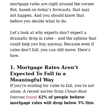
mortgage rates are right around the corner.
But, based on today’s forecasts, that may
not happen. And you should know that
before you decide what to do.
Let’s look at why experts don’t expect a
dramatic drop in rates – and the options that
could help you buy anyway. Because even if
rates don’t fall, you can still move. Here’s
how.
1. Mortgage Rates Aren’t
Expected To Fall in a
Meaningful Way
If you’re waiting for rates to fall, you’re not
alone. A recent survey from
Clever-Best
Interest
found
42% of people believe
mortgage rates will drop below 5% this