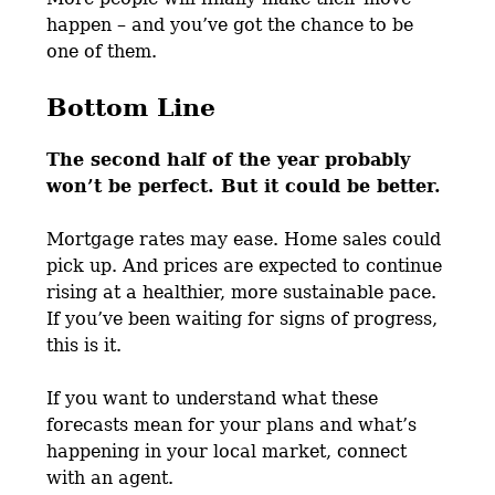
happen – and you’ve got the chance to be
one of them.
Bottom Line
The second half of the year probably
won’t be perfect. But it could be better.
Mortgage rates may ease. Home sales could
pick up. And prices are expected to continue
rising at a healthier, more sustainable pace.
If you’ve been waiting for signs of progress,
this is it.
If you want to understand what these
forecasts mean for your plans and what’s
happening in your local market, connect
with an agent.