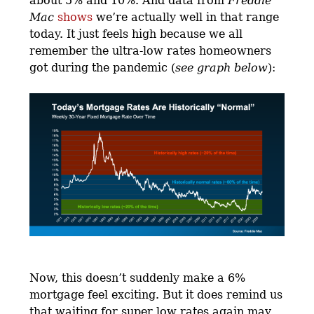
about 5% and 10%. And data from
Freddie
Mac
shows
we’re actually well in that range
today. It just feels high because we all
remember the ultra-low rates homeowners
got during the pandemic (
see graph below
):
Now, this doesn’t suddenly make a 6%
mortgage feel exciting. But it does remind us
that waiting for super low rates again may