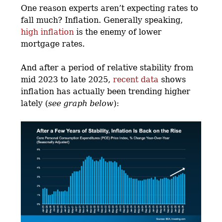
One reason experts aren’t expecting rates to
fall much? Inflation. Generally speaking,
high inflation
is the enemy of lower
mortgage rates.
And after a period of relative stability from
mid 2023 to late 2025,
recent data
shows
inflation has actually been trending higher
lately (
see graph below
):