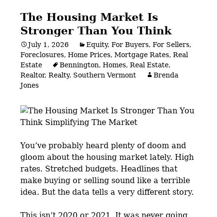
The Housing Market Is
Stronger Than You Think
July 1, 2026
Equity
,
For Buyers
,
For Sellers
,
Foreclosures
,
Home Prices
,
Mortgage Rates
,
Real
Estate
Bennington
,
Homes
,
Real Estate
,
Realtor
,
Realty
,
Southern Vermont
Brenda
Jones
You’ve probably heard plenty of doom and
gloom about the housing market lately. High
rates. Stretched budgets. Headlines that
make buying or selling sound like a terrible
idea. But the data tells a very different story.
This isn’t 2020 or 2021. It was never going