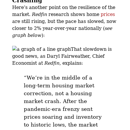
Crashing
Here’s another point on the resilience of the
market.
Redfin
research shows home
prices
are still rising, but the pace has slowed, now
closer to 2% year-over-year nationally (
see
graph below
):
That slowdown is
good news, as Daryl Fairweather, Chief
Economist at
Redfin
, explains:
“We’re in the middle of a
long-term housing market
correction,
not a housing
market crash.
After the
pandemic-era frenzy sent
prices soaring and inventory
to historic lows,
the market