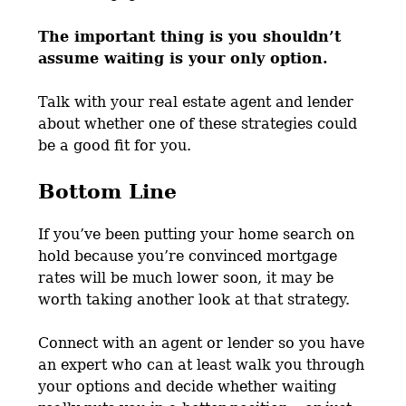
The important thing is you shouldn’t
assume waiting is your only option.
Talk with your real estate agent and lender
about whether one of these strategies could
be a good fit for you.
Bottom Line
If you’ve been putting your home search on
hold because you’re convinced mortgage
rates will be much lower soon, it may be
worth taking another look at that strategy.
Connect with an agent or lender so you have
an expert who can at least walk you through
your options and decide whether waiting