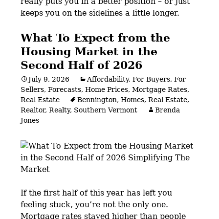
really puts you in a better position – or just
keeps you on the sidelines a little longer.
What To Expect from the
Housing Market in the
Second Half of 2026
July 9, 2026
Affordability
,
For Buyers
,
For
Sellers
,
Forecasts
,
Home Prices
,
Mortgage Rates
,
Real Estate
Bennington
,
Homes
,
Real Estate
,
Realtor
,
Realty
,
Southern Vermont
Brenda
Jones
If the first half of this year has left you
feeling stuck, you’re not the only one.
Mortgage rates stayed higher than people