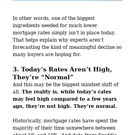
In other words, one of the biggest
ingredients needed for much lower
mortgage rates simply isn’t in place today.
That helps explain why experts aren’t
forecasting the kind of meaningful decline so
many buyers are hoping for.
3. Today’s Rates Aren’t High,
They’re “Normal”
And this may be the biggest mindset shift of
all.
The reality is, while today’s rates
may feel high compared to a few years
ago, they’re not high. They’re normal.
Historically, mortgage rates have spent the
majority of their time somewhere between