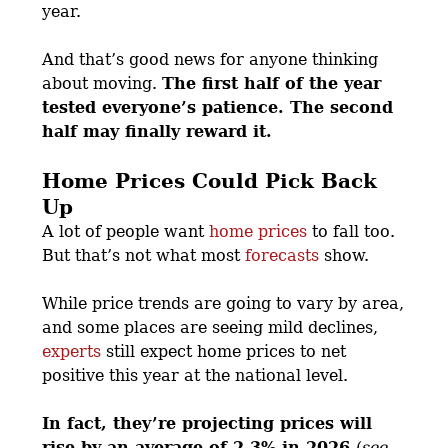
year.
And that’s good news for anyone thinking
about moving.
The first half of the year
tested everyone’s patience. The second
half may finally reward it.
Home Prices Could Pick Back
Up
A lot of people want
home prices
to fall too.
But that’s not what most
forecasts
show.
While price trends are going to vary by area,
and some places are seeing mild declines,
experts
still expect home prices to net
positive this year at the national level.
In fact, they’re projecting prices will
rise by an average of 2.3% in 2026
(
see