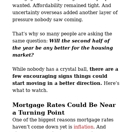
wanted. Affordability remained tight. And
uncertainty overseas added another layer of
pressure nobody saw coming.
That’s why so many people are asking the
same question:
Will the second half of
the year be any better for the housing
market?
While nobody has a crystal ball,
there are a
few encouraging signs things could
start moving in a better direction.
Here’s
what to watch.
Mortgage Rates Could Be Near
a Turning Point
One of the biggest reasons mortgage rates
haven’t come down yet is
inflation
. And