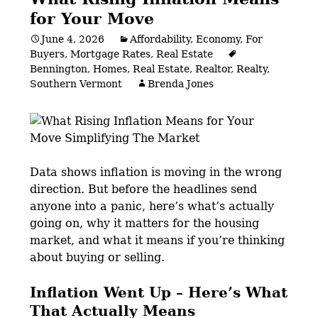
for Your Move
June 4, 2026
Affordability
,
Economy
,
For
Buyers
,
Mortgage Rates
,
Real Estate
Bennington
,
Homes
,
Real Estate
,
Realtor
,
Realty
,
Southern Vermont
Brenda Jones
Data shows inflation is moving in the wrong
direction. But before the headlines send
anyone into a panic, here’s what’s actually
going on, why it matters for the housing
market, and what it means if you’re thinking
about buying or selling.
Inflation Went Up – Here’s What
That Actually Means