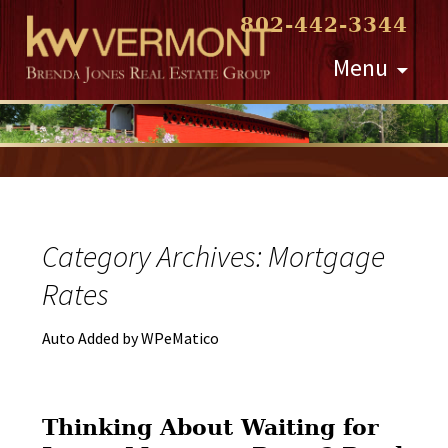
802-442-3344
Skip
Menu
to
content
Category Archives: Mortgage
Rates
Auto Added by WPeMatico
Thinking About Waiting for