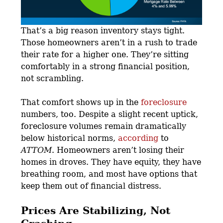
That’s a big reason inventory stays tight.
Those homeowners aren’t in a rush to trade
their rate for a higher one. They’re sitting
comfortably in a strong financial position,
not scrambling.
That comfort shows up in the
foreclosure
numbers, too. Despite a slight recent uptick,
foreclosure volumes remain dramatically
below historical norms,
according
to
ATTOM
. Homeowners aren’t losing their
homes in droves. They have equity, they have
breathing room, and most have options that
keep them out of financial distress.
Prices Are Stabilizing, Not