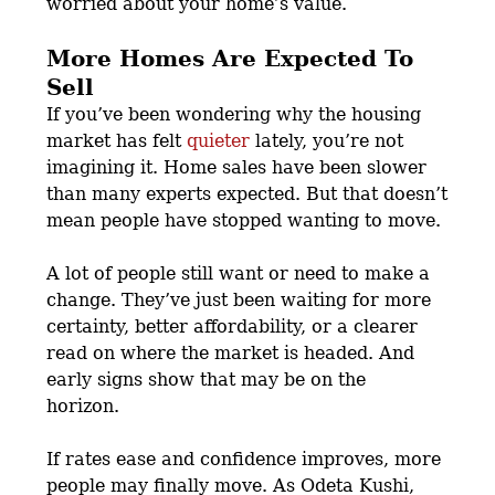
worried about your home’s value.
More Homes Are Expected To
Sell
If you’ve been wondering why the housing
market has felt
quieter
lately, you’re not
imagining it. Home sales have been slower
than many experts expected. But that doesn’t
mean people have stopped wanting to move.
A lot of people still want or need to make a
change. They’ve just been waiting for more
certainty, better affordability, or a clearer
read on where the market is headed. And
early signs show that may be on the
horizon.
If rates ease and confidence improves, more
people may finally move. As Odeta Kushi,