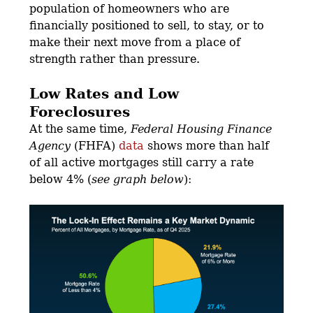
population of homeowners who are
financially positioned to sell, to stay, or to
make their next move from a place of
strength rather than pressure.
Low Rates and Low
Foreclosures
At the same time,
Federal Housing Finance
Agency
(FHFA)
data
shows more than half
of all active mortgages still carry a rate
below 4% (
see graph below
):