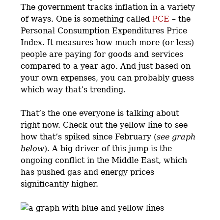
The government tracks inflation in a variety
of ways. One is something called
PCE
– the
Personal Consumption Expenditures Price
Index. It measures how much more (or less)
people are paying for goods and services
compared to a year ago. And just based on
your own expenses, you can probably guess
which way that’s trending.
That’s the one everyone is talking about
right now. Check out the yellow line to see
how that’s spiked since February (
see graph
below
). A big driver of this jump is the
ongoing conflict in the Middle East, which
has pushed gas and energy prices
significantly higher.