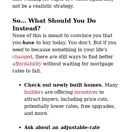
not be a realistic strategy.
So… What Should You Do
Instead?
None of this is meant to convince you that
you
have
to buy today. You don’t. But if you
need to because something in your life’s
changed
, there are still ways to find better
affordability
without waiting for mortgage
rates to fall.
Check out newly built homes.
Many
builders
are offering
incentives
to
attract buyers, including price cuts,
potentially lower rates, free upgrades,
and more.
Ask about an adjustable-rate