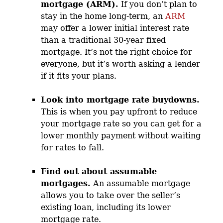
mortgage (ARM).
If you don’t plan to
stay in the home long-term, an
ARM
may offer a lower initial interest rate
than a traditional 30-year fixed
mortgage. It’s not the right choice for
everyone, but it’s worth asking a lender
if it fits your plans.
Look into mortgage rate buydowns.
This is when you pay upfront to reduce
your mortgage rate so you can get for a
lower monthly payment without waiting
for rates to fall.
Find out about assumable
mortgages.
An assumable mortgage
allows you to take over the seller’s
existing loan, including its lower
mortgage rate.