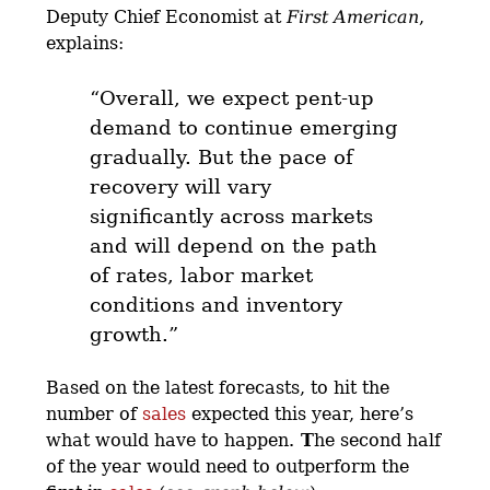
Deputy Chief Economist at
First American
,
explains:
“
Overall, we expect pent-up
demand to continue emerging
gradually.
But the pace of
recovery will vary
significantly across markets
and will depend on the path
of rates, labor market
conditions and inventory
growth.”
Based on the latest forecasts, to hit the
number of
sales
expected this year, here’s
what would have to happen.
T
he second half
of the year would need to outperform the