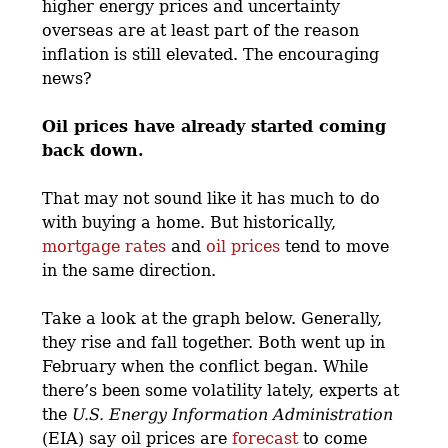
higher energy prices and uncertainty
overseas are at least part of the reason
inflation is still elevated. The encouraging
news?
Oil prices have already started coming
back down.
That may not sound like it has much to do
with buying a home. But historically,
mortgage rates
and
oil prices
tend to move
in the same direction.
Take a look at the graph below. Generally,
they rise and fall together. Both went up in
February when the conflict began. While
there’s been some volatility lately, experts at
the
U.S. Energy Information Administration
(EIA) say oil prices are
forecast
to come