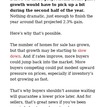
growth would have to pick up a bit
during the second half of the year.
Nothing dramatic, just enough to finish the
year around that projected 2.3% gain.
Here’s why that’s possible.
The number of homes for sale has grown,
but that growth may be starting to
slow
down
. And if rates improve, more buyers
could jump back into the market. More
buyers competing could put modest upward
pressure on prices, especially if inventory’s
not growing as fast.
That’s why buyers shouldn’t assume waiting
will guarantee a lower price later. And for
sellers, that’s great news if you’ve been