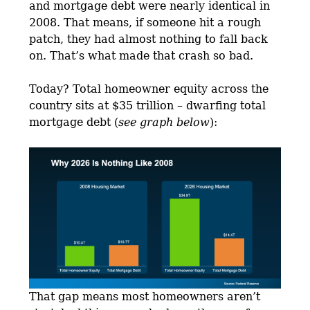
and mortgage debt were nearly identical in
2008. That means, if someone hit a rough
patch, they had almost nothing to fall back
on. That’s what made that crash so bad.
Today? Total homeowner equity across the
country sits at $35 trillion – dwarfing total
mortgage debt (
see graph below
):
That gap means most homeowners aren’t