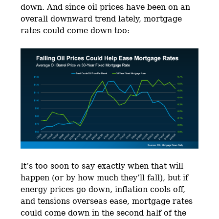
down. And since oil prices have been on an
overall downward trend lately, mortgage
rates could come down too:
It’s too soon to say exactly when that will
happen (or by how much they’ll fall), but if
energy prices go down, inflation cools off,
and tensions overseas ease, mortgage rates
could come down in the second half of the