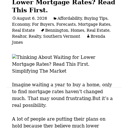
Lower Mortgage Rates? Read
This First.
August 6, 2026
Affordability
,
Buying Tips
,
Economy
,
For Buyers
,
Forecasts
,
Mortgage Rates
,
Real Estate
Bennington
,
Homes
,
Real Estate
,
Realtor
,
Realty
,
Southern Vermont
Brenda
Jones
Imagine waiting a year to buy a home,
only
Posts
to find mortgage rates haven’t changed
much.
That may sound frustrating.But it’s a
navigation
real possibility.
A lot of people are putting their plans on
hold because they believe much lower