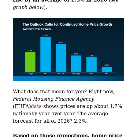
graph below
):
What does that mean for you? Right now,
Federal Housing Finance Agency
(FHFA)
data
shows prices are up about 1.7%
nationally year-over-year. The average
forecast for all of 2026? 2.3%.
Based on those projections, home price