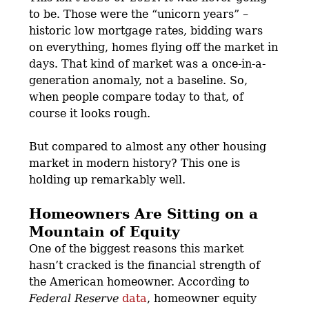
to be. Those were the “unicorn years” –
historic low mortgage rates, bidding wars
on everything, homes flying off the market in
days. That kind of market was a once-in-a-
generation anomaly, not a baseline. So,
when people compare today to that, of
course it looks rough.
But compared to almost any other housing
market in modern history? This one is
holding up remarkably well.
Homeowners Are Sitting on a
Mountain of Equity
One of the biggest reasons this market
hasn’t cracked is the financial strength of
the American homeowner. According to
Federal Reserve
data
, homeowner equity