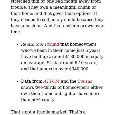
stretched thin or one bad month away from
trouble. They own a meaningful chunk of
their home and that gives them options. If
they needed to sell, many could because they
have a cushion. And that cushion grows over
time.
Realtor.com
found
that homeowners
who’ve been in their home just 5 years
have built up around $180,000 in equity
on average. Stick around 6-10 years,
and that jumps to over $340,000.
Data from
ATTOM
and the
Census
shows two-thirds of homeowners either
own their home outright or have more
than 50% equity.
That’s not a fragile market. That’s a