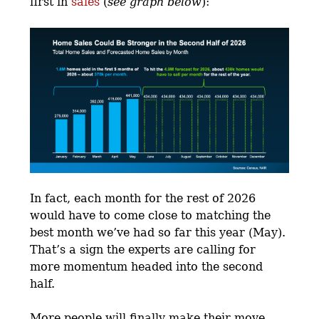
first in
sales
(
see graph below
):
In fact, each month for the rest of 2026
would have to come close to matching the
best month we’ve had so far this year (May).
That’s a sign the experts are calling for
more momentum headed into the second
half.
More people will finally make their move