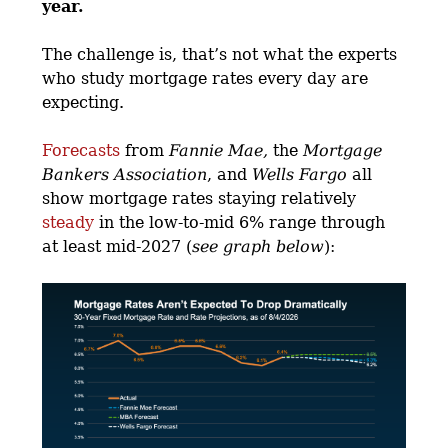
year.
The challenge is, that’s not what the experts
who study mortgage rates every day are
expecting.
Forecasts
from
Fannie Mae,
the
Mortgage
Bankers Association
, and
Wells Fargo
all
show mortgage rates staying relatively
steady
in the low-to-mid 6% range through
at least mid-2027 (
see graph below
):