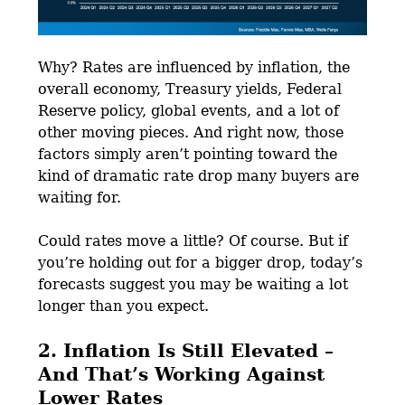
Why? Rates are influenced by inflation, the
overall economy, Treasury yields, Federal
Reserve policy, global events, and a lot of
other moving pieces. And right now, those
factors simply aren’t pointing toward the
kind of dramatic rate drop many buyers are
waiting for.
Could rates move a little? Of course. But if
you’re holding out for a bigger drop, today’s
forecasts suggest you may be waiting a lot
longer than you expect.
2. Inflation Is Still Elevated –
And That’s Working Against
Lower Rates