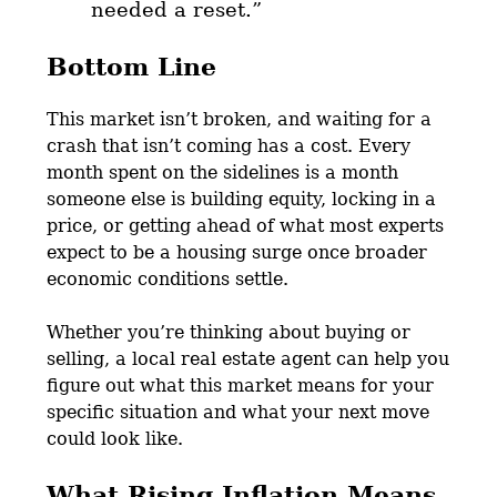
needed a reset.
”
Bottom Line
This market isn’t broken, and waiting for a
crash that isn’t coming has a cost. Every
month spent on the sidelines is a month
someone else is building equity, locking in a
price, or getting ahead of what most experts
expect to be a housing surge once broader
economic conditions settle.
Whether you’re thinking about buying or
selling, a local real estate agent can help you
figure out what this market means for your
specific situation and what your next move
could look like.
What Rising Inflation Means