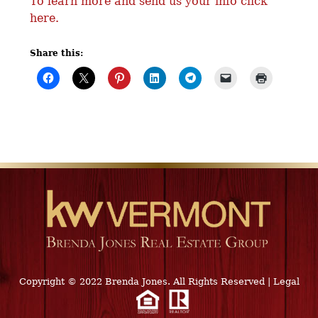
To learn more and send us your info click
here.
Share this:
Copyright © 2022 Brenda Jones. All Rights Reserved
|
Legal