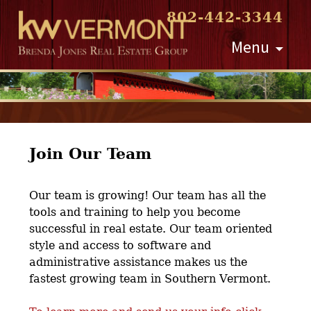
802-442-3344
Skip
Menu
to
content
Join Our Team
Our team is growing! Our team has all the
tools and training to help you become
successful in real estate. Our team oriented
style and access to software and
administrative assistance makes us the
fastest growing team in Southern Vermont.