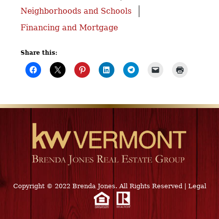
Neighborhoods and Schools
Financing and Mortgage
Share this:
Copyright © 2022 Brenda Jones. All Rights Reserved
|
Legal