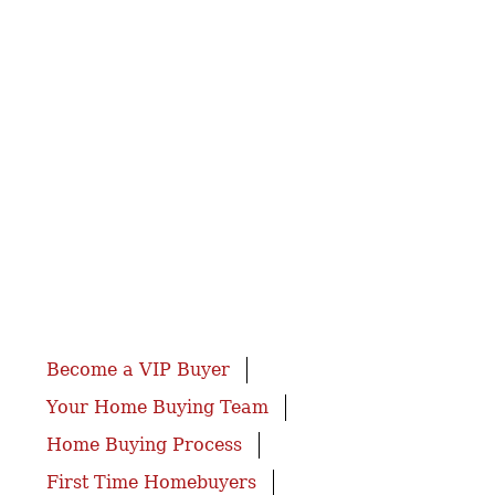
Become a VIP Buyer
Your Home Buying Team
Home Buying Process
First Time Homebuyers