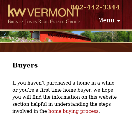
802-442-3344
Skip
Menu
to
content
Buyers
If you haven’t purchased a home in a while
or you’re a first time home buyer, we hope
you will find the information on this website
section helpful in understanding the steps
involved in the
home buying process
.