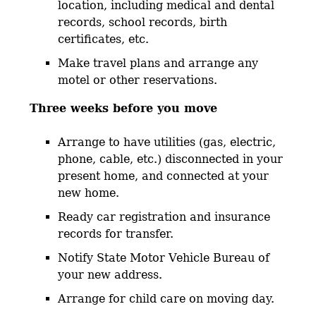
location, including medical and dental
records, school records, birth
certificates, etc.
Make travel plans and arrange any
motel or other reservations.
Three weeks before you move
Arrange to have utilities (gas, electric,
phone, cable, etc.) disconnected in your
present home, and connected at your
new home.
Ready car registration and insurance
records for transfer.
Notify State Motor Vehicle Bureau of
your new address.
Arrange for child care on moving day.