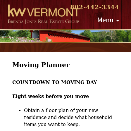
802-442-3344
Skip
Menu
to
content
Moving Planner
COUNTDOWN TO MOVING DAY
Eight weeks before you move
Obtain a floor plan of your new
residence and decide what household
items you want to keep.