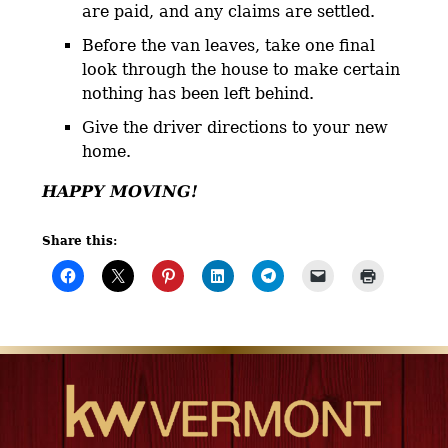
are paid, and any claims are settled.
Before the van leaves, take one final
look through the house to make certain
nothing has been left behind.
Give the driver directions to your new
home.
HAPPY MOVING!
Share this: