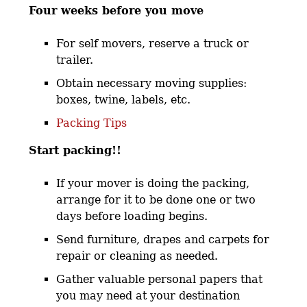
Four weeks before you move
For self movers, reserve a truck or
trailer.
Obtain necessary moving supplies:
boxes, twine, labels, etc.
Packing Tips
Start packing!!
If your mover is doing the packing,
arrange for it to be done one or two
days before loading begins.
Send furniture, drapes and carpets for
repair or cleaning as needed.
Gather valuable personal papers that
you may need at your destination