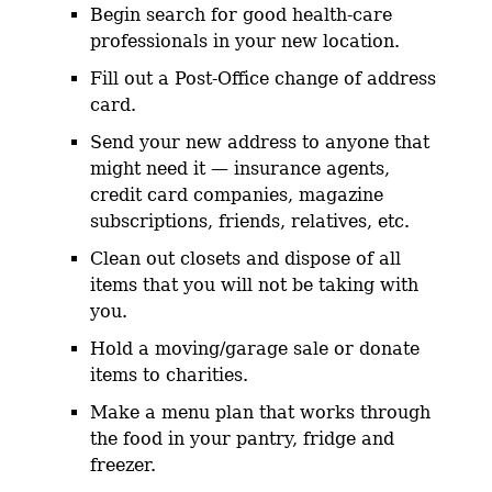
Begin search for good health-care
professionals in your new location.
Fill out a Post-Office change of address
card.
Send your new address to anyone that
might need it — insurance agents,
credit card companies, magazine
subscriptions, friends, relatives, etc.
Clean out closets and dispose of all
items that you will not be taking with
you.
Hold a moving/garage sale or donate
items to charities.
Make a menu plan that works through
the food in your pantry, fridge and
freezer.