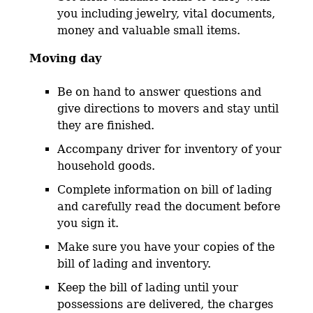
you including jewelry, vital documents,
money and valuable small items.
Moving day
Be on hand to answer questions and
give directions to movers and stay until
they are finished.
Accompany driver for inventory of your
household goods.
Complete information on bill of lading
and carefully read the document before
you sign it.
Make sure you have your copies of the
bill of lading and inventory.
Keep the bill of lading until your
possessions are delivered, the charges