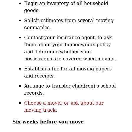
Begin an inventory of all household
goods.
Solicit estimates from several moving
companies.
Contact your insurance agent, to ask
them about your homeowners policy
and determine whether your
possessions are covered when moving.
Establish a file for all moving papers
and receipts.
Arrange to transfer child(ren)’s school
records.
Choose a mover or ask about our
moving truck.
Six weeks before you move