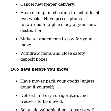
Cancel newspaper delivery.
Have enough medication to last at least
two weeks. Have prescriptions
forwarded to a pharmacy at your new
destination.
Make arrangements to pay for your
move.
Withdraw items and close safety
deposit boxes.
Two days before you move
Have mover pack your goods (unless
doing it yourself).
Defrost and dry refrigerators and
freezers to be moved.
Set aside valuable items to carry with