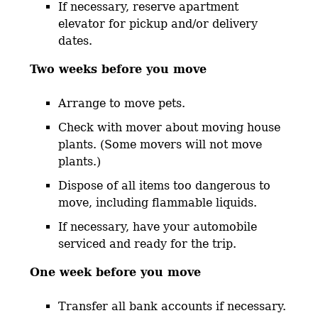
If necessary, reserve apartment
elevator for pickup and/or delivery
dates.
Two weeks before you move
Arrange to move pets.
Check with mover about moving house
plants. (Some movers will not move
plants.)
Dispose of all items too dangerous to
move, including flammable liquids.
If necessary, have your automobile
serviced and ready for the trip.
One week before you move
Transfer all bank accounts if necessary.