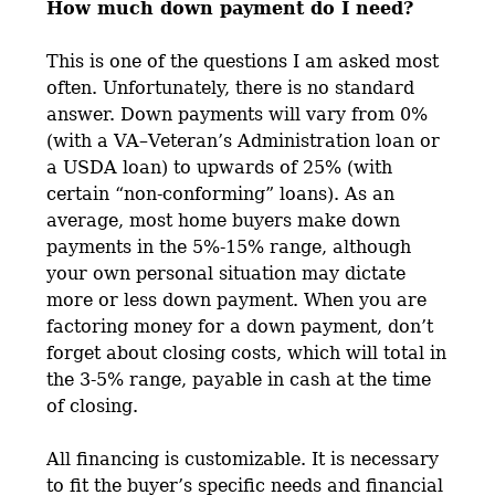
How much down payment do I need?
This is one of the questions I am asked most
often. Unfortunately, there is no standard
answer. Down payments will vary from 0%
(with a VA–Veteran’s Administration loan or
a USDA loan) to upwards of 25% (with
certain “non-conforming” loans). As an
average, most home buyers make down
payments in the 5%-15% range, although
your own personal situation may dictate
more or less down payment. When you are
factoring money for a down payment, don’t
forget about closing costs, which will total in
the 3-5% range, payable in cash at the time
of closing.
All financing is customizable. It is necessary
to fit the buyer’s specific needs and financial