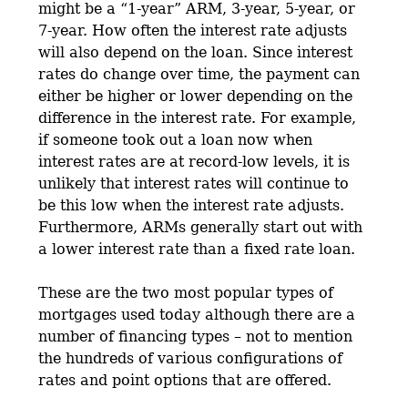
might be a “1-year” ARM, 3-year, 5-year, or
7-year. How often the interest rate adjusts
will also depend on the loan. Since interest
rates do change over time, the payment can
either be higher or lower depending on the
difference in the interest rate. For example,
if someone took out a loan now when
interest rates are at record-low levels, it is
unlikely that interest rates will continue to
be this low when the interest rate adjusts.
Furthermore, ARMs generally start out with
a lower interest rate than a fixed rate loan.
These are the two most popular types of
mortgages used today although there are a
number of financing types – not to mention
the hundreds of various configurations of
rates and point options that are offered.