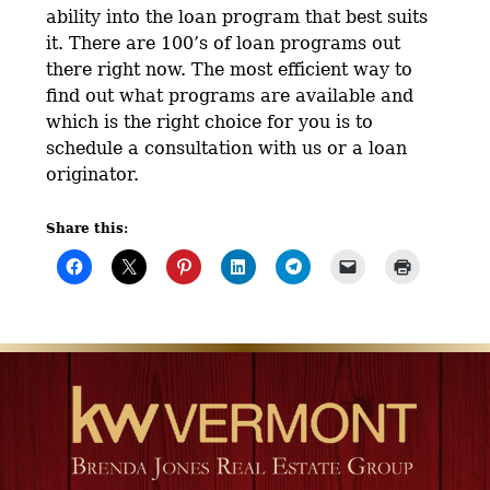
ability into the loan program that best suits
it. There are 100’s of loan programs out
there right now. The most efficient way to
find out what programs are available and
which is the right choice for you is to
schedule a consultation with us or a loan
originator.
Share this: