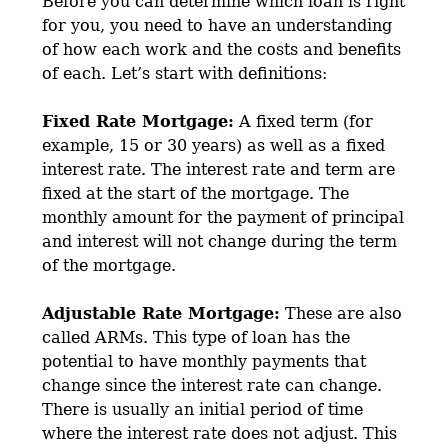
Before you can determine which loan is right
for you, you need to have an understanding
of how each work and the costs and benefits
of each. Let’s start with definitions:
Fixed Rate Mortgage:
A fixed term (for
example, 15 or 30 years) as well as a fixed
interest rate. The interest rate and term are
fixed at the start of the mortgage. The
monthly amount for the payment of principal
and interest will not change during the term
of the mortgage.
Adjustable Rate Mortgage:
These are also
called ARMs. This type of loan has the
potential to have monthly payments that
change since the interest rate can change.
There is usually an initial period of time
where the interest rate does not adjust. This