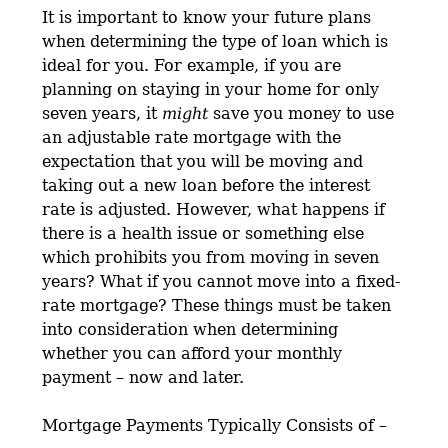
It is important to know your future plans
when determining the type of loan which is
ideal for you. For example, if you are
planning on staying in your home for only
seven years, it
might
save you money to use
an adjustable rate mortgage with the
expectation that you will be moving and
taking out a new loan before the interest
rate is adjusted. However, what happens if
there is a health issue or something else
which prohibits you from moving in seven
years? What if you cannot move into a fixed-
rate mortgage? These things must be taken
into consideration when determining
whether you can afford your monthly
payment – now and later.
Mortgage Payments Typically Consists of –