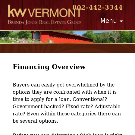
802-442-3344
Skip
Menu
to
content
Financing Overview
Buyers can easily get overwhelmed by the
options they are confronted with when it is
time to apply for a loan. Conventional?
Government-backed? Fixed rate? Adjustable
rate? Even within these categories there can
be several options.