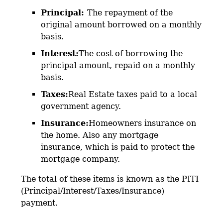
Principal:
The repayment of the
original amount borrowed on a monthly
basis.
Interest:
The cost of borrowing the
principal amount, repaid on a monthly
basis.
Taxes:
Real Estate taxes paid to a local
government agency.
Insurance:
Homeowners insurance on
the home. Also any mortgage
insurance, which is paid to protect the
mortgage company.
The total of these items is known as the PITI
(Principal/Interest/Taxes/Insurance)
payment.