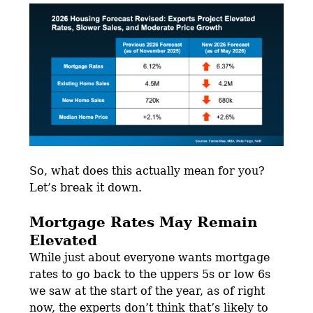
So, what does this actually mean for you?
Let’s break it down.
Mortgage Rates May Remain
Elevated
While just about everyone wants mortgage
rates to go back to the uppers 5s or low 6s
we saw at the start of the year, as of right
now, the experts don’t think that’s likely to