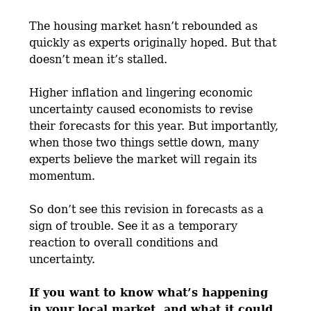
The housing market hasn’t rebounded as
quickly as experts originally hoped. But that
doesn’t mean it’s stalled.
Higher inflation and lingering economic
uncertainty caused economists to revise
their forecasts for this year. But importantly,
when those two things settle down, many
experts believe the market will regain its
momentum.
So don’t see this revision in forecasts as a
sign of trouble. See it as a temporary
reaction to overall conditions and
uncertainty.
If you want to know what’s happening
in your local market, and what it could