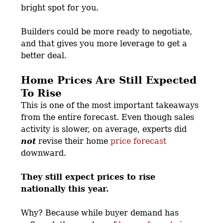
bright spot for you.
Builders could be more ready to negotiate,
and that gives you more leverage to get a
better deal.
Home Prices Are Still Expected
To Rise
This is one of the most important takeaways
from the entire forecast. Even though sales
activity is slower, on average, experts did
not
revise their home
price forecast
downward.
They still expect prices to rise
nationally this year.
Why? Because while buyer demand has