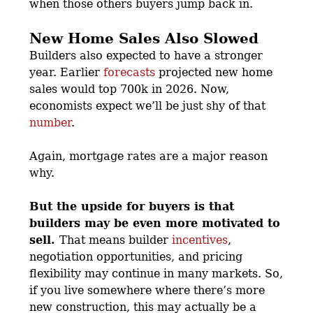
when those others buyers jump back in.
New Home Sales Also Slowed
Builders also expected to have a stronger
year. Earlier
forecasts
projected new home
sales would top 700k in 2026. Now,
economists expect we’ll be just shy of that
number
.
Again, mortgage rates are a major reason
why.
But the upside for buyers is that
builders may be even more motivated to
sell.
That means builder
incentives
,
negotiation opportunities, and pricing
flexibility may continue in many markets. So,
if you live somewhere where there’s more
new construction, this may actually be a