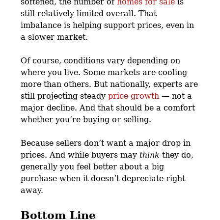
softened, the number of
homes for sale
is
still relatively limited overall. That
imbalance is helping support prices, even in
a slower market.
Of course, conditions vary depending on
where you live. Some markets are cooling
more than others. But nationally, experts are
still projecting steady
price growth
— not a
major decline. And that should be a comfort
whether you’re buying or selling.
Because sellers don’t want a major drop in
prices. And while buyers may
think
they do,
generally you feel better about a big
purchase when it doesn’t depreciate right
away.
Bottom Line