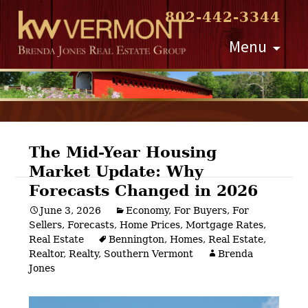
802-442-3344
Skip
Menu
to
content
The Mid-Year Housing
Market Update: Why
Post
Forecasts Changed in 2026
navigation
June 3, 2026
Economy
,
For Buyers
,
For
Sellers
,
Forecasts
,
Home Prices
,
Mortgage Rates
,
Real Estate
Bennington
,
Homes
,
Real Estate
,
Realtor
,
Realty
,
Southern Vermont
Brenda
Jones