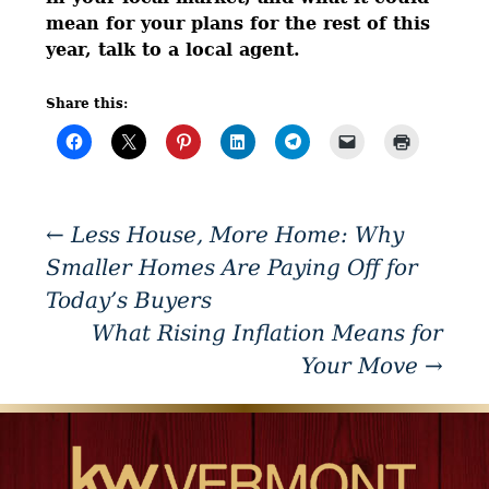
mean for your plans for the rest of this
year, talk to a local agent.
Share this:
←
Less House, More Home: Why
Smaller Homes Are Paying Off for
Today’s Buyers
What Rising Inflation Means for
Your Move
→