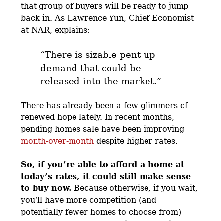
that group of buyers will be ready to jump
back in. As Lawrence Yun, Chief Economist
at NAR, explains:
“There is sizable pent-up
demand that could be
released into the market.”
There has already been a few glimmers of
renewed hope lately. In recent months,
pending homes sale have been improving
month-over-month
despite higher rates.
So, if you’re able to afford a home at
today’s rates, it could still make sense
to buy now.
Because otherwise, if you wait,
you’ll have more competition (and
potentially fewer homes to choose from)