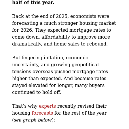
half of this year.
Back at the end of 2025, economists were
forecasting a much stronger housing market
for 2026. They expected mortgage rates to
come down, affordability to improve more
dramatically, and home sales to rebound.
But lingering inflation, economic
uncertainty, and growing geopolitical
tensions overseas pushed mortgage rates
higher than expected. And because rates
stayed elevated for longer, many buyers
continued to hold off.
That’s why
experts
recently revised their
housing
forecasts
for the rest of the year
(
see graph below
):