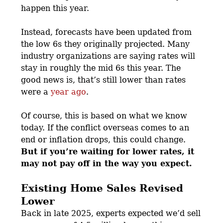
happen this year.
Instead, forecasts have been updated from
the low 6s they originally projected. Many
industry organizations are saying rates will
stay in roughly the mid 6s this year. The
good news is, that’s still lower than rates
were a
year ago
.
Of course, this is based on what we know
today. If the conflict overseas comes to an
end or inflation drops, this could change.
But if you’re waiting for lower rates, it
may not pay off in the way you expect.
Existing Home Sales Revised
Lower
Back in late 2025, experts expected we’d sell