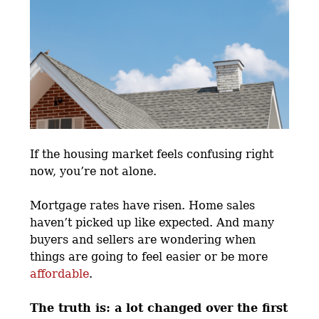
If the housing market feels confusing right
now, you’re not alone.
Mortgage rates have risen. Home sales
haven’t picked up like expected. And many
buyers and sellers are wondering when
things are going to feel easier or be more
affordable
.
The truth is: a lot changed over the first