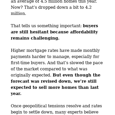
an average of 4.5 million homes this year.
Now? That’s dropped down a bit to 4.2
million.
That tells us something important:
buyers
are still hesitant because affordability
remains challenging.
Higher mortgage rates have made monthly
payments harder to manage, especially for
first-time buyers. And that’s slowed the pace
of the market compared to what was
originally expected.
But even though the
forecast was revised down, we’re still
expected to sell more homes than last
year.
Once geopolitical tensions resolve and rates
begin to settle down, many experts believe