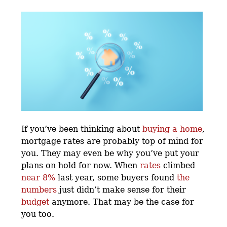
If you’ve been thinking about
buying a home
,
mortgage rates are probably top of mind for
you. They may even be why you’ve put your
plans on hold for now. When
rates
climbed
near 8%
last year, some buyers found
the
numbers
just didn’t make sense for their
budget
anymore. That may be the case for
you too.