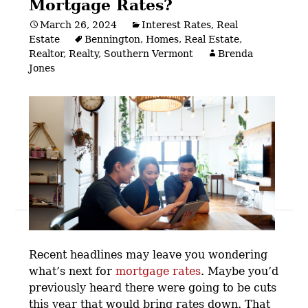
Mortgage Rates?
March 26, 2024
Interest Rates
,
Real
Estate
Bennington
,
Homes
,
Real Estate
,
Realtor
,
Realty
,
Southern Vermont
Brenda
Jones
Posts
navigation
Recent headlines may leave you wondering
what’s next for
mortgage rates
.
Maybe you’d
previously heard there were going to be cuts
this year that would bring rates down. That