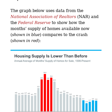
The graph below uses data from the
National Association of Realtors
(NAR) and
the
Federal Reserve
to show how the
months’ supply of homes available now
(
shown in blue
) compares to the crash
(
shown in red
):