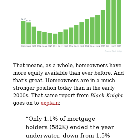
That means, as a whole, homeowners have
more equity available than ever before. And
that’s great. Homeowners are in a much
stronger position today than in the early
2000s. That same report from
Black Knight
goes on to
explain
:
“Only 1.1% of mortgage
holders (582K) ended the year
underwater, down from 1.5%