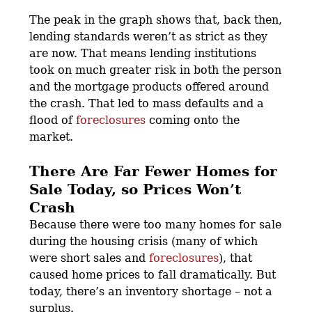
The peak in the graph shows that, back then,
lending standards weren’t as strict as they
are now. That means lending institutions
took on much greater risk in both the person
and the mortgage products offered around
the crash. That led to mass defaults and a
flood of
foreclosures
coming onto the
market.
There Are Far Fewer Homes for
Sale Today, so Prices Won’t
Crash
Because there were too many homes for sale
during the housing crisis (many of which
were short sales and
foreclosures
), that
caused home prices to fall dramatically. But
today, there’s an inventory shortage – not a
surplus.