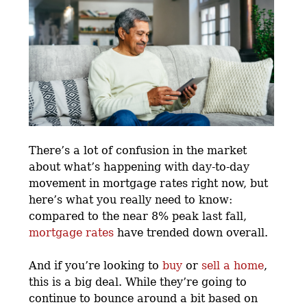
There’s a lot of confusion in the market
about what’s happening with day-to-day
movement in mortgage rates right now, but
here’s what you really need to know:
compared to the near 8% peak last fall,
mortgage rates
have trended down overall.
And if you’re looking to
buy
or
sell a home
,
this is a big deal. While they’re going to
continue to bounce around a bit based on