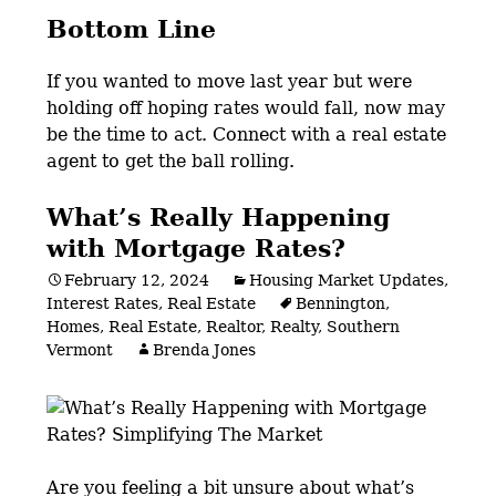
Bottom Line
If you wanted to move last year but were
holding off hoping rates would fall, now may
be the time to act. Connect with a real estate
agent to get the ball rolling.
What’s Really Happening
with Mortgage Rates?
February 12, 2024
Housing Market Updates
,
Interest Rates
,
Real Estate
Bennington
,
Homes
,
Real Estate
,
Realtor
,
Realty
,
Southern
Vermont
Brenda Jones
Are you feeling a bit unsure about what’s