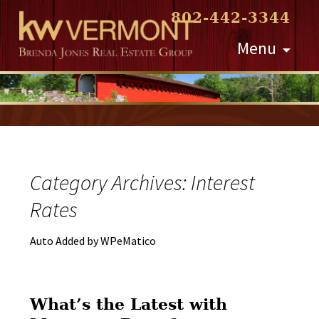
802-442-3344
Skip
Menu
to
content
Category Archives: Interest
Rates
Auto Added by WPeMatico
What’s the Latest with