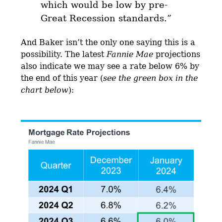
which would be low by pre-
Great Recession standards.
”
And Baker isn’t the only one saying this is a
possibility. The latest
Fannie Mae
projections
also indicate we may see a rate below 6% by
the end of this year (
see the green box in the
chart below
):