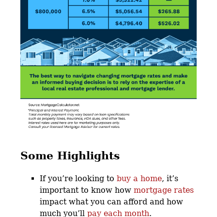
Some Highlights
If you’re looking to
buy a home
, it’s
important to know how
mortgage rates
impact what you can afford and how
much you’ll
pay each month
.