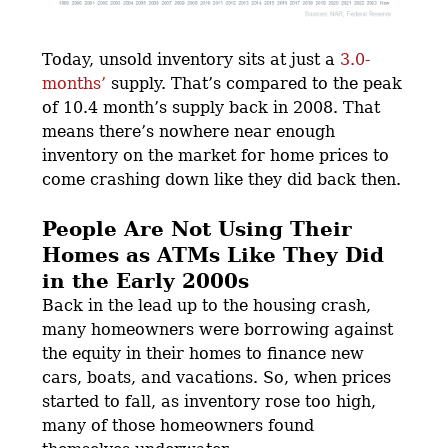
Today, unsold inventory sits at just a
3.0-
months’
supply. That’s compared to the peak
of 10.4 month’s supply back in 2008. That
means there’s nowhere near enough
inventory on the market for home prices to
come crashing down like they did back then.
People Are Not Using Their
Homes as ATMs Like They Did
in the Early 2000s
Back in the lead up to the housing crash,
many homeowners were borrowing against
the equity in their homes to finance new
cars, boats, and vacations. So, when prices
started to fall, as inventory rose too high,
many of those homeowners found