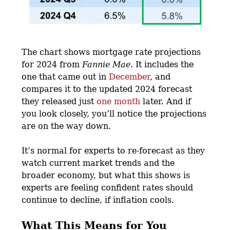
The chart shows mortgage rate projections
for 2024 from
Fannie Mae
. It includes the
one that came out in
December
, and
compares it to the updated 2024 forecast
they released just
one month
later. And if
you look closely, you’ll notice the projections
are on the way down.
It’s normal for experts to re-forecast as they
watch current market trends and the
broader economy, but what this shows is
experts are feeling confident rates should
continue to decline, if inflation cools.
What This Means for You