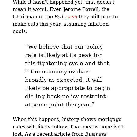
While it hasn’t happened yet, that doesn’t
mean it won’t. Even Jerome Powell, the
Chairman of the
Fed
,
says
they still plan to
make cuts this year, assuming inflation
cools:
“We believe that our policy
rate is likely at its peak for
this tightening cycle and that,
if the economy evolves
broadly as expected, it will
likely be appropriate to begin
dialing back policy restraint
at some point this year
.”
When this happens, history shows mortgage
rates will likely follow. That means hope isn’t
lost. As a recent article from
Business