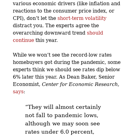
various economic drivers (like inflation and
reactions to the consumer price index, or
CPI), don’t let the
short-term volatility
distract you. The experts agree the
overarching downward trend
should
continue
this year.
While we won’t see the record-low rates
homebuyers got during the pandemic, some
experts think we should see rates dip below
6% later this year. As Dean Baker, Senior
Economist,
Center for Economic Research
,
says
:
“They will almost certainly
not fall to pandemic lows,
although
we may soon see
rates under 6.0 percent,