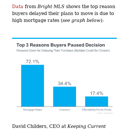
Data
from
Bright MLS
shows the top reason
buyers delayed their plans to move is due to
high mortgage rates (
see graph below
):
David Childers, CEO at
Keeping Current