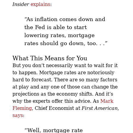
Insider
explains
:
“As inflation comes down and
the Fed is able to start
lowering rates,
mortgage
rates should go down, too. . .
”
What This Means for You
But you don’t necessarily want to wait for it
to happen. Mortgage rates are notoriously
hard to forecast. There are so many factors
at play and any one of those can change the
projections as the economy shifts. And it’s
why the experts offer this advice.
As
Mark
Fleming
, Chief Economist at
First American,
says
:
“Well, mortgage rate