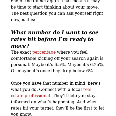
end of the tunnel again. That means it may
be time to start thinking about your move.
The best question you can ask yourself right
now, is this:
What number do I want to see
rates hit before I’m ready to
move?
The exact
percentage
where you feel
comfortable kicking off your search again is
personal. Maybe it’s 6.5%. Maybe it’s 6.25%.
Or maybe it’s once they drop below 6%.
Once you have that number in mind, here’s
what you do. Connect with a local
real
estate professional
. They’ll help you stay
informed on what’s happening. And when
rates hit your target, they’ll be the first to let
you know.