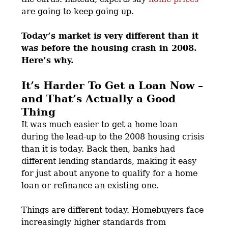
are going to keep going up.
Today’s market is very different than it
was before the housing crash in 2008.
Here’s why.
It’s Harder To Get a Loan Now –
and That’s Actually a Good
Thing
It was much easier to get a home loan
during the lead-up to the 2008 housing crisis
than it is today. Back then, banks had
different lending standards, making it easy
for just about anyone to qualify for a home
loan or refinance an existing one.
Things are different today. Homebuyers face
increasingly higher standards from