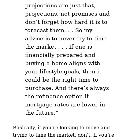
projections are just that,
projections, not promises and
don’t forget how hard it is to
forecast them. . .
So my
advice is to never try to time
the market . . . If one is
financially prepared and
buying a home aligns with
your lifestyle goals, then it
could be the right time to
purchase.
And there’s always
the refinance option if
mortgage rates are lower in
the future.”
Basically, if you’re looking to move and
trying to time the market, don’t. If you’re