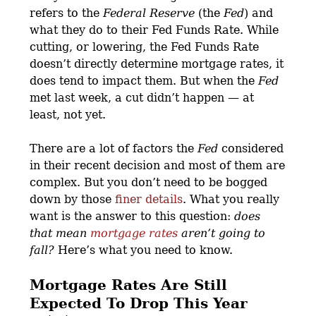
refers to the
Federal Reserve
(the
Fed
) and
what they do to their Fed Funds Rate. While
cutting, or lowering, the Fed Funds Rate
doesn’t directly determine mortgage rates, it
does tend to impact them. But when the
Fed
met last week, a cut didn’t happen — at
least, not yet.
There are a lot of factors the
Fed
considered
in their recent decision and most of them are
complex. But you don’t need to be bogged
down by those
finer details
. What you really
want is the answer to this question:
does
that mean
mortgage rates
aren’t going to
fall?
Here’s what you need to know.
Mortgage Rates Are Still
Expected To Drop This Year