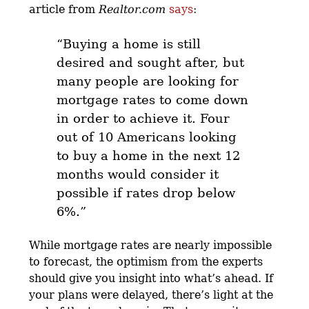
article from
Realtor.com
says
:
“
Buying a home is still
desired and sought after, but
many people are looking for
mortgage rates to come down
in order to achieve it.
Four
out of 10 Americans looking
to buy a home in the next 12
months would consider it
possible if rates drop below
6%.”
While mortgage rates are nearly impossible
to forecast, the optimism from the experts
should give you insight into what’s ahead. If
your plans were delayed, there’s light at the