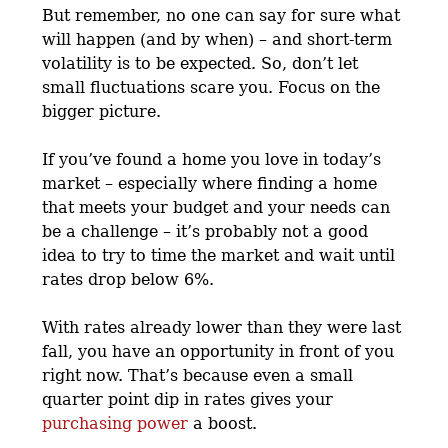
But remember, no one can say for sure what
will happen (and by when) – and short-term
volatility is to be expected. So, don’t let
small fluctuations scare you. Focus on the
bigger picture.
If you’ve found a home you love in today’s
market – especially where finding a home
that meets your budget and your needs can
be a challenge – it’s probably not a good
idea to try to time the market and wait until
rates drop below 6%.
With rates already lower than they were last
fall, you have an opportunity in front of you
right now. That’s because even a small
quarter point dip in rates gives your
purchasing power
a boost.