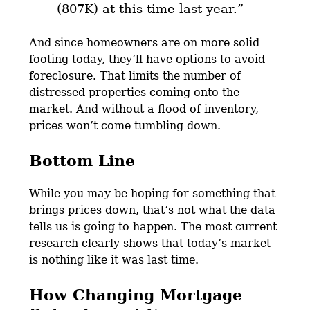
(807K) at this time last year.”
And since homeowners are on more solid
footing today, they’ll have options to avoid
foreclosure. That limits the number of
distressed properties coming onto the
market. And without a flood of inventory,
prices won’t come tumbling down.
Bottom Line
While you may be hoping for something that
brings prices down, that’s not what the data
tells us is going to happen. The most current
research clearly shows that today’s market
is nothing like it was last time.
How Changing Mortgage