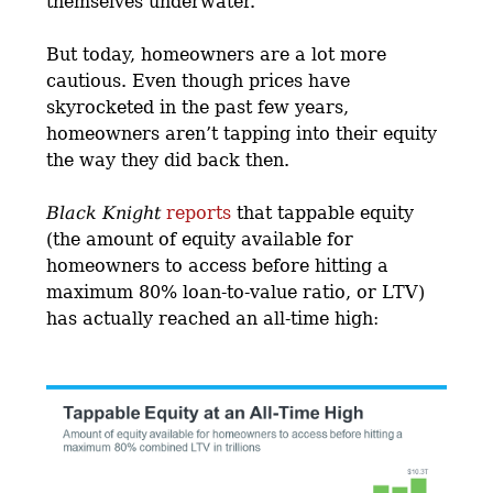
themselves underwater.
But today, homeowners are a lot more
cautious. Even though prices have
skyrocketed in the past few years,
homeowners aren’t tapping into their equity
the way they did back then.
Black Knight
reports
that tappable equity
(the amount of equity available for
homeowners to access before hitting a
maximum 80% loan-to-value ratio, or LTV)
has actually reached an all-time high: