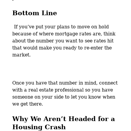
Bottom Line
If you’ve put your plans to move on hold
because of where mortgage rates are, think
about the number you want to see rates hit
that would make you ready to re-enter the
market.
Once you have that number in mind, connect
with a real estate professional so you have
someone on your side to let you know when
we get there.
Why We Aren’t Headed for a
Housing Crash