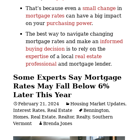
That’s because even a
small change
in
mortgage rates
can have a big impact
on your
purchasing power
.
The best way to navigate changing
mortgage rates and make an
informed
buying decision
is to rely on the
expertise
of a local
real estate
professional
and mortgage lender.
Some Experts Say Mortgage
Rates May Fall Below 6%
Later This Year
February 21, 2024
Housing Market Updates
,
Interest Rates
,
Real Estate
Bennington
,
Homes
,
Real Estate
,
Realtor
,
Realty
,
Southern
Vermont
Brenda Jones