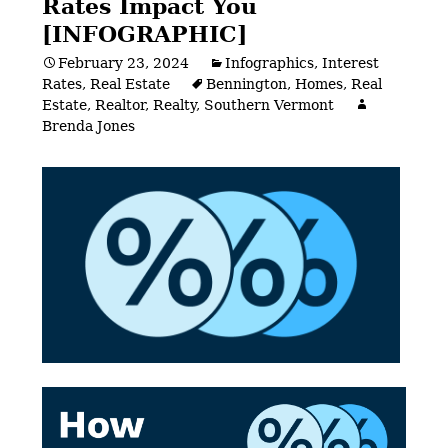
Rates Impact You
[INFOGRAPHIC]
February 23, 2024
Infographics
,
Interest
Rates
,
Real Estate
Bennington
,
Homes
,
Real
Estate
,
Realtor
,
Realty
,
Southern Vermont
Brenda Jones