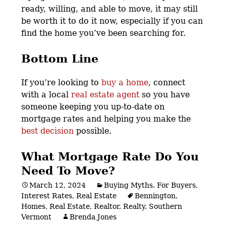
ready, willing, and able to move, it may still
be worth it to do it now, especially if you can
find the home you’ve been searching for.
Bottom Line
If you’re looking to
buy a home
, connect
with a local
real estate agent
so you have
someone keeping you up-to-date on
mortgage rates and helping you make the
best decision
possible.
What Mortgage Rate Do You
Need To Move?
March 12, 2024
Buying Myths
,
For Buyers
,
Interest Rates
,
Real Estate
Bennington
,
Homes
,
Real Estate
,
Realtor
,
Realty
,
Southern
Vermont
Brenda Jones