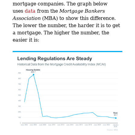
mortgage companies. The graph below
uses
data
from the
Mortgage Bankers
Association
(MBA) to show this difference.
The lower the number, the harder it is to get
a mortgage. The higher the number, the
easier it is: