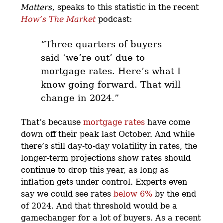
Matters
, speaks to this statistic in the recent
How’s The Market
podcast:
“Three quarters of buyers
said ‘we’re out’ due to
mortgage rates. Here’s what I
know going forward. That will
change in 2024.”
That’s because
mortgage rates
have come
down off their peak last October. And while
there’s still day-to-day volatility in rates, the
longer-term projections show rates should
continue to drop this year, as long as
inflation gets under control. Experts even
say we could see rates
below 6%
by the end
of 2024. And that threshold would be a
gamechanger for a lot of buyers. As a recent