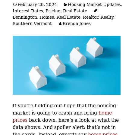
February 29, 2024
Housing Market Updates
,
Interest Rates
,
Pricing
,
Real Estate
Bennington
,
Homes
,
Real Estate
,
Realtor
,
Realty
,
Southern Vermont
Brenda Jones
If you’re holding out hope that the housing
market is going to crash and bring
home
prices
back down, here’s a look at what the
data shows. And spoiler alert: that’s not in
the cards. Instead, experts say
home prices