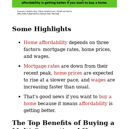
Some Highlights
Home affordability
depends on three
factors: mortgage rates, home prices,
and wages.
Mortgage rates
are down from their
recent peak,
home prices
are expected
to rise at a slower pace, and
wages
are
increasing faster than usual.
That’s good news if you want to
buy a
home
because it means
affordability
is
getting better.
The Top Benefits of Buying a