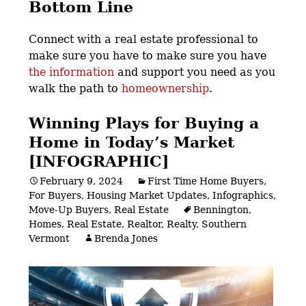
Bottom Line
Connect with a real estate professional to
make sure you have to make sure you have
the information
and support you need as you
walk the path to
homeownership
.
Winning Plays for Buying a
Home in Today’s Market
[INFOGRAPHIC]
February 9, 2024
First Time Home Buyers
,
For Buyers
,
Housing Market Updates
,
Infographics
,
Move-Up Buyers
,
Real Estate
Bennington
,
Homes
,
Real Estate
,
Realtor
,
Realty
,
Southern
Vermont
Brenda Jones