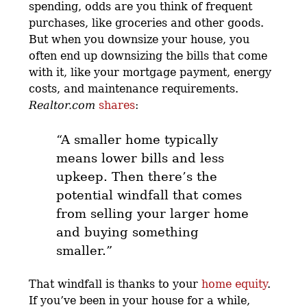
spending, odds are you think of frequent
purchases, like groceries and other goods.
But when you downsize your house, you
often end up downsizing the bills that come
with it, like your mortgage payment, energy
costs, and maintenance requirements.
Realtor.com
shares
:
“A smaller home typically
means lower bills and less
upkeep. Then there’s the
potential windfall that comes
from selling your larger home
and buying something
smaller.”
That windfall is thanks to your
home equity
.
If you’ve been in your house for a while,