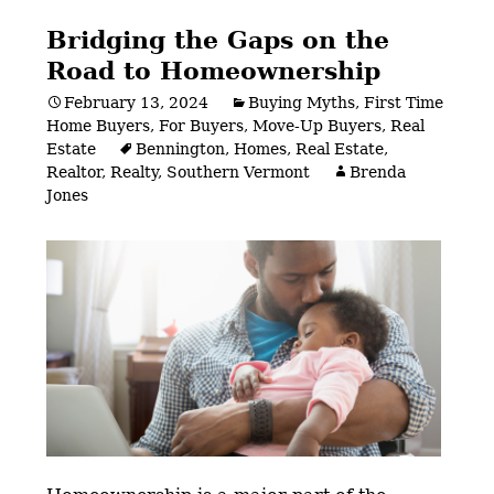
Bridging the Gaps on the
Road to Homeownership
February 13, 2024
Buying Myths
,
First Time
Home Buyers
,
For Buyers
,
Move-Up Buyers
,
Real
Estate
Bennington
,
Homes
,
Real Estate
,
Realtor
,
Realty
,
Southern Vermont
Brenda
Jones