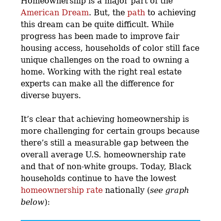
Homeownership is a major part of the
American Dream
. But, the
path
to achieving
this dream can be quite difficult. While
progress has been made to improve fair
housing access, households of color still face
unique challenges on the road to owning a
home. Working with the right real estate
experts can make all the difference for
diverse buyers.
It’s clear that achieving homeownership is
more challenging for certain groups because
there’s still a measurable gap between the
overall average U.S. homeownership rate
and that of non-white groups. Today, Black
households continue to have the lowest
homeownership rate
nationally (
see graph
below
):