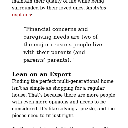
maintain their quality of life while being
surrounded by their loved ones. As
Axios
explains
:
“Financial concerns and
caregiving needs are two of
the major reasons people live
with their parents (and
parents’ parents).”
Lean on an Expert
Finding the perfect multi-generational home
isn’t as simple as shopping for a regular
house. That’s because there are more people
with even more opinions and needs to be
considered.
It’s like solving a puzzle
, and the
pieces need to fit just right.