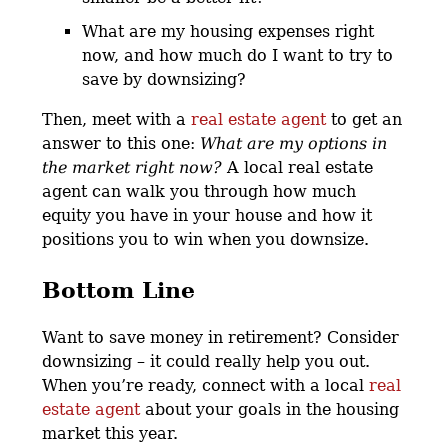
What are my housing expenses right
now, and how much do I want to try to
save by downsizing?
Then, meet with a
real estate agent
to get an
answer to this one:
What are my options in
the market right now?
A local real estate
agent can walk you through how much
equity you have in your house and how it
positions you to win when you downsize.
Bottom Line
Want to save money in retirement? Consider
downsizing – it could really help you out.
When you’re ready, connect with a local
real
estate agent
about your goals in the housing
market this year.