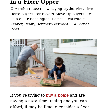
in a Fixer Upper
March 11, 2024
Buying Myths
,
First Time
Home Buyers
,
For Buyers
,
Move-Up Buyers
,
Real
Estate
Bennington
,
Homes
,
Real Estate
,
Realtor
,
Realty
,
Southern Vermont
Brenda
Jones
Posts
navigation
If you’re trying to
buy a home
and are
having a hard time finding one you can
afford, it may be time to consider a fixer-