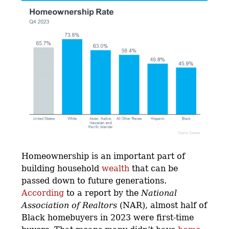
Homeownership is an important part of
building household
wealth
that can be
passed down to future generations.
According
to a report by the
National
Association of Realtors
(NAR), almost half of
Black homebuyers in 2023 were first-time