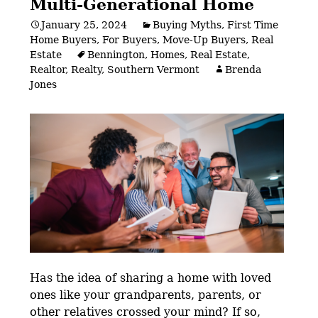
Multi-Generational Home
January 25, 2024
Buying Myths
,
First Time
Home Buyers
,
For Buyers
,
Move-Up Buyers
,
Real
Estate
Bennington
,
Homes
,
Real Estate
,
Realtor
,
Realty
,
Southern Vermont
Brenda
Jones
Has the idea of sharing a home with loved
ones like your grandparents, parents, or
other relatives crossed your mind? If so,