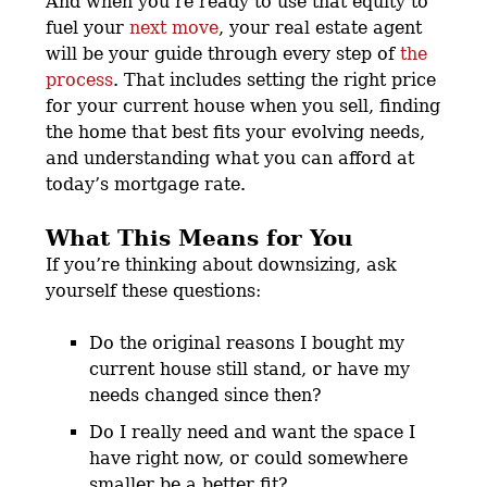
And when you’re ready to use that equity to
fuel your
next move
, your real estate agent
will be your guide through every step of
the
process
. That includes setting the right price
for your current house when you sell, finding
the home that best fits your evolving needs,
and understanding what you can afford at
today’s mortgage rate.
What This Means for You
If you’re thinking about downsizing, ask
yourself these questions:
Do the original reasons I bought my
current house still stand, or have my
needs changed since then?
Do I really need and want the space I
have right now, or could somewhere
smaller be a better fit?