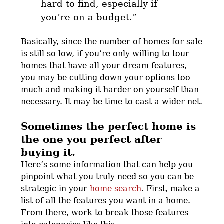
hard to find, especially if
you’re on a budget.”
Basically, since the number of homes for sale
is still so low, if you’re only willing to tour
homes that have all your dream features,
you may be cutting down your options too
much and making it harder on yourself than
necessary. It may be time to cast a wider net.
Sometimes the perfect home is
the one you perfect after
buying it.
Here’s some information that can help you
pinpoint what you truly need so you can be
strategic in your
home search
. First, make a
list of all the features you want in a home.
From there, work to break those features