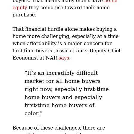
buyers. That means many didn’t have
home
equity
they could use toward their home
purchase.
That financial hurdle alone makes buying a
home more challenging, especially at a time
when affordability is a major concern for
first-time buyers. Jessica Lautz, Deputy Chief
Economist at NAR
says
:
“It’s an incredibly difficult
market for all home buyers
right now,
especially first-time
home buyers and especially
first-time home buyers of
color
.”
Because of these challenges, there are