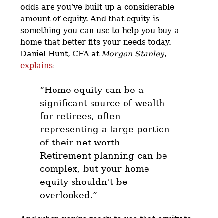
odds are you’ve built up a considerable
amount of equity. And that equity is
something you can use to help you buy a
home that better fits your needs today.
Daniel Hunt, CFA at
Morgan Stanley
,
explains
:
“
Home equity can be a
significant source of wealth
for retirees, often
representing a large portion
of their net worth
. . . .
Retirement planning can be
complex, but your home
equity shouldn’t be
overlooked.”