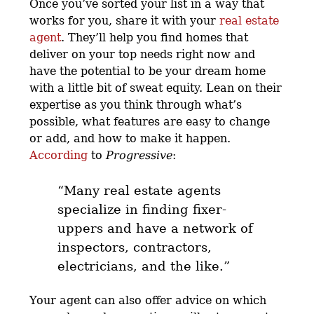
Once you’ve sorted your list in a way that
works for you, share it with your
real estate
agent
. They’ll help you find homes that
deliver on your top needs right now and
have the potential to be your dream home
with a little bit of sweat equity. Lean on their
expertise as you think through what’s
possible, what features are easy to change
or add, and how to make it happen.
According
to
Progressive
:
“Many real estate agents
specialize in finding fixer-
uppers and have a network of
inspectors, contractors,
electricians, and the like.”
Your agent can also offer advice on which