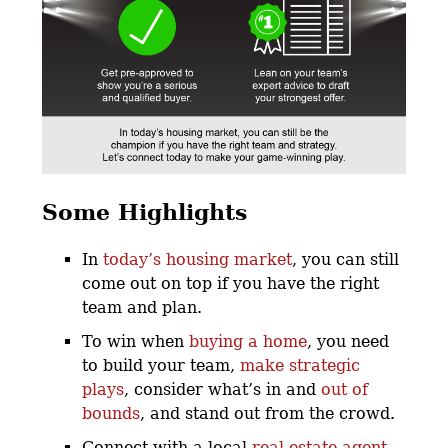
Some Highlights
In
today’s housing market
, you can still
come out on top if you have the right
team and plan.
To win when
buying a home
, you need
to build your team,
make strategic
plays
, consider what’s in and
out of
bounds
, and stand out from the crowd.
Connect with a local
real estate agent