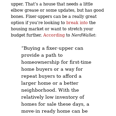
upper. That’s a house that needs a little
elbow grease or some updates, but has good
bones. Fixer-uppers can be a really great
option if you’re looking to
break into
the
housing market or want to stretch your
budget further.
According
to
NerdWallet
:
“Buying a fixer-upper can
provide a path to
homeownership for first-time
home buyers or a way for
repeat buyers to afford a
larger home or a better
neighborhood.
With the
relatively low inventory of
homes for sale these days, a
move-in ready home can be