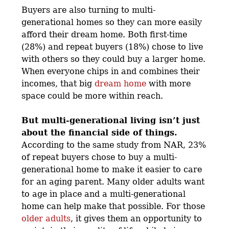
Buyers are also turning to multi-
generational homes so they can more easily
afford their dream home. Both first-time
(28%) and repeat buyers (18%) chose to live
with others so they could buy a larger home.
When everyone chips in and combines their
incomes, that big
dream home
with more
space could be more within reach.
But multi-generational living isn’t just
about the financial side of things.
According to the same study from NAR, 23%
of repeat buyers chose to buy a multi-
generational home to make it easier to care
for an aging parent. Many older adults want
to age in place and a multi-generational
home can help make that possible. For those
older adults
, it gives them an opportunity to