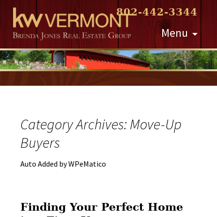
802-442-3344
Skip
Menu
to
content
Category Archives: Move-Up
Buyers
Auto Added by WPeMatico
Finding Your Perfect Home