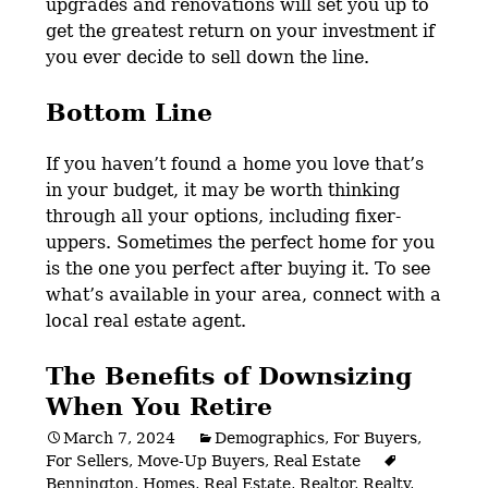
upgrades and renovations will set you up to
get the greatest return on your investment if
you ever decide to sell down the line.
Bottom Line
If you haven’t found a home you love that’s
in your budget, it may be worth thinking
through all your options, including fixer-
uppers. Sometimes the perfect home for you
is the one you perfect after buying it. To see
what’s available in your area,
connect with a
local real estate agent.
The Benefits of Downsizing
When You Retire
March 7, 2024
Demographics
,
For Buyers
,
For Sellers
,
Move-Up Buyers
,
Real Estate
Bennington
,
Homes
,
Real Estate
,
Realtor
,
Realty
,