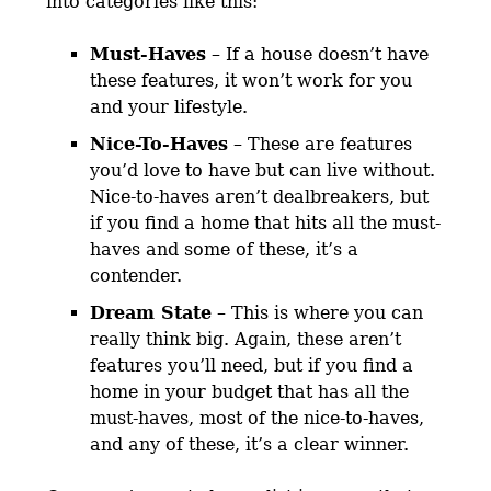
into categories like this:
Must-Haves
– If a house doesn’t have
these features, it won’t work for you
and your lifestyle.
Nice-To-Haves
– These are features
you’d love to have but can live without.
Nice-to-haves aren’t dealbreakers, but
if you find a home that hits all the must-
haves and some of these, it’s a
contender.
Dream State
– This is where you can
really think big. Again, these aren’t
features you’ll need, but if you find a
home in your budget that has all the
must-haves, most of the nice-to-haves,
and any of these, it’s a clear winner.