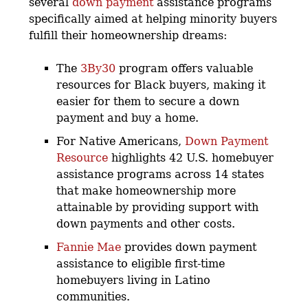
several
down payment
assistance programs
specifically aimed at helping minority buyers
fulfill their homeownership dreams:
The
3By30
program offers valuable
resources for Black buyers, making it
easier for them to secure a down
payment and buy a home.
For Native Americans,
Down Payment
Resource
highlights 42 U.S. homebuyer
assistance programs across 14 states
that make homeownership more
attainable by providing support with
down payments and other costs.
Fannie Mae
provides down payment
assistance to eligible first-time
homebuyers living in Latino
communities.