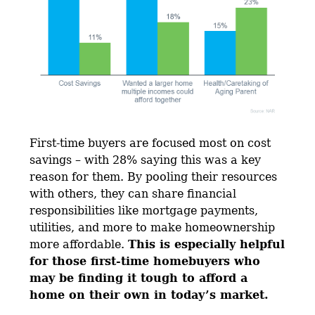
First-time buyers are focused most on cost
savings – with 28% saying this was a key
reason for them. By pooling their resources
with others, they can share financial
responsibilities like mortgage payments,
utilities, and more to make homeownership
more affordable.
This is especially helpful
for those first-time homebuyers who
may be finding it tough to afford a
home on their own in today’s market.