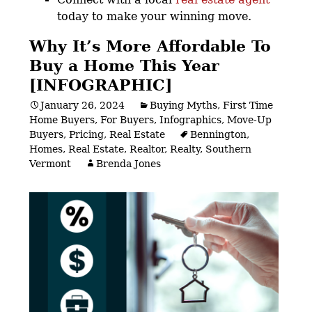
today to make your winning move.
Why It’s More Affordable To
Buy a Home This Year
[INFOGRAPHIC]
January 26, 2024
Buying Myths
,
First Time
Home Buyers
,
For Buyers
,
Infographics
,
Move-Up
Buyers
,
Pricing
,
Real Estate
Bennington
,
Homes
,
Real Estate
,
Realtor
,
Realty
,
Southern
Vermont
Brenda Jones