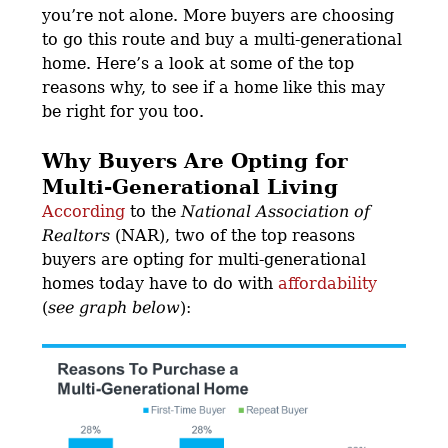
you’re not alone. More buyers are choosing
to go this route and buy a multi-generational
home. Here’s a look at some of the top
reasons why, to see if a home like this may
be right for you too.
Why Buyers Are Opting for
Multi-Generational Living
According
to the
National Association of
Realtors
(NAR), two of the top reasons
buyers are opting for multi-generational
homes today have to do with
affordability
(
see graph below
):