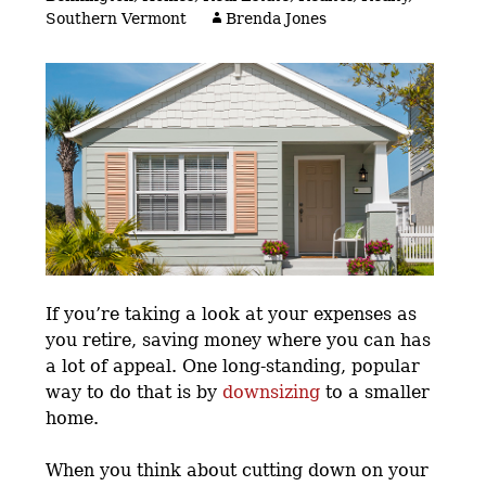
Southern Vermont
Brenda Jones
If you’re taking a look at your expenses as
you retire, saving money where you can has
a lot of appeal. One long-standing, popular
way to do that is by
downsizing
to a smaller
home.
When you think about cutting down on your