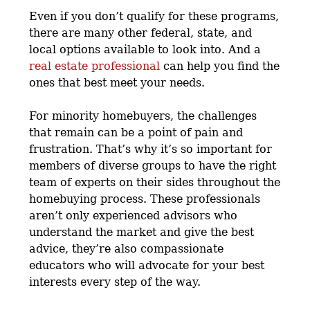
Even if you don’t qualify for these programs,
there are many other federal, state, and
local options available to look into. And a
real estate professional
can help you find the
ones that best meet your needs.
For minority homebuyers, the challenges
that remain can be a point of pain and
frustration. That’s why it’s so important for
members of diverse groups to have the right
team of experts on their sides throughout the
homebuying process. These professionals
aren’t only experienced advisors who
understand the market and give the best
advice, they’re also compassionate
educators who will advocate for your best
interests every step of the way.