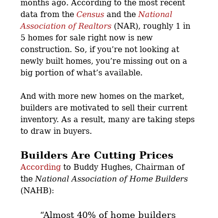
months ago. According to the most recent
data from the
Census
and the
National
Association of Realtors
(NAR), roughly 1 in
5 homes for sale right now is new
construction. So, if you’re not looking at
newly built homes, you’re missing out on a
big portion of what’s available.
And with more new homes on the market,
builders are motivated to sell their current
inventory. As a result, many are taking steps
to draw in buyers.
Builders Are Cutting Prices
According
to Buddy Hughes, Chairman of
the
National Association of Home Builders
(NAHB):
“Almost 40% of home builders