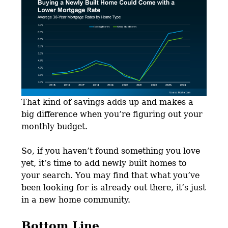
That kind of savings adds up and makes a
big difference when you’re figuring out your
monthly budget.
So, if you haven’t found something you love
yet, it’s time to add newly built homes to
your search. You may find that what you’ve
been looking for is already out there, it’s just
in a new home community.
Bottom Line