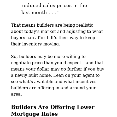
reduced sales prices in the
last month . . .”
That means builders are being realistic
about today’s market and adjusting to what
buyers can afford. It’s their way to keep
their inventory moving.
So, builders may be more willing to
negotiate price than you’d expect – and that
means your dollar may go further if you buy
a newly built home. Lean on your agent to
see what’s available and what incentives
builders are offering in and around your
area.
Builders Are Offering Lower
Mortgage Rates