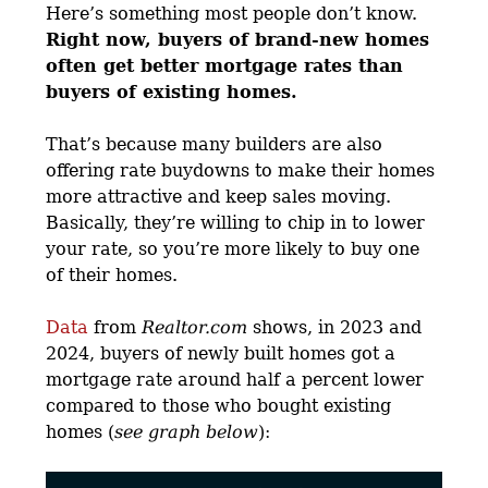
Here’s something most people don’t know.
Right now, buyers of brand-new homes
often get better mortgage rates than
buyers of existing homes.
That’s because many builders are also
offering rate buydowns to make their homes
more attractive and keep sales moving.
Basically, they’re willing to chip in to lower
your rate, so you’re more likely to buy one
of their homes.
Data
from
Realtor.com
shows, in 2023 and
2024, buyers of newly built homes got a
mortgage rate around half a percent lower
compared to those who bought existing
homes (
see graph below
):