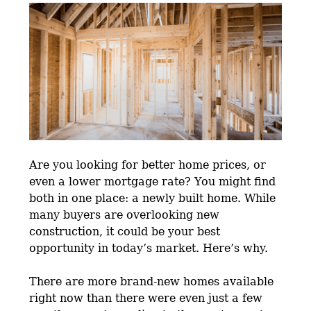
Are you looking for better home prices, or
even a lower mortgage rate? You might find
both in one place: a newly built home. While
many buyers are overlooking new
construction, it could be your best
opportunity in today’s market. Here’s why.
There are more brand-new homes available
right now than there were even just a few