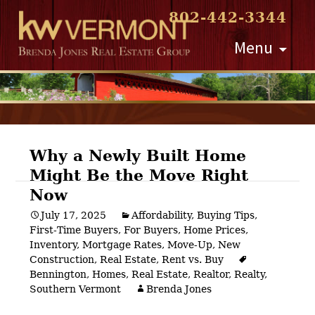
802-442-3344
Skip
Menu
to
content
Why a Newly Built Home
Might Be the Move Right
Post
Now
navigation
July 17, 2025
Affordability
,
Buying Tips
,
First-Time Buyers
,
For Buyers
,
Home Prices
,
Inventory
,
Mortgage Rates
,
Move-Up
,
New
Construction
,
Real Estate
,
Rent vs. Buy
Bennington
,
Homes
,
Real Estate
,
Realtor
,
Realty
,
Southern Vermont
Brenda Jones