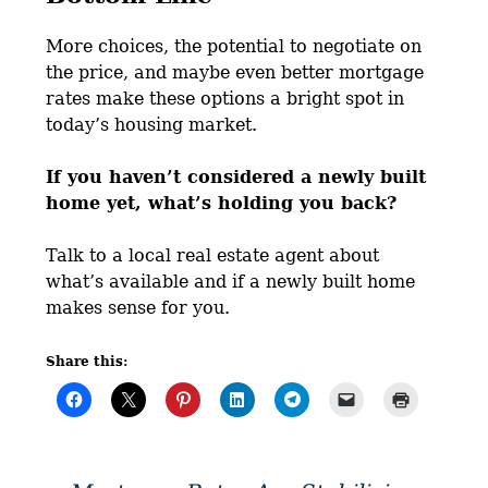
More choices, the potential to negotiate on
the price, and maybe even better mortgage
rates make these options a bright spot in
today’s housing market.
If you haven’t considered a newly built
home yet, what’s holding you back?
Talk to a local real estate agent about
what’s available and if a newly built home
makes sense for you.
Share this: