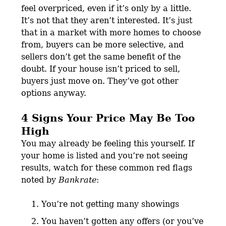
feel overpriced, even if it’s only by a little.
It’s not that they aren’t interested. It’s just
that in a market with more homes to choose
from, buyers can be more selective, and
sellers don’t get the same benefit of the
doubt. If your house isn’t priced to sell,
buyers just move on. They’ve got other
options anyway.
4 Signs Your Price May Be Too
High
You may already be feeling this yourself. If
your home is listed and you’re not seeing
results, watch for these common red flags
noted by
Bankrate
:
You’re not getting many showings
You haven’t gotten any offers (or you’ve