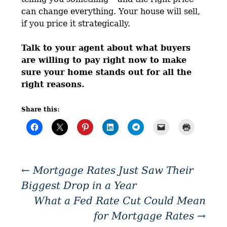
can change everything. Your house will sell,
if you price it strategically.
Talk to your agent about what buyers
are willing to pay right now to make
sure your home stands out for all the
right reasons.
Share this:
←
Mortgage Rates Just Saw Their
Biggest Drop in a Year
What a Fed Rate Cut Could Mean
for Mortgage Rates
→