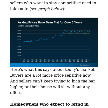
sellers who want to stay competitive need to
take note (
see graph below
):
Here’s what this says about today’s market.
Buyers are a lot more price sensitive now.
And sellers can’t keep trying to inch the bar
higher, or their house will sit without any
offers.
Homeowners who expect to bring in