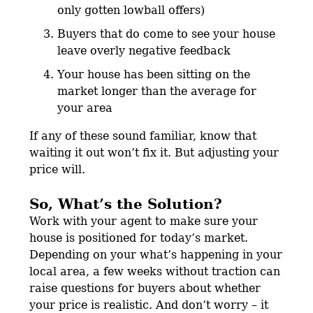
only gotten lowball offers)
Buyers that do come to see your house
leave overly negative feedback
Your house has been sitting on the
market longer than the average for
your area
If any of these sound familiar, know that
waiting it out won’t fix it. But adjusting your
price will.
So, What’s the Solution?
Work with your agent to make sure your
house is positioned for today’s market.
Depending on your what’s happening in your
local area, a few weeks without traction can
raise questions for buyers about whether
your price is realistic. And don’t worry – it