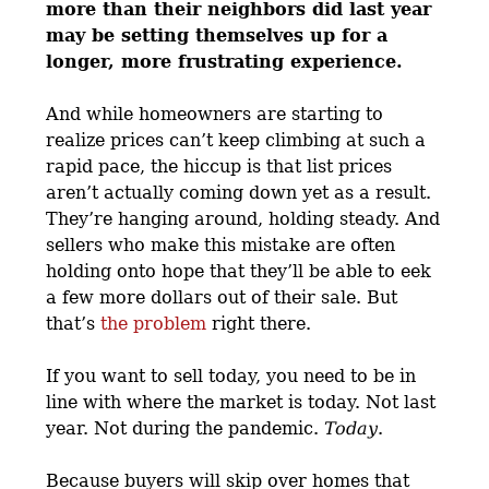
more than their neighbors did last year
may be setting themselves up for a
longer, more frustrating experience.
And while homeowners are starting to
realize prices can’t keep climbing at such a
rapid pace, the hiccup is that list prices
aren’t actually coming down yet as a result.
They’re hanging around, holding steady. And
sellers who make this mistake are often
holding onto hope that they’ll be able to eek
a few more dollars out of their sale. But
that’s
the problem
right there.
If you want to sell today, you need to be in
line with where the market is today. Not last
year. Not during the pandemic.
Today
.
Because buyers will skip over homes that