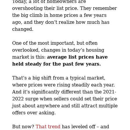
Today, a lot of homeowners are
overshooting their list price.
They remember
the big climb in home prices a few years
ago, and they don’t realize how much has
changed.
One of the most important, but often
overlooked, changes in today’s housing
market is this:
average list prices have
held steady for the past few years.
That’s a big shift from a typical market,
where prices were rising steadily each year.
And it’s significantly different than the 2021-
2022 surge when sellers could set their price
just about anywhere and still attract multiple
offers over asking.
But now?
That trend
has leveled off – and