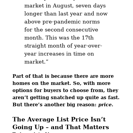
market in August, seven days
longer than last year and now
above pre-pandemic norms
for the second consecutive
month. This was the 17th
straight month of year-over-
year increases in time on
market.”
Part of that is because there are more
homes on the market. So, with more
options for buyers to choose from, they
aren’t getting snatched up quite as fast.
But there’s another big reason:
price
.
The Average List Price Isn’t
Going Up – and That Matters