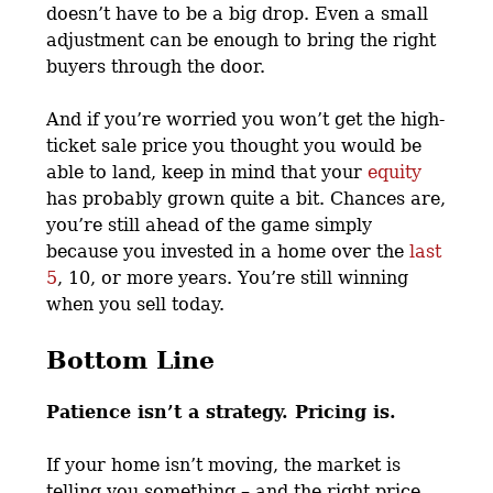
doesn’t have to be a big drop. Even a small
adjustment can be enough to bring the right
buyers through the door.
And if you’re worried you won’t get the high-
ticket sale price you thought you would be
able to land, keep in mind that your
equity
has probably grown quite a bit. Chances are,
you’re still ahead of the game simply
because you invested in a home over the
last
5
, 10, or more years. You’re still winning
when you sell today.
Bottom Line
Patience isn’t a strategy. Pricing is.
If your home isn’t moving, the market is
telling you something – and the right price