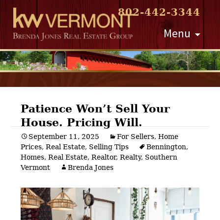
802-442-3344
Skip
Menu
to
content
Patience Won’t Sell Your
House. Pricing Will.
Post
September 11, 2025
For Sellers
,
Home
Prices
,
Real Estate
,
Selling Tips
Bennington
,
navigation
Homes
,
Real Estate
,
Realtor
,
Realty
,
Southern
Vermont
Brenda Jones