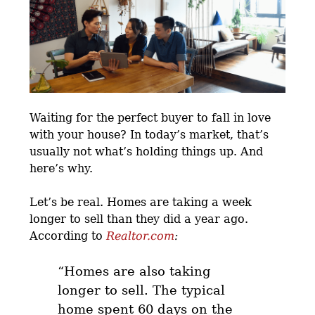
Waiting for the perfect buyer to fall in love
with your house? In today’s market, that’s
usually not what’s holding things up. And
here’s why.
Let’s be real. Homes are taking a week
longer to sell than they did a year ago.
According to
Realtor.com
:
“Homes are also taking
longer to sell. The typical
home spent 60 days on the