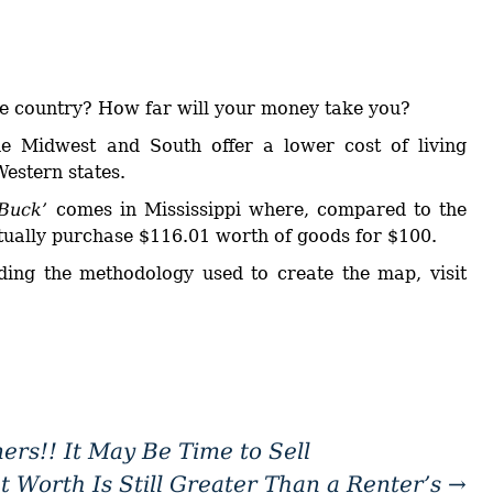
he country? How far will your money take you?
he Midwest and South offer a lower cost of living
estern states.
 Buck’
comes in Mississippi where, compared to the
tually purchase $116.01 worth of goods for $100.
ing the methodology used to create the map, visit
rs!! It May Be Time to Sell
Worth Is Still Greater Than a Renter’s
→