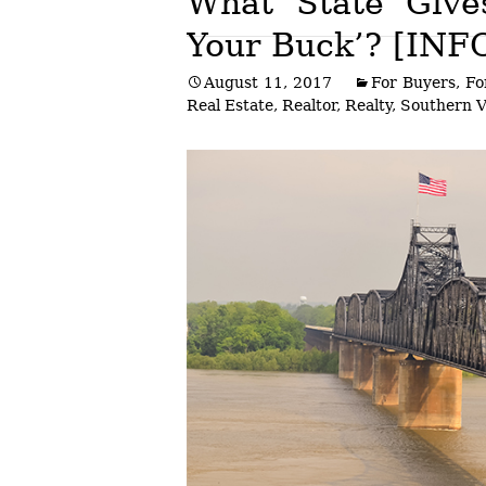
What State Give
Your Buck’? [IN
Post
August 11, 2017
For Buyers
,
Fo
navigation
Real Estate
,
Realtor
,
Realty
,
Southern 