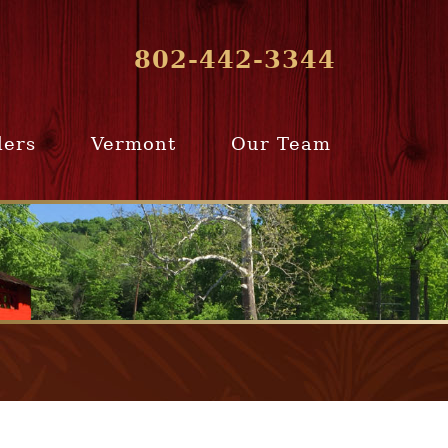
802-442-3344
lers
Vermont
Our Team
ur Home
Southern
Meet Our Team
ling Team
Vermont
Company Profile
e Selling
Communities
paration
From Our Past
Clients
e Selling
cess
Join Our Team