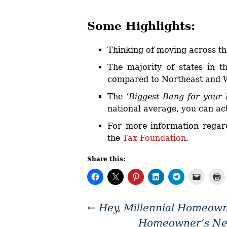
Some Highlights:
Thinking of moving across t
The majority of states in t
compared to Northeast and W
The
‘Biggest Bang for your
national average, you can ac
For more information regard
the
Tax Foundation
.
Share this:
←
Hey, Millennial Homeowne
Homeowner’s Net 