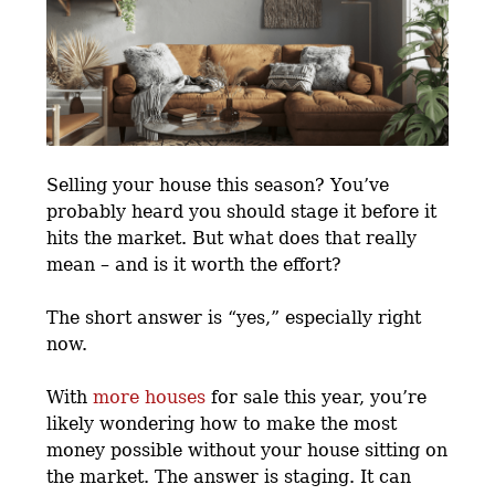
Selling your house this season? You’ve
probably heard you should stage it before it
hits the market. But what does that really
mean – and is it worth the effort?
The short answer is “yes,” especially right
now.
With
more houses
for sale this year, you’re
likely wondering how to make the most
money possible without your house sitting on
the market. The answer is staging. It can