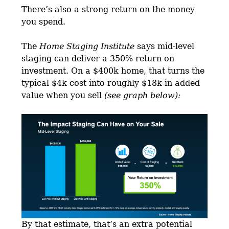
There’s also a strong return on the money
you spend.
The
Home Staging Institute
says mid-level
staging can deliver a 350% return on
investment. On a $400k home, that turns the
typical $4k cost into roughly $18k in added
value when you sell
(see graph below):
By that estimate, that’s an extra potential