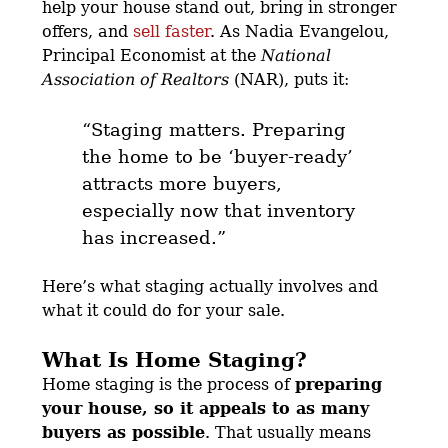
help your house stand out, bring in stronger
offers, and
sell faster
. As Nadia Evangelou,
Principal Economist at the
National
Association of Realtors
(NAR), puts it:
“Staging matters. Preparing
the home to be ‘buyer-ready’
attracts more buyers,
especially now that inventory
has increased.”
Here’s what staging actually involves and
what it could do for your sale.
What Is Home Staging?
Home staging is the process of
preparing
your house, so it appeals to as many
buyers as possible
. That usually means