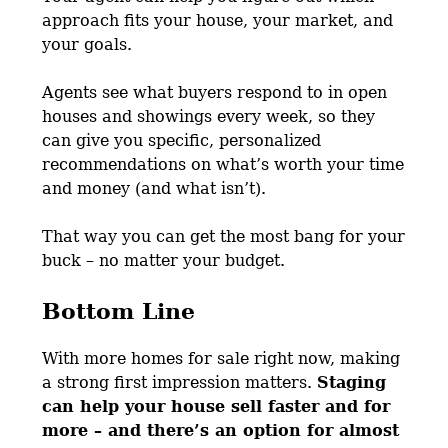
approach fits your house, your market, and
your goals.
Agents see what buyers respond to in open
houses and showings every week, so they
can give you specific, personalized
recommendations on what’s worth your time
and money (and what isn’t).
That way you can get the most bang for your
buck – no matter your budget.
Bottom Line
With more homes for sale right now, making
a strong first impression matters.
Staging
can help your house sell faster and for
more – and there’s an option for almost