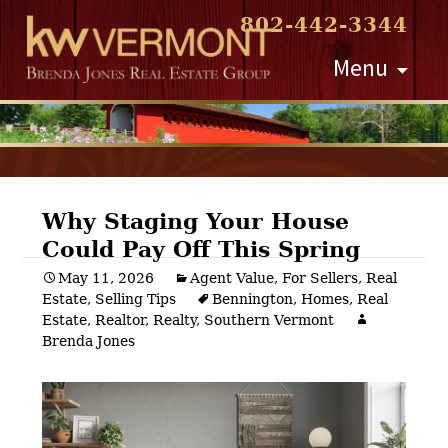
802-442-3344
Skip
Menu
to
content
Why Staging Your House
Could Pay Off This Spring
Post
May 11, 2026
Agent Value
,
For Sellers
,
Real
Estate
,
Selling Tips
Bennington
,
Homes
,
Real
navigation
Estate
,
Realtor
,
Realty
,
Southern Vermont
Brenda Jones