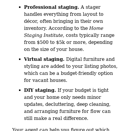
Professional staging.
A stager
handles everything from layout to
décor, often bringing in their own
inventory. According to the
Home
Staging Institute
, costs typically range
from $500 to $5k or more, depending
on the size of your house.
Virtual staging.
Digital furniture and
styling are added to your listing photos,
which can be a budget-friendly option
for vacant houses.
DIY staging.
If your budget is tight
and your home only needs minor
updates, decluttering, deep cleaning,
and arranging furniture for flow can
still make a real difference.
Your agent can help you figure out which