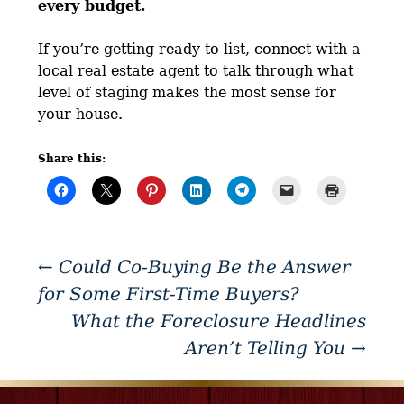
every budget.
If you’re getting ready to list, connect with a
local real estate agent to talk through what
level of staging makes the most sense for
your house.
Share this:
←
Could Co-Buying Be the Answer
for Some First-Time Buyers?
What the Foreclosure Headlines
Aren’t Telling You
→