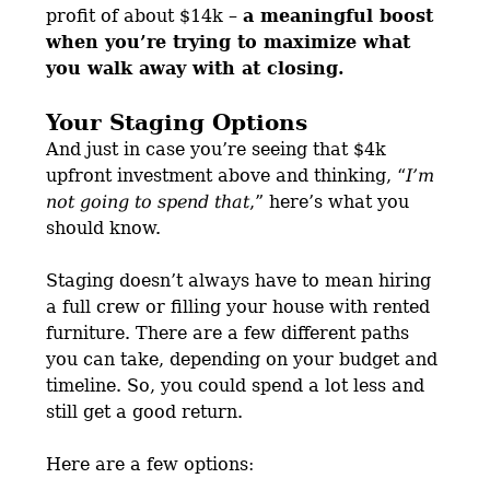
profit of about $14k –
a meaningful boost
when you’re trying to maximize what
you walk away with at closing.
Your Staging Options
And just in case you’re seeing that $4k
upfront investment above and thinking, “
I’m
not going to spend that
,” here’s what you
should know.
Staging doesn’t always have to mean hiring
a full crew or filling your house with rented
furniture. There are a few different paths
you can take, depending on your budget and
timeline. So, you could spend a lot less and
still get a good return.
Here are a few options: