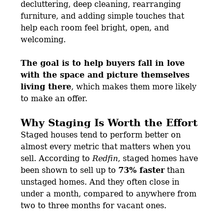
decluttering, deep cleaning, rearranging
furniture, and adding simple touches that
help each room feel bright, open, and
welcoming.
The goal is to help buyers fall in love
with the space and picture themselves
living there
, which makes them more likely
to make an offer.
Why Staging Is Worth the Effort
Staged houses tend to perform better on
almost every metric that matters when you
sell. According to
Redfin
, staged homes have
been shown to sell up to
73% faster
than
unstaged homes. And they often close in
under a month, compared to anywhere from
two to three months for vacant ones.