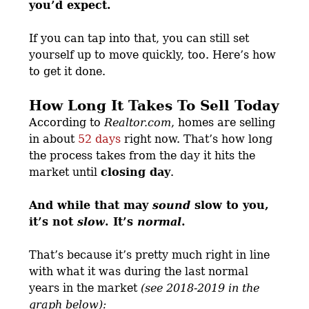
you’d expect.
If you can tap into that, you can still set
yourself up to move quickly, too. Here’s how
to get it done.
How Long It Takes To Sell Today
According to
Realtor.com
, homes are selling
in about
52 days
right now. That’s how long
the process takes from the day it hits the
market until
closing day
.
And while that may
sound
slow to you,
it’s not
slow
. It’s
normal
.
That’s because it’s pretty much right in line
with what it was during the last normal
years in the market
(see 2018-2019 in the
graph below):