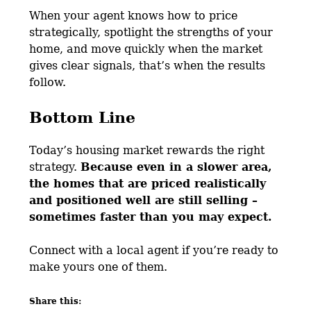
When your agent knows how to price
strategically, spotlight the strengths of your
home, and move quickly when the market
gives clear signals, that’s when the results
follow.
Bottom Line
Today’s housing market rewards the right
strategy.
Because even in a slower area,
the homes that are priced realistically
and positioned well are still selling –
sometimes faster than you may expect.
Connect with a local agent if you’re ready to
make yours one of them.
Share this: