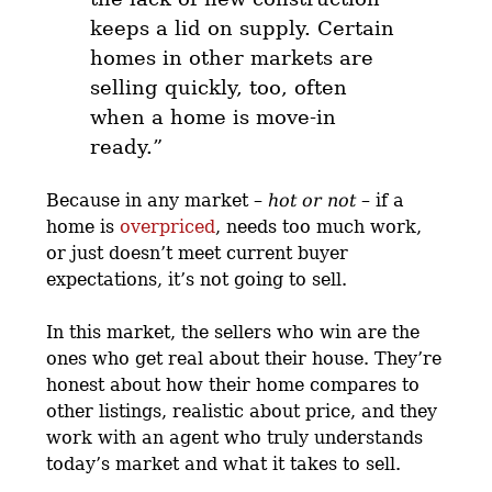
keeps a lid on supply. Certain
homes in other markets are
selling quickly, too,
often
when a home is move-in
ready
.”
Because in any market –
hot or not
– if a
home is
overpriced
, needs too much work,
or just doesn’t meet current buyer
expectations, it’s not going to sell.
In this market, the sellers who win are the
ones who get real about their house. They’re
honest about how their home compares to
other listings, realistic about price, and they
work with an agent who truly understands
today’s market and what it takes to sell.