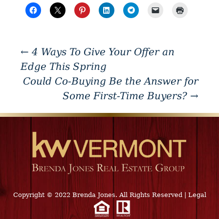
←
4 Ways To Give Your Offer an
Edge This Spring
Could Co-Buying Be the Answer for
Some First-Time Buyers?
→
Copyright © 2022 Brenda Jones. All Rights Reserved
|
Legal