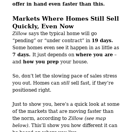
offer in hand
even faster than this.
Markets Where Homes Still Sell
Quickly, Even Now
Zillow
says the typical home will go
“pending” or “under contract” in
19 days.
Some homes even see it happen in as little as
7 days.
It just depends on
where you are
–
and
how you prep
your house.
So, don’t let the slowing pace of sales stress
you out. Homes can
still
sell fast, if they’re
positioned right.
Just to show you, here’s a quick look at some
of the markets that are moving faster than
the norm, according to
Zillow (see map
below).
This’ll show you how different it can