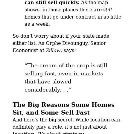
can still sell quickly.
As the map
shows, in those places there are
still
homes that go under contract in as little
as a week.
So don’t worry about if your state made
either list. As Orphe Divounguy, Senior
Economist at
Zillow
, says:
“The cream of the crop is still
selling fast, even in markets
that have slowed
considerably
. . .”
The Big Reasons Some Homes
Sit, and Some Sell Fast
And here’s the big secret. While location can
definitely play a role, it’s not just about