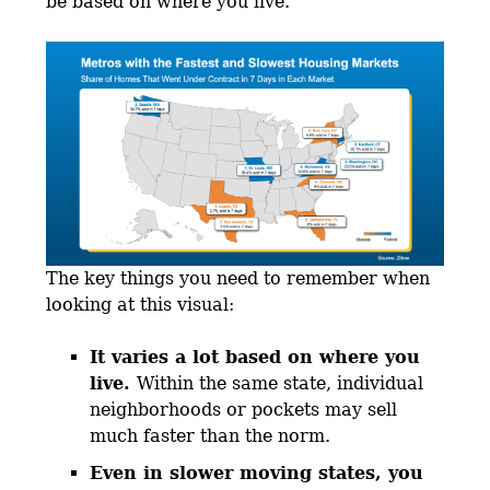
be based on where you live.
The key things you need to remember when
looking at this visual:
It varies a lot based on where you
live.
Within the same state, individual
neighborhoods or pockets may sell
much faster than the norm.
Even in slower moving states, you