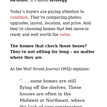
location.
It’s about
strategy.
Today’s buyers are paying attention to
condition
. They’re comparing photos,
upgrades, layout, location, and price. And
they’re choosing homes that feel move-in
ready and well worth the
value
.
The homes that check those boxes?
They’re not sitting for long – no matter
where they are.
As the
Wall Street Journal
(WSJ) explains:
“. . .
some homes are still
flying off the shelves.
These
houses are often in the
Midwest or Northeast, where
the lack of new construction