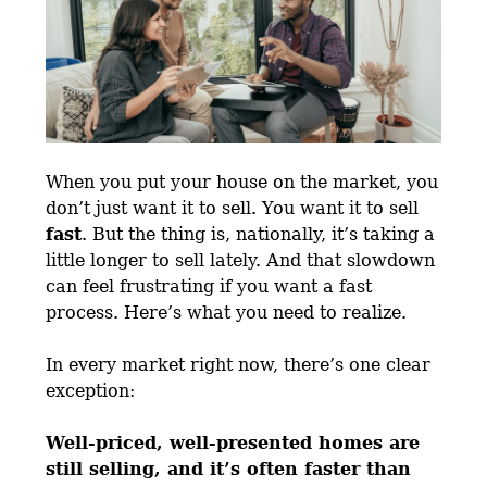
When you put your house on the market, you
don’t just want it to sell. You want it to sell
fast
. But the thing is, nationally, it’s taking a
little longer to sell lately. And that slowdown
can feel frustrating if you want a fast
process. Here’s what you need to realize.
In every market right now, there’s one clear
exception:
Well-priced, well-presented homes are
still selling, and it’s often faster than