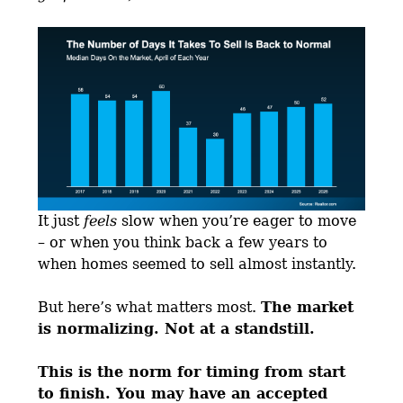
It just
feels
slow when you’re eager to move
– or when you think back a few years to
when homes seemed to sell almost instantly.
But here’s what matters most.
The market
is normalizing. Not at a standstill.
This is the norm for timing from start
to finish. You may have an accepted