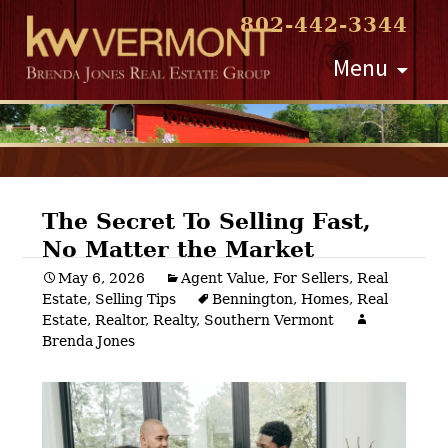
802-442-3344
Skip
Menu
to
content
The Secret To Selling Fast,
No Matter the Market
Post
May 6, 2026
Agent Value
,
For Sellers
,
Real
Estate
,
Selling Tips
Bennington
,
Homes
,
Real
navigation
Estate
,
Realtor
,
Realty
,
Southern Vermont
Brenda Jones