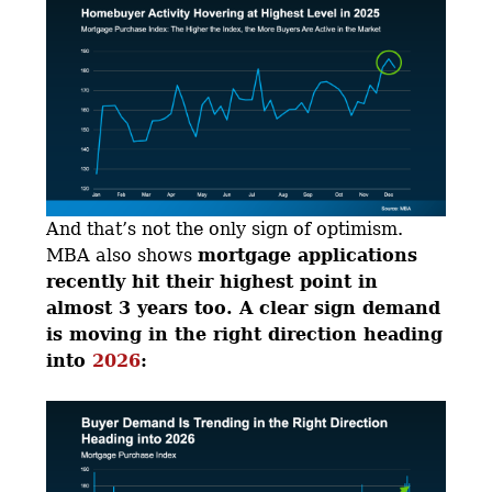
And that’s not the only sign of optimism.
MBA also shows
mortgage applications
recently hit their highest point in
almost 3 years too. A clear sign demand
is moving in the right direction heading
into
2026
: