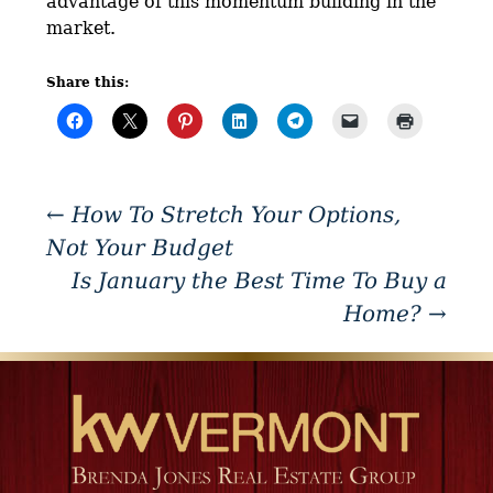
advantage of this momentum building in the
market.
Share this:
←
How To Stretch Your Options,
Not Your Budget
Is January the Best Time To Buy a
Home?
→