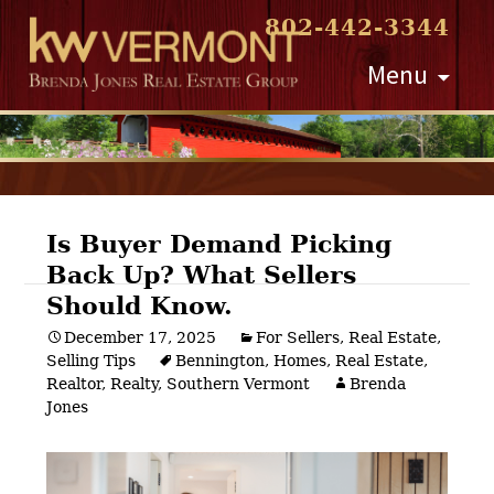
802-442-3344
Skip
Menu
to
content
Is Buyer Demand Picking
Back Up? What Sellers
Post
Should Know.
navigation
December 17, 2025
For Sellers
,
Real Estate
,
Selling Tips
Bennington
,
Homes
,
Real Estate
,
Realtor
,
Realty
,
Southern Vermont
Brenda
Jones