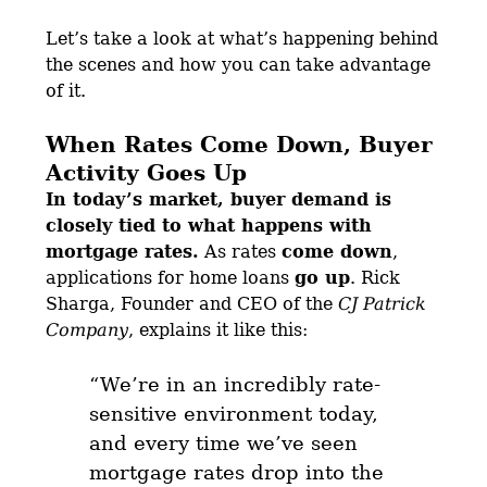
Let’s take a look at what’s happening behind
the scenes and how you can take advantage
of it.
When Rates Come Down, Buyer
Activity Goes Up
In today’s market, buyer demand is
closely tied to what happens with
mortgage rates.
As rates
come down
,
applications for home loans
go up
. Rick
Sharga, Founder and CEO of the
CJ Patrick
Company
, explains it like this:
“We’re in an incredibly rate-
sensitive environment today,
and
every time we’ve seen
mortgage rates drop into the