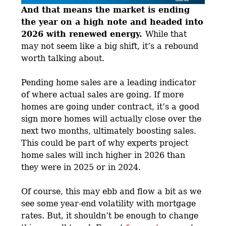
And that means the market is ending
the year on a high note and headed into
2026 with renewed energy.
While that
may not seem like a big shift, it’s a rebound
worth talking about.
Pending home sales are a leading indicator
of where actual sales are going. If more
homes are going under contract, it’s a good
sign more homes will actually close over the
next two months, ultimately boosting sales.
This could be part of why experts project
home sales will inch higher in 2026 than
they were in 2025 or in 2024.
Of course, this may ebb and flow a bit as we
see some year-end volatility with mortgage
rates. But, it shouldn’t be enough to change