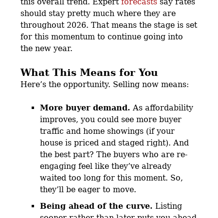
this overall trend. Expert
forecasts
say rates
should stay pretty much where they are
throughout 2026. That means the stage is set
for this momentum to continue going into
the new year.
What This Means for You
Here’s the opportunity. Selling now means:
More buyer demand.
As affordability
improves, you could see more buyer
traffic and home showings (if your
house is priced and staged right). And
the best part? The buyers who are re-
engaging feel like they’ve already
waited too long for this moment. So,
they’ll be eager to move.
Being ahead of the curve.
Listing
sooner rather than later puts you ahead