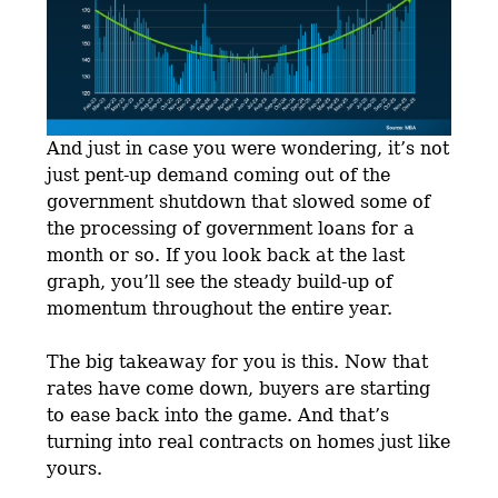
And just in case you were wondering, it’s not
just pent-up demand coming out of the
government shutdown that slowed some of
the processing of government loans for a
month or so. If you look back at the last
graph, you’ll see the steady build-up of
momentum throughout the entire year.
The big takeaway for you is this. Now that
rates have come down, buyers are starting
to ease back into the game. And that’s
turning into real contracts on homes just like
yours.