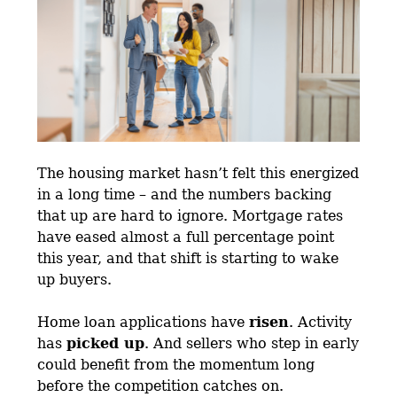
The housing market hasn’t felt this energized
in a long time – and the numbers backing
that up are hard to ignore. Mortgage rates
have eased almost a full percentage point
this year, and that shift is starting to wake
up buyers.
Home loan applications have
risen
. Activity
has
picked up
. And sellers who step in early
could benefit from the momentum long
before the competition catches on.