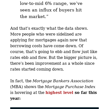
low-to-mid 6% range, we’ve
seen an influx of buyers hit
the market.
”
And that’s exactly what the data shows.
More people who were sidelined are
applying for mortgages again now that
borrowing costs have come down. Of
course, that’s going to ebb and flow just like
rates ebb and flow. But the bigger picture is,
there’s been improvement as a whole since
rates started coming down.
In fact, the
Mortgage Bankers Association
(MBA) shows the
Mortgage Purchase Index
is hovering at the
highest level
so far this
year: