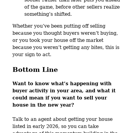
of the game, before other sellers realize
something’s shifted.
Whether you’ve been putting off selling
because you thought buyers weren’t buying,
or you took your house off the market
because you weren’t getting any bites, this is
your sign to act.
Bottom Line
Want to know what’s happening with
buyer activity in your area, and what it
could mean if you want to sell your
house in the new year?
Talk to an agent about getting your house
listed in early 2026, so you can take