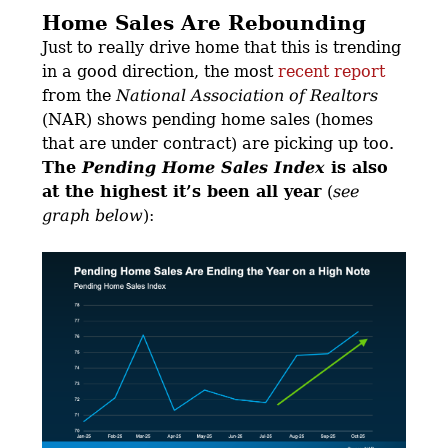
Home Sales Are Rebounding
Just to really drive home that this is trending
in a good direction, the most
recent report
from the
National Association of Realtors
(NAR) shows pending home sales (homes
that are under contract) are picking up too.
The
Pending Home Sales Index
is also
at the highest it’s been all year
(
see
graph below
):