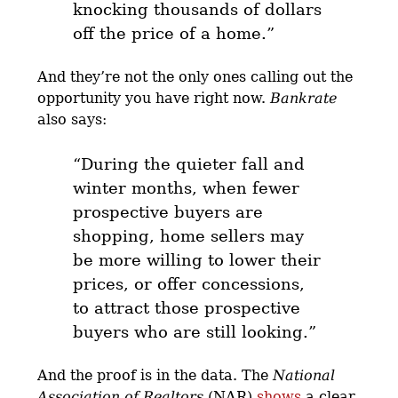
knocking thousands of dollars
off the price of a home
.”
And they’re not the only ones calling out the
opportunity you have right now.
Bankrate
also says:
“During the quieter fall and
winter months, when fewer
prospective buyers are
shopping,
home sellers may
be more willing to lower their
prices, or offer concessions,
to attract those prospective
buyers who are still looking.
”
And the proof is in the data. The
National
Association of Realtors
(NAR)
shows
a clear