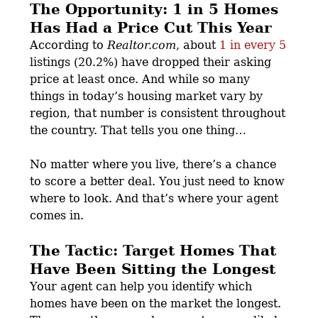
The Opportunity: 1 in 5 Homes
Has Had a Price Cut This Year
According to
Realtor.com
, about
1 in every 5
listings (20.2%) have dropped their asking
price at least once. And while so many
things in today’s housing market vary by
region, that number is consistent throughout
the country. That tells you one thing…
No matter where you live, there’s a chance
to score a better deal. You just need to know
where to look. And that’s where your agent
comes in.
The Tactic: Target Homes That
Have Been Sitting the Longest
Your agent can help you identify which
homes have been on the market the longest.