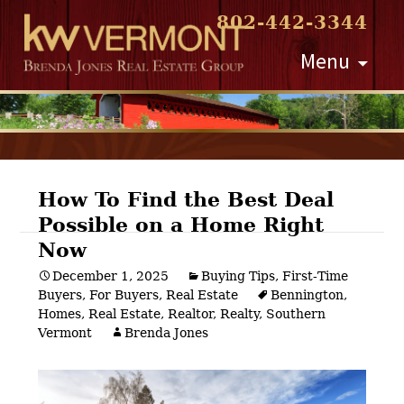
802-442-3344
Skip
Menu
to
content
How To Find the Best Deal
Possible on a Home Right
Post
Now
navigation
December 1, 2025
Buying Tips
,
First-Time
Buyers
,
For Buyers
,
Real Estate
Bennington
,
Homes
,
Real Estate
,
Realtor
,
Realty
,
Southern
Vermont
Brenda Jones