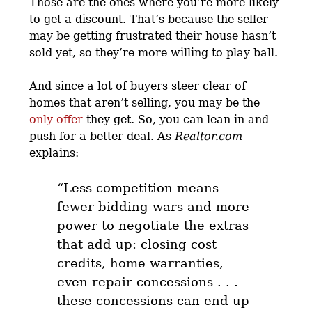
Those are the ones where you’re more likely
to get a discount. That’s because the seller
may be getting frustrated their house hasn’t
sold yet, so they’re more willing to play ball.
And since a lot of buyers steer clear of
homes that aren’t selling, you may be the
only offer
they get. So, you can lean in and
push for a better deal. As
Realtor.com
explains:
“Less competition means
fewer bidding wars and more
power to negotiate the extras
that add up: closing cost
credits, home warranties,
even repair concessions . . .
these concessions can end up