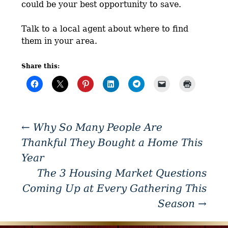
could be your best opportunity to save.
Talk to a local agent about where to find
them in your area.
Share this:
←
Why So Many People Are
Thankful They Bought a Home This
Year
The 3 Housing Market Questions
Coming Up at Every Gathering This
Season
→