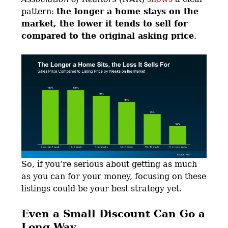
pattern:
the longer a home stays on the
market, the lower it tends to sell for
compared to the original asking price
.
So, if you’re serious about getting as much
as you can for your money, focusing on these
listings could be your best strategy yet.
Even a Small Discount Can Go a
Long Way