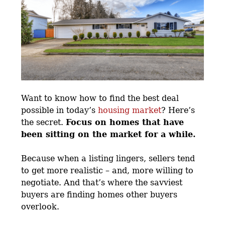
Want to know how to find the best deal
possible in today’s
housing market
? Here’s
the secret.
Focus on homes that have
been sitting on the market for a while.
Because when a listing lingers, sellers tend
to get more realistic – and, more willing to
negotiate. And that’s where the savviest
buyers are finding homes other buyers
overlook.