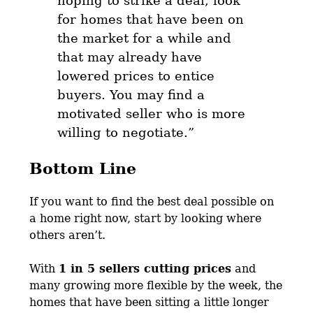
hoping to strike a deal, look
for homes that have been on
the market for a while
and
that may already have
lowered prices to entice
buyers. You may find a
motivated seller who is more
willing to negotiate.”
Bottom Line
If you want to find the best deal possible on
a home right now, start by looking where
others aren’t.
With
1 in 5 sellers cutting prices
and
many growing more flexible by the week, the
homes that have been sitting a little longer