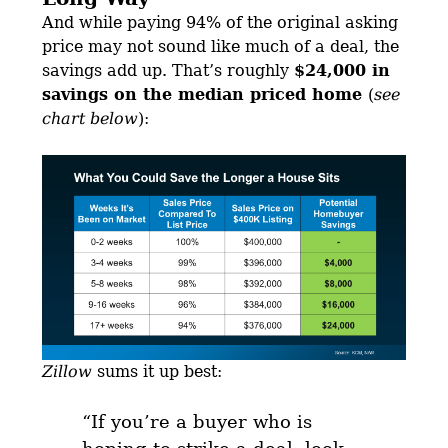
And while paying 94% of the original asking
price may not sound like much of a deal, the
savings add up. That’s roughly
$24,000 in
savings on the median priced home
(
see
chart below
):
Zillow
sums it up best:
“
If you’re a buyer who is