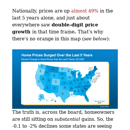
Nationally, prices are up
almost 49%
in the
last 5 years alone, and just about
everywhere saw
double-digit price
growth
in that time frame
.
That’s why
there’s no orange in this map (
see below
):
The truth is, across the board, homeowners
are still sitting on
substantial
gains. So, the
-0.1 to -2% declines some states are seeing