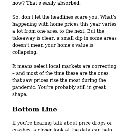
now? That’s easily absorbed.
So, don’t let the headlines scare you. What’s
happening with home prices this year varies
a lot from one area to the next. But the
takeaway is clear: a small dip in some areas
doesn’t mean your home’s value is
collapsing.
It means select local markets are correcting
– and most of the time these are the ones
that saw prices rise the most during the
pandemic. You’re probably still in great
shape.
Bottom Line
If you’re hearing talk about price drops or
crashes, a closer look at the data can help