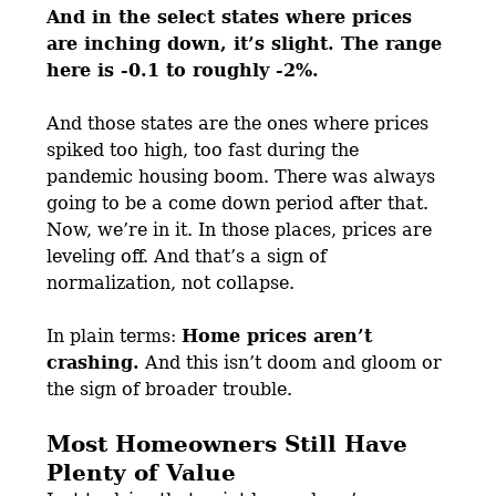
And in the select states where prices
are inching down, it’s slight. The range
here is -0.1 to roughly -2%.
And those states are the ones where prices
spiked too high, too fast during the
pandemic housing boom. There was always
going to be a come down period after that.
Now, we’re in it. In those places, prices are
leveling off. And that’s a sign of
normalization, not collapse.
In plain terms:
Home prices aren’t
crashing.
And this isn’t doom and gloom or
the sign of broader trouble.
Most Homeowners Still Have
Plenty of Value