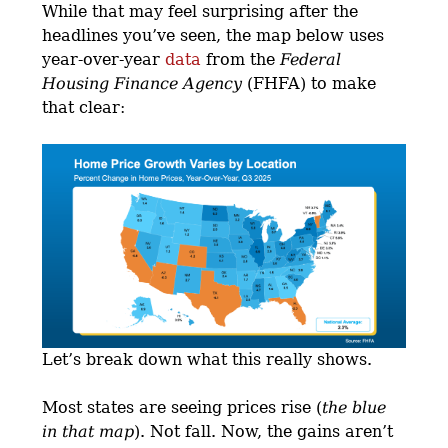
While that may feel surprising after the
headlines you’ve seen, the map below uses
year-over-year
data
from the
Federal
Housing Finance Agency
(FHFA) to make
that clear:
Let’s break down what this really shows.
Most states are seeing prices rise (
the blue
in that map
). Not fall. Now, the gains aren’t