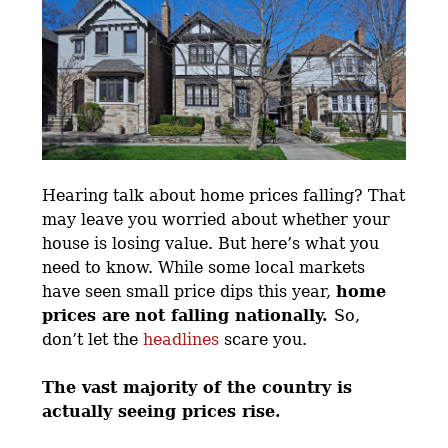
Hearing talk about home prices falling? That
may leave you worried about whether your
house is losing value. But here’s what you
need to know. While some local markets
have seen small price dips this year,
home
prices are
not falling nationally.
So,
don’t let the
headlines
scare you.
The vast majority of the country is
actually seeing prices rise.