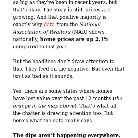
as big as they’ve been in recent years, but
that’s okay. The story is still, prices are
growing. And that positive majority is
exactly why
data
from the
National
Association of Realtors
(NAR) shows,
nationally,
home prices are up 2.1%
compared to last year.
But the headlines don’t draw attention to
this. They feed on the negative. But even that
isn’t as bad as it sounds.
Yes, there are some states where homes
have lost value over the past 12 months (
the
orange in the map above
). That’s what all
the chatter is drawing attention too. But
here’s what the data really says.
The dips aren’t happening everywhere.