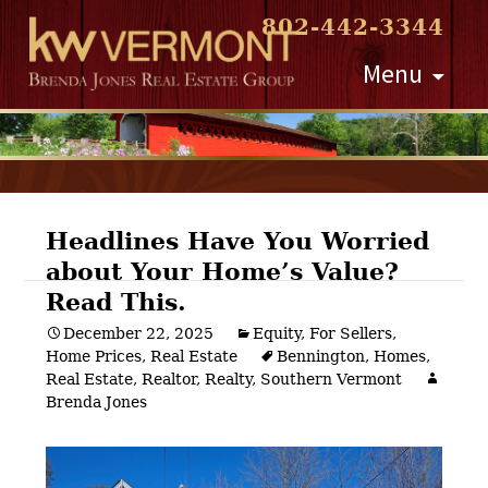
802-442-3344
Skip
Menu
to
content
Headlines Have You Worried
about Your Home’s Value?
Post
Read This.
navigation
December 22, 2025
Equity
,
For Sellers
,
Home Prices
,
Real Estate
Bennington
,
Homes
,
Real Estate
,
Realtor
,
Realty
,
Southern Vermont
Brenda Jones