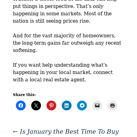
put things in perspective. That’s only
happening in some markets. Most of the
nation is still seeing prices rise.
And for the vast majority of homeowners,
the long-term gains far outweigh any recent
softening.
If you want help understanding what’s
happening in your local market, connect
with a local real estate agent.
Share this:
←
Is January the Best Time To Buy