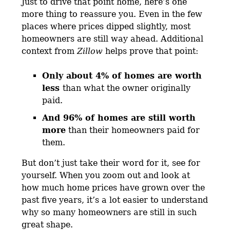
Just to drive that point home, here’s one
more thing to reassure you. Even in the few
places where prices dipped slightly, most
homeowners are still way ahead. Additional
context from
Zillow
helps prove that point:
Only about 4% of homes are worth
less
than what the owner originally
paid.
And 96% of homes are still worth
more
than their homeowners paid for
them.
But don’t just take their word for it, see for
yourself. When you zoom out and look at
how much home prices have grown over the
past five years, it’s a lot easier to understand
why so many homeowners are still in such
great shape.