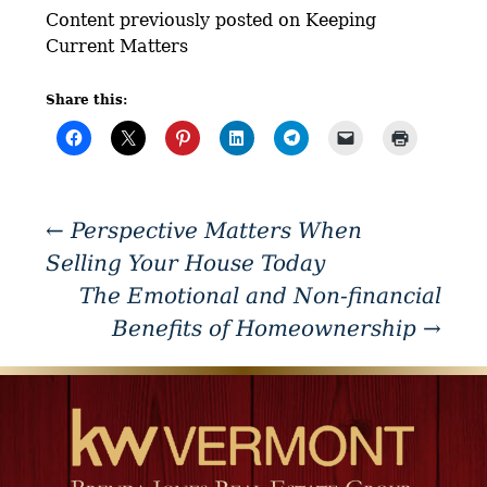
Content previously posted on Keeping
Current Matters
Share this:
←
Perspective Matters When
Selling Your House Today
The Emotional and Non-financial
Benefits of Homeownership
→