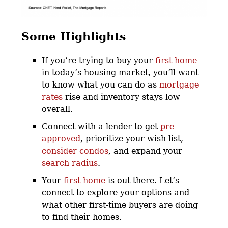
Some Highlights
If you’re trying to buy your
first home
in today’s housing market, you’ll want
to know what you can do as
mortgage
rates
rise and inventory stays low
overall.
Connect with a lender to get
pre-
approved
, prioritize your wish list,
consider condos
, and expand your
search radius
.
Your
first home
is out there. Let’s
connect to explore your options and
what other first-time buyers are doing
to find their homes.