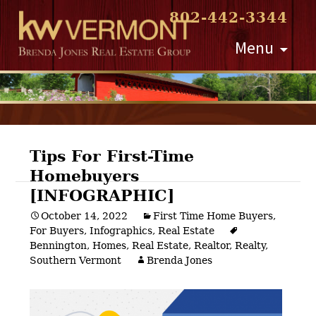
802-442-3344
Skip
Menu
to
content
Tips For First-Time
Homebuyers
Post
[INFOGRAPHIC]
navigation
October 14, 2022
First Time Home Buyers
,
For Buyers
,
Infographics
,
Real Estate
Bennington
,
Homes
,
Real Estate
,
Realtor
,
Realty
,
Southern Vermont
Brenda Jones