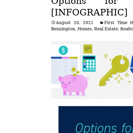
Options for F
[INFOGRAPHIC]
Post
August 20, 2021
First Time 
navigation
Bennington
,
Homes
,
Real Estate
,
Realto