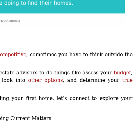
ompetitive
, sometimes you have to think outside the
estate advisors to do things like assess your
budget
,
, look into
other options
, and determine your
true
ding your first home, let’s connect to explore your
ping Current Matters