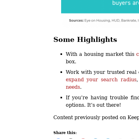
Some Highlights
With a housing market this
c
box.
Work with your trusted real 
expand your search radius
needs
.
If you’re having trouble fin
options. It’s out there!
Content previously posted on Kee
Share this: