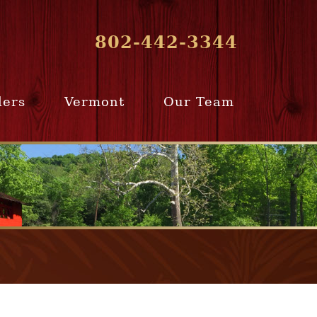
802-442-3344
lers
Vermont
Our Team
ur Home
Southern
Meet Our Team
ling Team
Vermont
Company Profile
e Selling
Communities
paration
From Our Past
Clients
e Selling
cess
Join Our Team