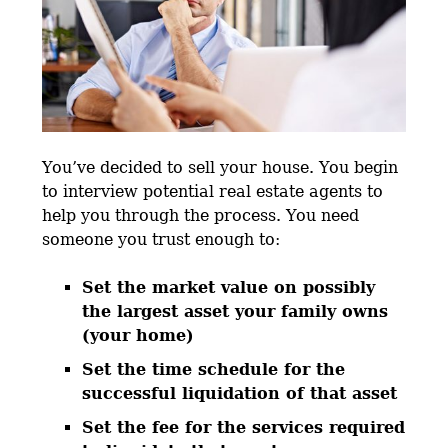
You’ve decided to sell your house. You begin
to interview potential real estate agents to
help you through the process. You need
someone you trust enough to:
Set the market value on possibly
the largest asset your family owns
(your home)
Set the time schedule for the
successful liquidation of that asset
Set the fee for the services required