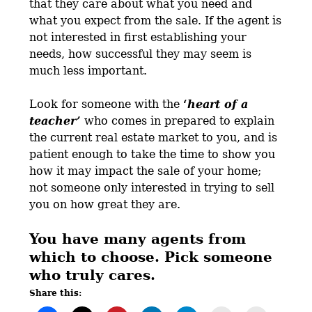
that they care about what you need and
what you expect from the sale. If the agent is
not interested in first establishing your
needs, how successful they may seem is
much less important.
Look for someone with the
‘
heart of a
teacher’
who comes in prepared to explain
the current real estate market to you, and is
patient enough to take the time to show you
how it may impact the sale of your home;
not someone only interested in trying to sell
you on how great they are.
You have many agents from
which to choose. Pick someone
who truly cares.
Share this: