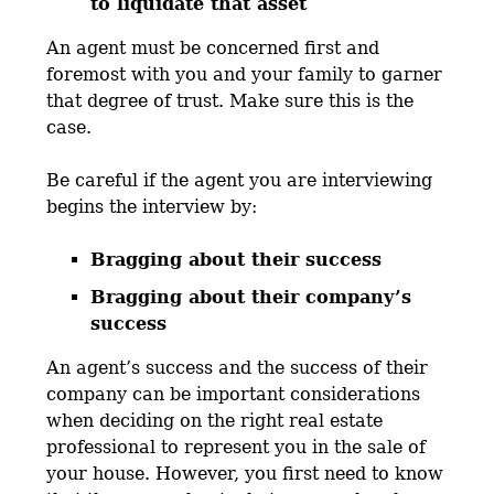
to liquidate that asset
An agent must be concerned first and
foremost with you and your family to garner
that degree of trust. Make sure this is the
case.
Be careful if the agent you are interviewing
begins the interview by:
Bragging about their success
Bragging about their company’s
success
An agent’s success and the success of their
company can be important considerations
when deciding on the right real estate
professional to represent you in the sale of
your house. However, you first need to know