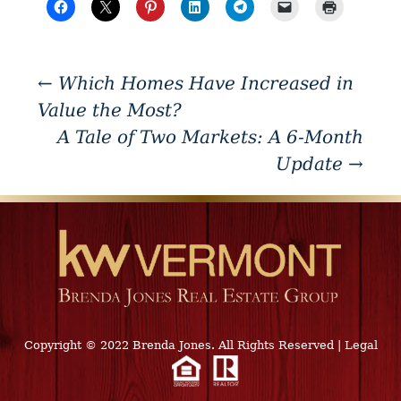
←
Which Homes Have Increased in
Value the Most?
A Tale of Two Markets: A 6-Month
Update
→
Copyright © 2022 Brenda Jones. All Rights Reserved
|
Legal