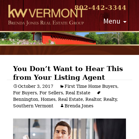
802-442-3344
Skip
Menu
to
content
You Don’t Want to Hear This
from Your Listing Agent
Post
October 3, 2017
First Time Home Buyers
,
For Buyers
,
For Sellers
,
Real Estate
navigation
Bennington
,
Homes
,
Real Estate
,
Realtor
,
Realty
,
Southern Vermont
Brenda Jones