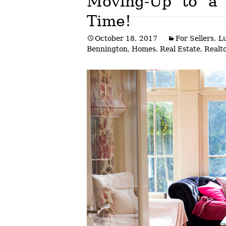
Moving-Up to a
Time!
Post
October 18, 2017
For Sellers
,
L
navigation
Bennington
,
Homes
,
Real Estate
,
Realto