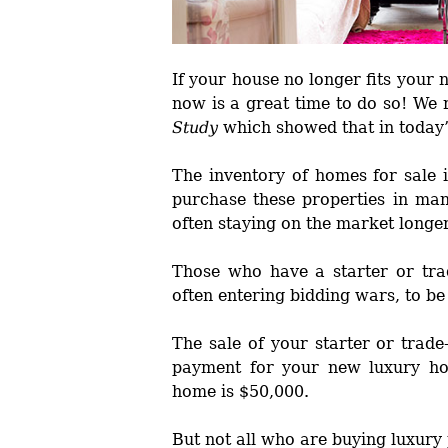
If your house no longer fits your
now is a great time to do so! We
Study
which showed that in today
The inventory of homes for sale 
purchase these properties in ma
often staying on the market longe
Those who have a starter or tra
often entering bidding wars, to be
The sale of your starter or trad
payment for your new luxury h
home is $50,000.
But not all who are buying luxury 