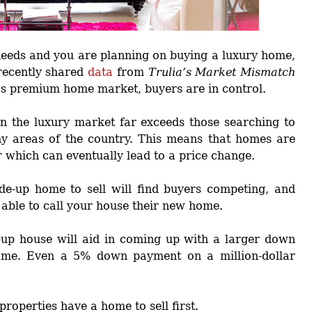
 needs and you are planning on buying a luxury home,
 recently shared
data
from
Trulia’s Market Mismatch
’s premium home market, buyers are in control.
in the luxury market far exceeds those searching to
ny areas of the country. This means that homes are
r which can eventually lead to a price change.
de-up home to sell will find buyers competing, and
 able to call your house their new home.
e-up house will aid in coming up with a larger down
ome. Even a 5% down payment on a million-dollar
properties have a home to sell first.