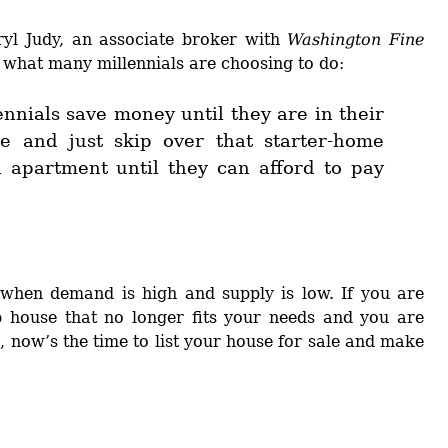
ryl Judy, an associate broker with
Washington Fine
o what many millennials are choosing to do:
nnials save money until they are in their
e and just skip over that starter-home
n apartment until they can afford to pay
s when demand is high and supply is low. If you are
up house that no longer fits your needs and you are
, now’s the time to list your house for sale and make