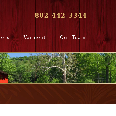
802-442-3344
lers
Vermont
Our Team
ur Home
Southern
Meet Our Team
ling Team
Vermont
Company Profile
e Selling
Communities
paration
From Our Past
Clients
e Selling
cess
Join Our Team