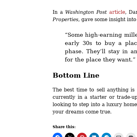
In a
Washington Post
article
, Da
Properties
, gave some insight int
“Some high-earning mille
early 30s to buy a plac
phase. They’ll stay in a
for the place they want.”
Bottom Line
The best time to sell anything i
currently in a starter or trade-
looking to step into a luxury home
your dreams come true.
Share this: