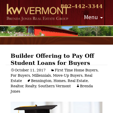
802-442-3344
Skip
Menu
to
content
Builder Offering to Pay Off
Student Loans for Buyers
Post
October 11, 2017
First Time Home Buyers
,
For Buyers
,
Millennials
,
Move-Up Buyers
,
Real
navigation
Estate
Bennington
,
Homes
,
Real Estate
,
Realtor
,
Realty
,
Southern Vermont
Brenda
Jones