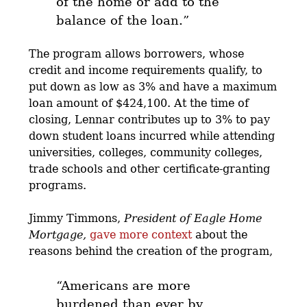
of the home or add to the
balance of the loan.”
The program allows borrowers, whose
credit and income requirements qualify, to
put down as low as 3% and have a maximum
loan amount of $424,100. At the time of
closing, Lennar contributes up to 3% to pay
down student loans incurred while attending
universities, colleges, community colleges,
trade schools and other certificate-granting
programs.
Jimmy Timmons,
President of Eagle Home
Mortgage,
gave more context
about the
reasons behind the creation of the program,
“Americans are more
burdened than ever by