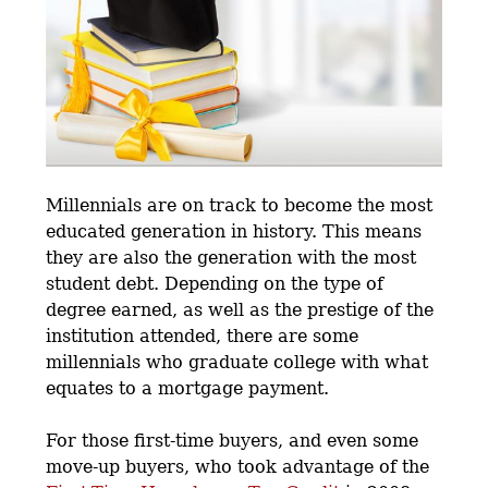
Millennials are on track to become the most
educated generation in history. This means
they are also the generation with the most
student debt. Depending on the type of
degree earned, as well as the prestige of the
institution attended, there are some
millennials who graduate college with what
equates to a mortgage payment.
For those first-time buyers, and even some
move-up buyers, who took advantage of the