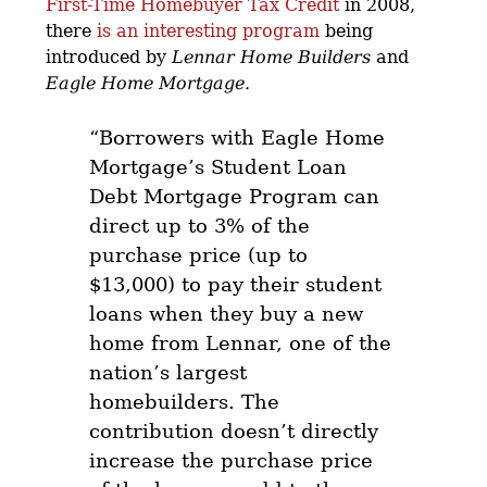
First-Time Homebuyer Tax Credit
in 2008,
there
is an interesting program
being
introduced by
Lennar Home Builders
and
Eagle Home Mortgage.
“Borrowers with Eagle Home
Mortgage’s Student Loan
Debt Mortgage Program can
direct up to 3% of the
purchase price (up to
$13,000) to pay their student
loans when they buy a new
home from Lennar, one of the
nation’s largest
homebuilders.
The
contribution doesn’t directly
increase the purchase price