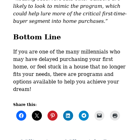
likely to look to mimic the program, which
could help lure more of the critical first-time-
buyer segment into home purchases.”
Bottom Line
If you are one of the many millennials who
may have delayed purchasing your first
home, or feel stuck in a house that no longer
fits your needs, there are programs and
options available to help you achieve your
dream!
Share this: