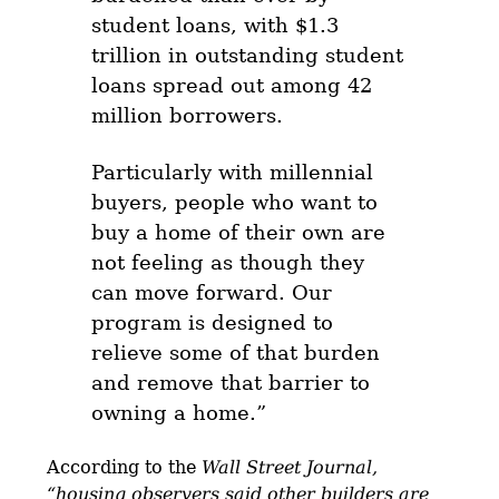
student loans, with $1.3
trillion in outstanding student
loans spread out among 42
million borrowers.
Particularly with millennial
buyers, people who want to
buy a home of their own are
not feeling as though they
can move forward. Our
program is designed to
relieve some of that burden
and remove that barrier to
owning a home.”
According to the
Wall Street Journal,
“housing observers said other builders are