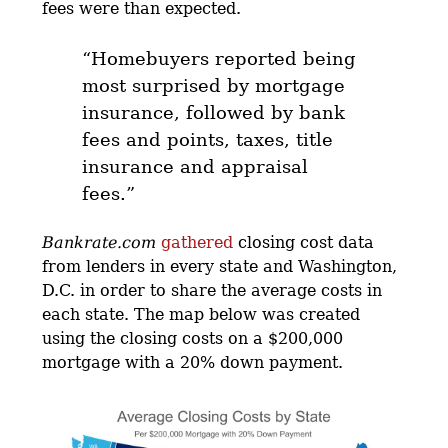
fees were than expected.
“Homebuyers reported being
most surprised by mortgage
insurance, followed by bank
fees and points, taxes, title
insurance and appraisal
fees.”
Bankrate.com
gathered
closing cost data
from lenders in every state and Washington,
D.C. in order to share the average costs in
each state. The map below was created
using the closing costs on a $200,000
mortgage with a 20% down payment.