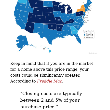
Keep in mind that if you are in the market
for a home above this price range, your
costs could be significantly greater.
According to
Freddie Mac
,
“Closing costs are typically
between 2 and 5% of your
purchase price.”