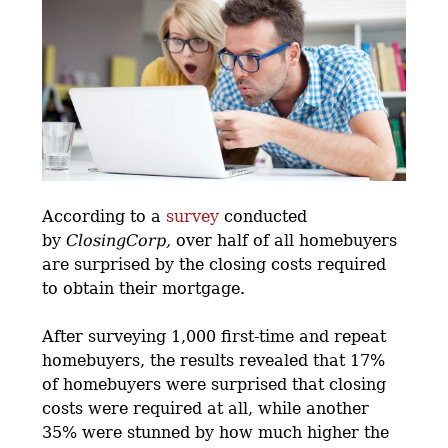
According to a
survey
conducted
by
ClosingCorp,
over half of all homebuyers
are surprised by the closing costs required
to obtain their mortgage.
After surveying 1,000 first-time and repeat
homebuyers, the results revealed that 17%
of homebuyers were surprised that closing
costs were required at all, while another
35% were stunned by how much higher the