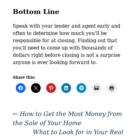
Bottom Line
Speak with your lender and agent early and
often to determine how much you’ll be
responsible for at closing. Finding out that
you’ll need to come up with thousands of
dollars right before closing is not a surprise
anyone is ever looking forward to.
Share this:
←
How to Get the Most Money from
the Sale of Your Home
What to Look for in Your Real