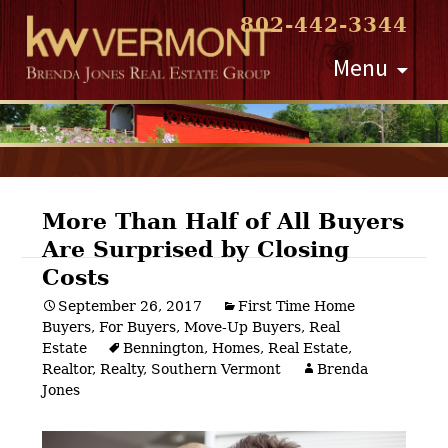
802-442-3344
Skip
Menu
to
content
More Than Half of All Buyers
Are Surprised by Closing
Post
Costs
navigation
September 26, 2017
First Time Home
Buyers
,
For Buyers
,
Move-Up Buyers
,
Real
Estate
Bennington
,
Homes
,
Real Estate
,
Realtor
,
Realty
,
Southern Vermont
Brenda
Jones