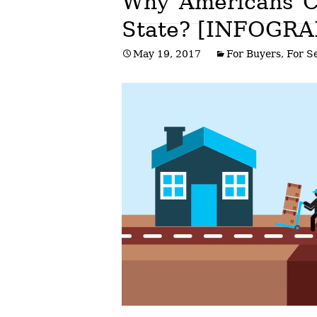
Why Americans C
State? [INFOGRA
Post
May 19, 2017
For Buyers
,
For Se
navigation