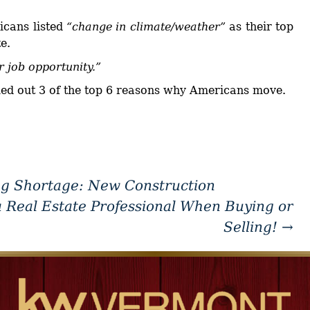
cans listed
“change in climate/weather”
as their top
e.
r job opportunity.”
lled out 3 of the top 6 reasons why Americans move.
g Shortage: New Construction
a Real Estate Professional When Buying or
Selling!
→