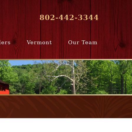
802-442-3344
lers
Vermont
Our Team
ur Home
Southern
Meet Our Team
ling Team
Vermont
Company Profile
e Selling
Communities
paration
From Our Past
Clients
e Selling
cess
Join Our Team