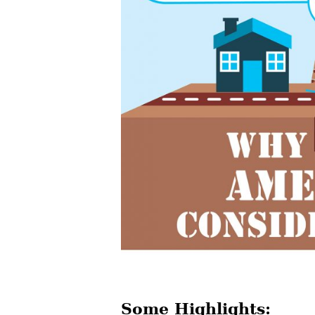
Some Highlights: