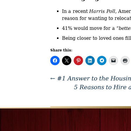
In a recent
Harris Poll,
Ameri
reason for wanting to relocat
41% would move for a
“bette
Being closer to loved ones fi
Share this:
←
#1 Answer to the Housin
5 Reasons to Hire 