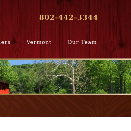
802-442-3344
lers
Vermont
Our Team
ur Home
Southern
Meet Our Team
ling Team
Vermont
Company Profile
e Selling
Communities
paration
From Our Past
Clients
e Selling
cess
Join Our Team