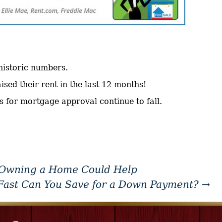
 historic numbers.
sed their rent in the last 12 months!
s for mortgage approval continue to fall.
 Owning a Home Could Help
ast Can You Save for a Down Payment?
→