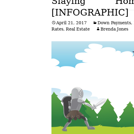
Slaying H
[INFOGRAPHIC]
Post
April 21, 2017
Down Payments
,
navigation
Rates
,
Real Estate
Brenda Jones