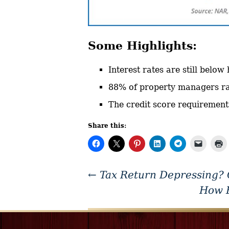
Some Highlights:
Interest rates are still below
88% of property managers rai
The credit score requirement
Share this:
←
Tax Return Depressing?
How F