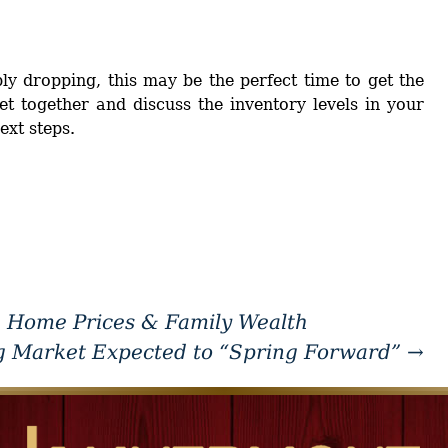
y dropping, this may be the perfect time to get the
et together and discuss the inventory levels in your
xt steps.
 Home Prices & Family Wealth
g Market Expected to “Spring Forward”
→