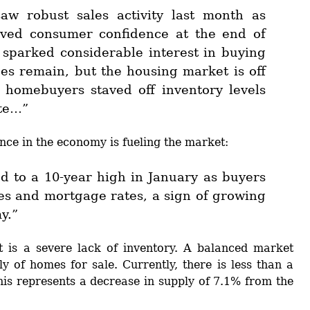
aw robust sales activity last month as
oved consumer confidence at the end of
 sparked considerable interest in buying
es remain, but the housing market is off
s homebuyers staved off inventory levels
ate…”
ce in the economy is fueling the market:
d to a 10-year high in January as buyers
es and mortgage rates, a sign of growing
y.”
t is a severe lack of inventory. A balanced market
y of homes for sale. Currently, there is less than a
his represents a decrease in supply of 7.1% from the