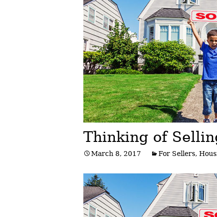
Post
navigation
Thinking of Selli
March 8, 2017
For Sellers
,
Hous