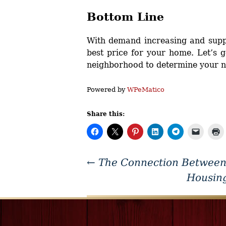
Bottom Line
With demand increasing and suppl
best price for your home. Let’s g
neighborhood to determine your ne
Powered by
WPeMatico
Share this:
←
The Connection Between
Housin