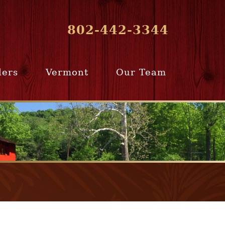
802-442-3344
lers
Vermont
Our Team
ur Home
Southern
Meet Our Team
ling Team
Vermont
Company Profile
e Selling
Communities
paration
From Our Past
Clients
e Selling
cess
Join Our Team