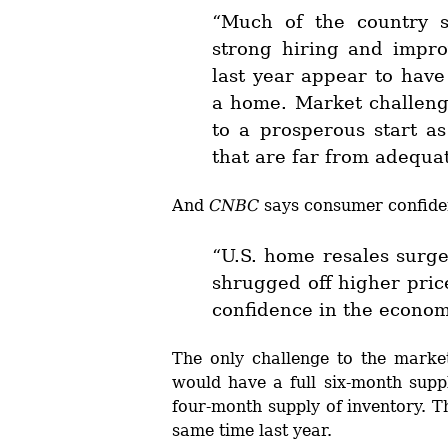
“Much of the country s
strong hiring and impr
last year appear to have
a home. Market challeng
to a prosperous start a
that are far from adequ
And
CNBC
says consumer confiden
“U.S. home resales surge
shrugged off higher pric
confidence in the econom
The only challenge to the marke
would have a full six-month suppl
four-month supply of inventory. T
same time last year.