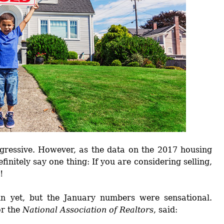
ggressive. However, as the data on the 2017 housing
finitely say one thing: If you are considering selling,
!
n yet, but the January numbers were sensational.
or the
National Association of Realtors
, said: