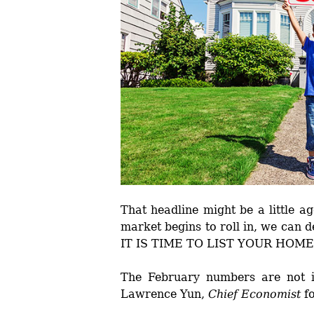
That headline might be a little a
market begins to roll in, we can de
IT IS TIME TO LIST YOUR HOME
The February numbers are not i
Lawrence Yun,
Chief Economist
f