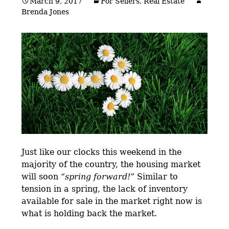
March 9, 2017
For Sellers
,
Real Estate
Brenda Jones
Just like our clocks this weekend in the
majority of the country, the housing market
will soon
“spring forward!”
Similar to
tension in a spring, the lack of inventory
available for sale in the market right now is
what is holding back the market.