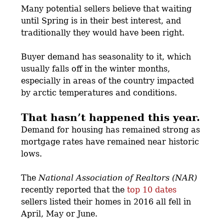
Many potential sellers believe that waiting
until Spring is in their best interest, and
traditionally they would have been right.
Buyer demand has seasonality to it, which
usually falls off in the winter months,
especially in areas of the country impacted
by arctic temperatures and conditions.
That hasn’t happened this year.
Demand for housing has remained strong as
mortgage rates have remained near historic
lows.
The
National Association of Realtors (NAR)
recently reported that the
top 10 dates
sellers listed their homes in 2016 all fell in
April, May or June.