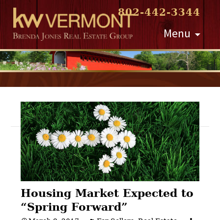
802-442-3344
Skip
Menu
to
content
Post
navigation
Housing Market Expected to
“Spring Forward”