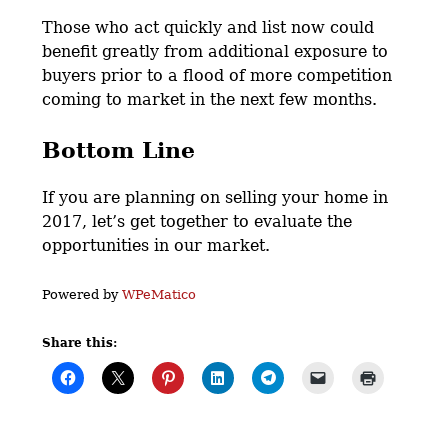
Those who act quickly and list now could
benefit greatly from additional exposure to
buyers prior to a flood of more competition
coming to market in the next few months.
Bottom Line
If you are planning on selling your home in
2017, let’s get together to evaluate the
opportunities in our market.
Powered by
WPeMatico
Share this: