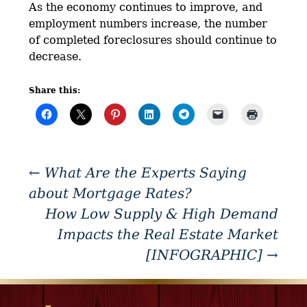
As the economy continues to improve, and
employment numbers increase, the number
of completed foreclosures should continue to
decrease.
Share this:
←
What Are the Experts Saying
about Mortgage Rates?
How Low Supply & High Demand
Impacts the Real Estate Market
[INFOGRAPHIC]
→