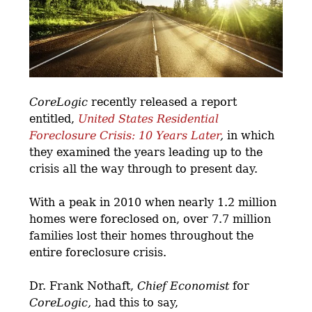
CoreLogic
recently released a report
entitled,
United States Residential
Foreclosure Crisis: 10 Years Later
,
in which
they examined the years leading up to the
crisis all the way through to present day.
With a peak in 2010 when nearly 1.2 million
homes were foreclosed on, over 7.7 million
families lost their homes throughout the
entire foreclosure crisis.
Dr. Frank Nothaft,
Chief Economist
for
CoreLogic,
had this to say,