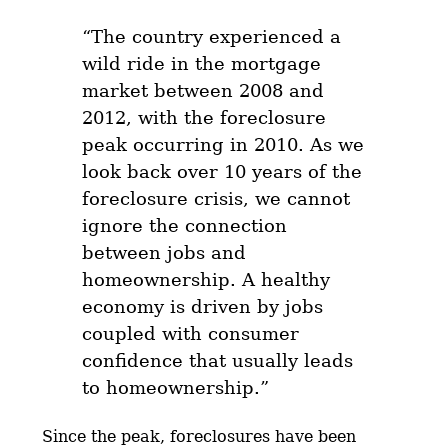
“The country experienced a
wild ride in the mortgage
market between 2008 and
2012, with the foreclosure
peak occurring in 2010. As we
look back over 10 years of the
foreclosure crisis, we cannot
ignore the connection
between jobs and
homeownership. A healthy
economy is driven by jobs
coupled with consumer
confidence that usually leads
to homeownership.”
Since the peak, foreclosures have been