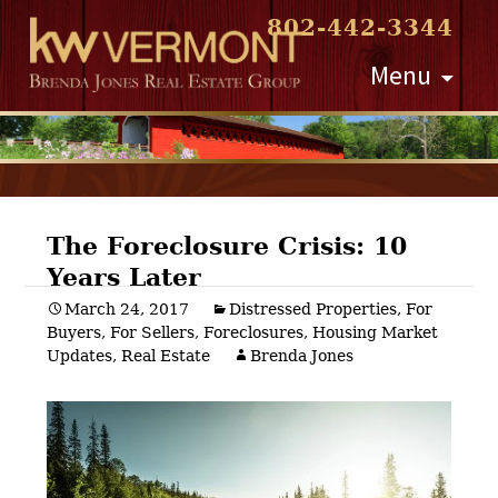
802-442-3344
Skip
Menu
to
content
The Foreclosure Crisis: 10
Years Later
Post
March 24, 2017
Distressed Properties
,
For
Buyers
,
For Sellers
,
Foreclosures
,
Housing Market
navigation
Updates
,
Real Estate
Brenda Jones