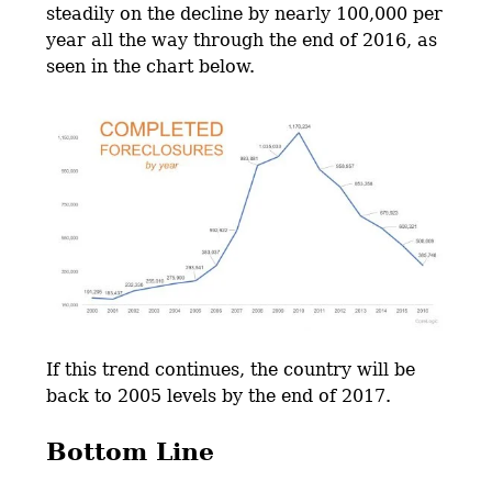
steadily on the decline by nearly 100,000 per
year all the way through the end of 2016, as
seen in the chart below.
If this trend continues, the country will be
back to 2005 levels by the end of 2017.
Bottom Line