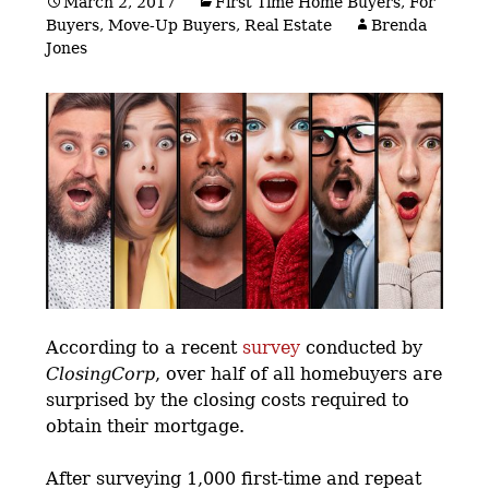
March 2, 2017
First Time Home Buyers
,
For
Buyers
,
Move-Up Buyers
,
Real Estate
Brenda
Jones
According to a recent
survey
conducted by
ClosingCorp
, over half of all homebuyers are
surprised by the closing costs required to
obtain their mortgage.
After surveying 1,000 first-time and repeat