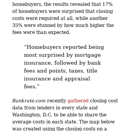
homebuyers, the results revealed that 17%
of homebuyers were surprised that closing
costs were required at all, while another
35% were stunned by how much higher the
fees were than expected.
“Homebuyers reported being
most surprised by mortgage
insurance, followed by bank
fees and points, taxes, title
insurance and appraisal
fees.”
Bankrate.com
recently
gathered
closing cost
data from lenders in every state and
Washington, D.C. to be able to share the
average costs in each state. The map below
was created using the closing costs on a