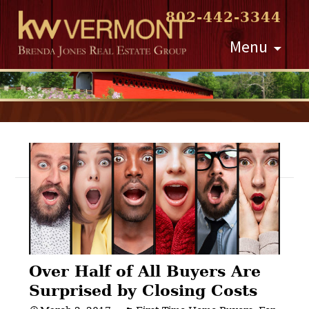
802-442-3344
Skip
Menu
to
content
Post
navigation
Over Half of All Buyers Are
Surprised by Closing Costs