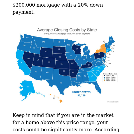
$200,000 mortgage with a 20% down
payment.
Keep in mind that if you are in the market
for a home above this price range. your
costs could be significantly more. According