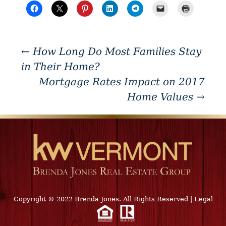
←
How Long Do Most Families Stay
in Their Home?
Mortgage Rates Impact on 2017
Home Values
→
Copyright © 2022 Brenda Jones. All Rights Reserved
|
Legal