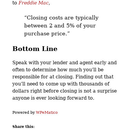
to
Freddie Mac
,
“Closing costs are typically
between 2 and 5% of your
purchase price.”
Bottom Line
Speak with your lender and agent early and
often to determine how much you’ll be
responsible for at closing. Finding out that
you’ll need to come up with thousands of
dollars right before closing is not a surprise
anyone is ever looking forward to.
Powered by
WPeMatico
Share this: