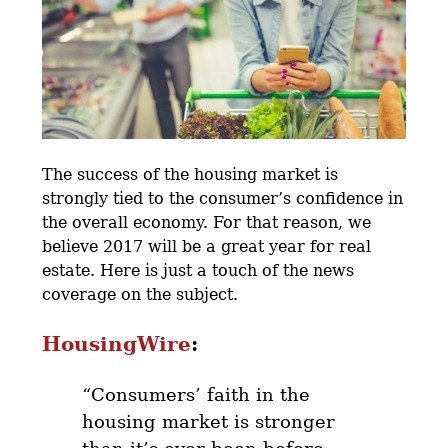
The success of the housing market is
strongly tied to the consumer’s confidence in
the overall economy. For that reason, we
believe 2017 will be a great year for real
estate. Here is just a touch of the news
coverage on the subject.
HousingWire
:
“Consumers’ faith in the
housing market is stronger