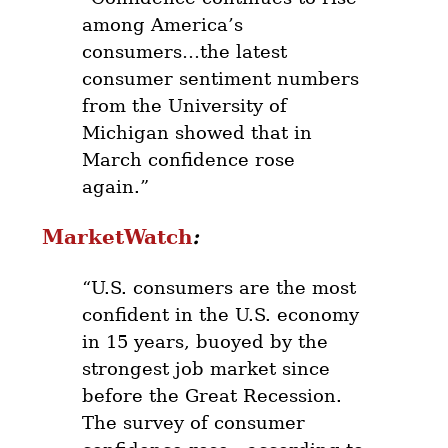
among America’s
consumers…the latest
consumer sentiment numbers
from the University of
Michigan showed that in
March confidence rose
again.”
MarketWatch
:
“U.S. consumers are the most
confident in the U.S. economy
in 15 years, buoyed by the
strongest job market since
before the Great Recession.
The survey of consumer