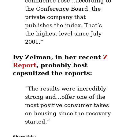
confidence rose…according to
the Conference Board, the
private company that
publishes the index. That’s
the highest level since July
2001.”
Ivy Zelman, in her recent
Z
Report
, probably best
capsulized the reports:
“The results were incredibly
strong and…offer one of the
most positive consumer takes
on housing since the recovery
started.”
Share this: