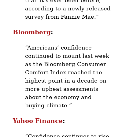
than it’s ever been before,
according to a newly released
survey from Fannie Mae.”
Bloomberg
:
“Americans’ confidence
continued to mount last week
as the Bloomberg Consumer
Comfort Index reached the
highest point in a decade on
more-upbeat assessments
about the economy and
buying climate.”
Yahoo Finance
:
“Confidence continues to rise