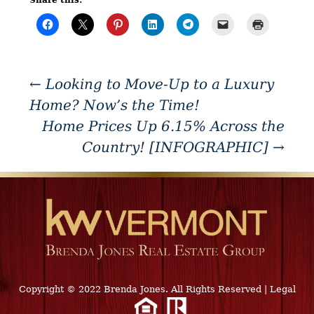
←
Looking to Move-Up to a Luxury
Home? Now’s the Time!
Home Prices Up 6.15% Across the
Country! [INFOGRAPHIC]
→
Copyright © 2022 Brenda Jones. All Rights Reserved
|
Legal