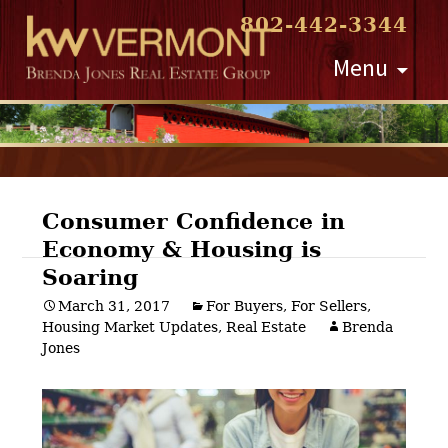
802-442-3344
Skip
Menu
to
content
Consumer Confidence in
Economy & Housing is
Post
Soaring
navigation
March 31, 2017
For Buyers
,
For Sellers
,
Housing Market Updates
,
Real Estate
Brenda
Jones