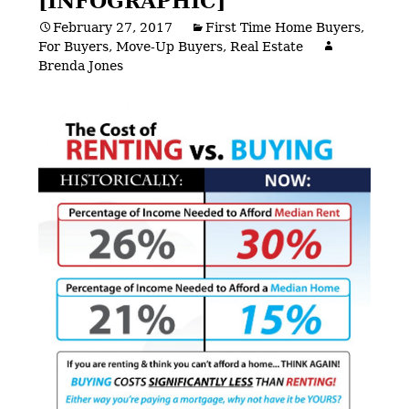
[INFOGRAPHIC]
February 27, 2017
First Time Home Buyers
,
For Buyers
,
Move-Up Buyers
,
Real Estate
Brenda Jones