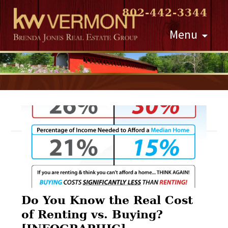
802-442-3344
Skip
Menu
to
content
Post
navigation
Do You Know the Real Cost
of Renting vs. Buying?