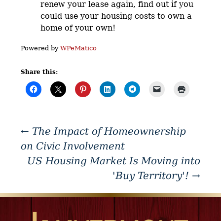
renew your lease again, find out if you
could use your housing costs to own a
home of your own!
Powered by
WPeMatico
Share this:
←
The Impact of Homeownership
on Civic Involvement
US Housing Market Is Moving into
'Buy Territory'!
→