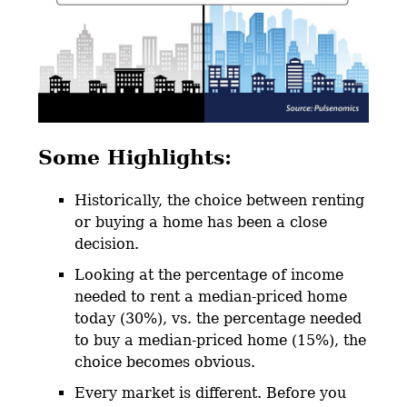
Some Highlights:
Historically, the choice between renting
or buying a home has been a close
decision.
Looking at the percentage of income
needed to rent a median-priced home
today (30%), vs. the percentage needed
to buy a median-priced home (15%), the
choice becomes obvious.
Every market is different. Before you