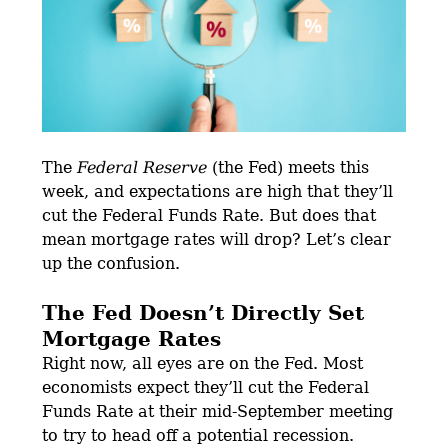
The
Federal Reserve
(the Fed) meets this
week, and expectations are high that they’ll
cut the Federal Funds Rate. But does that
mean mortgage rates will drop? Let’s clear
up the confusion.
The Fed Doesn’t Directly Set
Mortgage Rates
Right now, all eyes are on the Fed. Most
economists expect they’ll cut the Federal
Funds Rate at their mid-September meeting
to try to head off a potential recession.