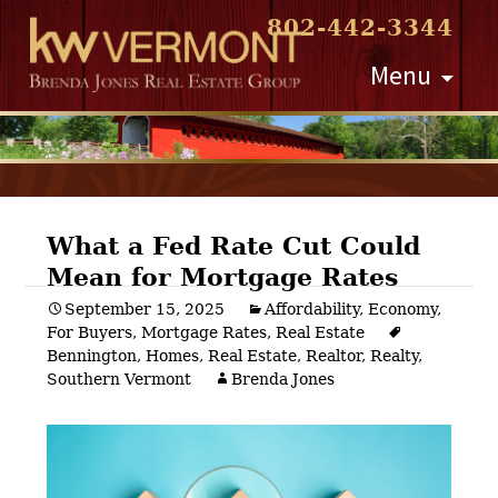
802-442-3344
Skip
Menu
to
content
What a Fed Rate Cut Could
Mean for Mortgage Rates
Post
September 15, 2025
Affordability
,
Economy
,
For Buyers
,
Mortgage Rates
,
Real Estate
navigation
Bennington
,
Homes
,
Real Estate
,
Realtor
,
Realty
,
Southern Vermont
Brenda Jones