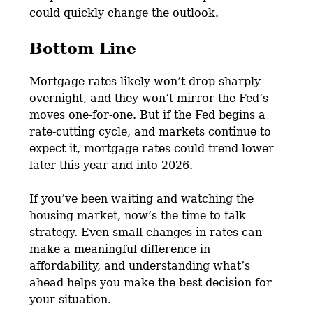
could quickly change the outlook.
Bottom Line
Mortgage rates likely won’t drop sharply
overnight, and they won’t mirror the Fed’s
moves one-for-one. But if the Fed begins a
rate-cutting cycle, and markets continue to
expect it, mortgage rates could trend lower
later this year and into 2026.
If you’ve been waiting and watching the
housing market, now’s the time to talk
strategy. Even small changes in rates can
make a meaningful difference in
affordability, and understanding what’s
ahead helps you make the best decision for
your situation.