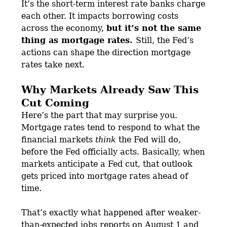
It’s the short-term interest rate banks charge
each other. It impacts borrowing costs
across the economy,
but it’s not the same
thing as mortgage rates.
Still, the Fed’s
actions can shape the direction mortgage
rates take next.
Why Markets Already Saw This
Cut Coming
Here’s the part that may surprise you.
Mortgage rates tend to respond to what the
financial markets
think
the Fed will do,
before the Fed officially acts. Basically, when
markets anticipate a Fed cut, that outlook
gets priced into mortgage rates ahead of
time.
That’s exactly what happened after weaker-
than-expected jobs reports on August 1 and