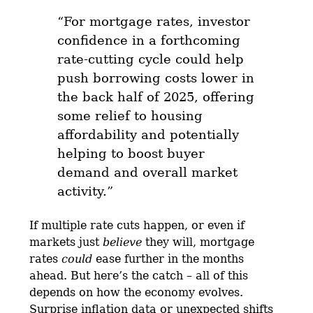
“For mortgage rates, investor
confidence in a forthcoming
rate-cutting cycle could help
push borrowing costs lower in
the back half of 2025, offering
some relief to housing
affordability and potentially
helping to boost buyer
demand and overall market
activity.”
If multiple rate cuts happen, or even if
markets just
believe
they will, mortgage
rates
could
ease further in the months
ahead. But here’s the catch – all of this
depends on how the economy evolves.
Surprise inflation data or unexpected shifts