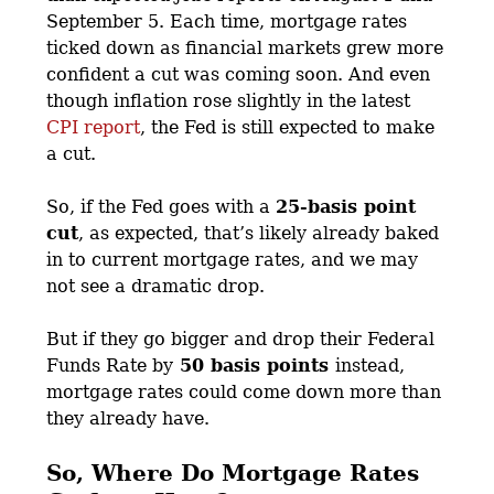
September 5. Each time, mortgage rates
ticked down as financial markets grew more
confident a cut was coming soon. And even
though inflation rose slightly in the latest
CPI report
, the Fed is still expected to make
a cut.
So, if the Fed goes with a
25-basis point
cut
, as expected, that’s likely already baked
in to current mortgage rates, and we may
not see a dramatic drop.
But if they go bigger and drop their Federal
Funds Rate by
50 basis points
instead,
mortgage rates could come down more than
they already have.
So, Where Do Mortgage Rates