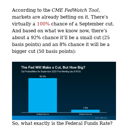
According to the
CME FedWatch Tool
,
markets are already betting on it. There’s
virtually a
100%
chance of a September cut.
And based on what we know now, there’s
about a 92% chance it’ll be a small cut (25
basis points) and an 8% chance it will be a
bigger cut (50 basis points):
So, what exactly is the Federal Funds Rate?