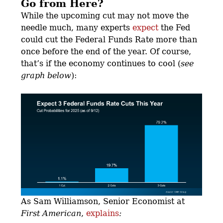
Go from Here?
While the upcoming cut may not move the
needle much, many experts
expect
the Fed
could cut the Federal Funds Rate more than
once before the end of the year. Of course,
that’s if the economy continues to cool (
see
graph below
):
As Sam Williamson, Senior Economist at
First American
,
explains
: