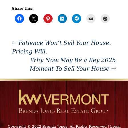
Share this:
←
Patience Won’t Sell Your House.
Pricing Will.
Why Now May Be a Key 2025
Moment To Sell Your House
→
Copyright © 2022 Brenda Jones. All Rights Reserved
|
Legal