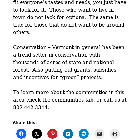
fit everyone’s tastes and needs, you just have
to look for it. Those who want to live in
town do not lack for options. The same is
true for those that do not want to be around
others.
Conservation – Vermont in general has been
a trend setter in conservation with
thousands of acres of state and national
forest. Also putting out grants, subsidies
and incentives for “green” projects.
To learn more about the communities in this
area check the communities tab, or call us at
802-442-3344.
Share this: