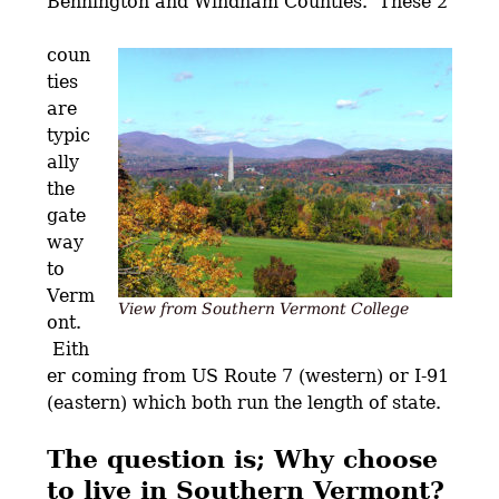
Bennington and Windham Counties. These 2
coun
ties
are
typic
ally
the
gate
way
to
Verm
View from Southern Vermont College
ont.
Eith
er coming from US Route 7 (western) or I-91
(eastern) which both run the length of state.
The question is; Why choose
to live in Southern Vermont?