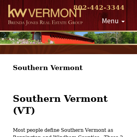
802-442-3344
Skip
Menu
to
content
Southern Vermont
Southern Vermont
(VT)
Most people define Southern Vermont as