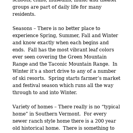
groups are part of daily life for many
residents.
Seasons – There is no better place to
experience Spring, Summer, Fall and Winter
and know exactly when each begins and
ends. Fall has the most vibrant leaf colors
ever seen covering the Green Mountain
Range and the Taconic Mountain Range. In
Winter it’s a short drive to any of a number
of ski resorts. Spring starts farmer’s market
and festival season which runs all the way
through to and into Winter.
Variety of homes – There really is no “typical
home” in Southern Vermont. For every
newer ranch style home there is a 200 year
old historical home. There is something to