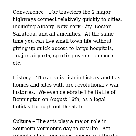
Convenience – For travelers the 2 major
highways connect relatively quickly to cities,
Including Albany, New York City, Boston,
Saratoga, and all amenities. At the same
time you can live small town life without
giving up quick access to large hospitals,
major airports, sporting events, concerts
etc.
History – The area is rich in history and has
homes and sites with pre-revolutionary war
histories. We even celebrate The Battle of
Bennington on August 16th, as a legal
holiday through out the state
Culture – The arts play a major role in
Southern Vermont’s day to day life. Art
schools, clubs, museums, music and theater