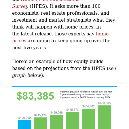
Survey
(HPES). It asks more than 100
economists, real estate professionals, and
investment and market strategists what they
think will happen with home prices. In
the latest release, those experts say
home
prices
are going to keep going up over the
next five years.
Here’s an example of how equity builds
based on the projections from the HPES (
see
graph below
):