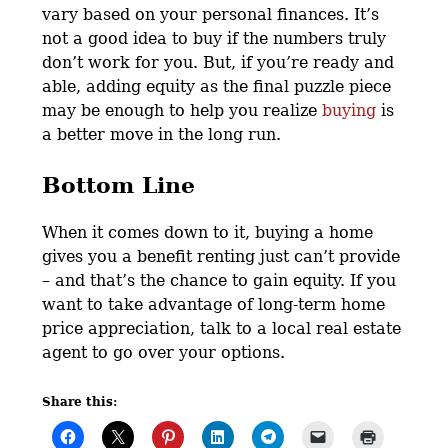
vary based on your personal finances. It’s
not a good idea to buy if the numbers truly
don’t work for you. But, if you’re ready and
able, adding equity as the final puzzle piece
may be enough to help you realize
buying
is
a better move in the long run.
Bottom Line
When it comes down to it, buying a home
gives you a benefit renting just can’t provide
– and that’s the chance to gain equity. If you
want to take advantage of long-term home
price appreciation, talk to a local real estate
agent to go over your options.
Share this: