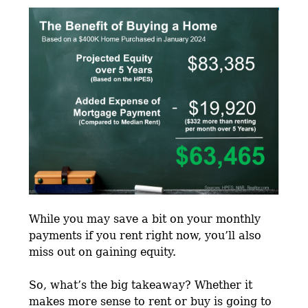
While you may save a bit on your monthly
payments if you rent right now, you’ll also
miss out on gaining equity.
So, what’s the big takeaway? Whether it
makes more sense to rent or buy is going to