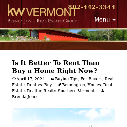
802-442-3344
Skip
Menu
to
content
Is It Better To Rent Than
Buy a Home Right Now?
Post
April 17, 2024
Buying Tips
,
For Buyers
,
Real
Estate
,
Rent vs. Buy
Bennington
,
Homes
,
Real
navigation
Estate
,
Realtor
,
Realty
,
Southern Vermont
Brenda Jones