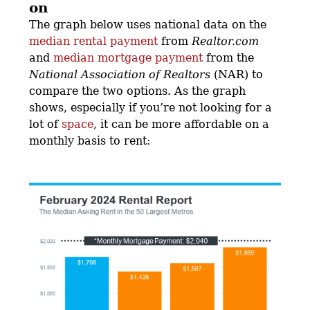
on
The graph below uses national data on the
median rental payment
from
Realtor.com
and
median mortgage payment
from the
National Association of Realtors
(NAR) to
compare the two options. As the graph
shows, especially if you’re not looking for a
lot of
space
, it can be more affordable on a
monthly basis to rent: