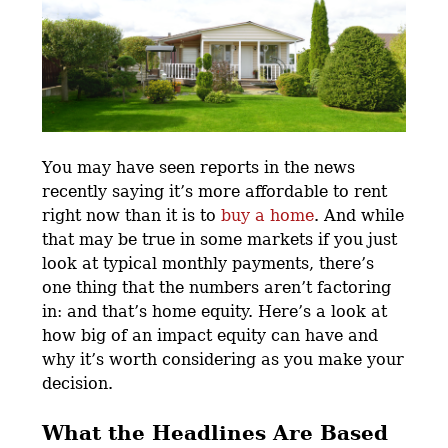
You may have seen reports in the news
recently saying it’s more affordable to rent
right now than it is to
buy a home
. And while
that may be true in some markets if you just
look at typical monthly payments, there’s
one thing that the numbers aren’t factoring
in: and that’s home equity. Here’s a look at
how big of an impact equity can have and
why it’s worth considering as you make your
decision.
What the Headlines Are Based