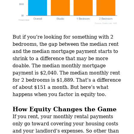
But if you’re looking for something with 2
bedrooms, the gap between the median rent
and the median mortgage payment starts to
shrink to a difference that may be more
doable. The median monthly mortgage
payment is $2,040. The median monthly rent
for 2 bedrooms is $1,889. That’s a difference
of about $151 a month. But here’s what
happens when you factor in equity too.
How Equity Changes the Game
If you rent, your monthly rental payments
only go toward covering your housing costs
and your landlord’s expenses. So other than