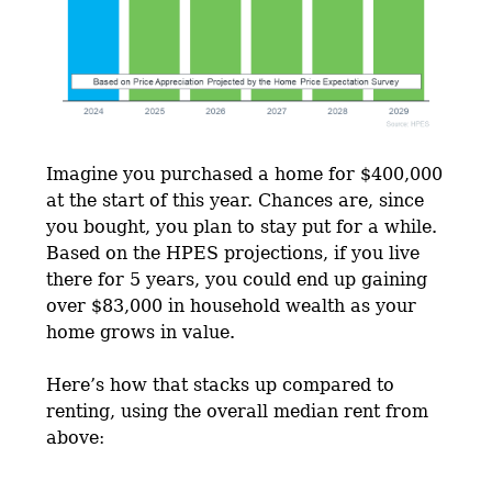
Imagine you purchased a home for $400,000
at the start of this year. Chances are, since
you bought, you plan to stay put for a while.
Based on the HPES projections, if you live
there for 5 years, you could end up gaining
over $83,000 in household wealth as your
home grows in value.
Here’s how that stacks up compared to
renting, using the overall median rent from
above: