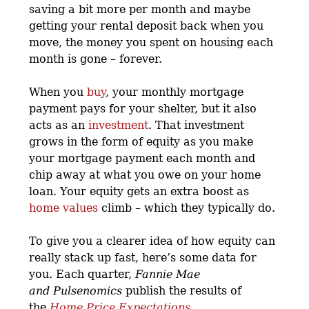
saving a bit more per month and maybe
getting your rental deposit back when you
move, the money you spent on housing each
month is gone – forever.
When you
buy
, your monthly mortgage
payment pays for your shelter, but it also
acts as an
investment
. That investment
grows in the form of equity as you make
your mortgage payment each month and
chip away at what you owe on your home
loan. Your equity gets an extra boost as
home values
climb – which they typically do.
To give you a clearer idea of how equity can
really stack up fast, here’s some data for
you. Each quarter,
Fannie Mae
and
Pulsenomics
publish the results of
the
Home Price Expectations