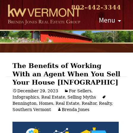
802-442-3344
Skip
Menu
to
content
The Benefits of Working
With an Agent When You Sell
Post
Your House [INFOGRAPHIC]
navigation
December 29, 2023
For Sellers
,
Infographics
,
Real Estate
,
Selling Myths
Bennington
,
Homes
,
Real Estate
,
Realtor
,
Realty
,
Southern Vermont
Brenda Jones