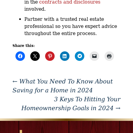
in the
contracts and disclosures
involved.
Partner with a trusted real estate
professional so you have expert advice
throughout the entire process.
Share this:
←
What You Need To Know About
Saving for a Home in 2024
3 Keys To Hitting Your
Homeownership Goals in 2024
→