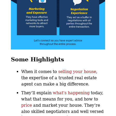
Some Highlights
When it comes to
selling your house
,
the expertise of a trusted real estate
agent can make a big difference.
They’ll explain
what’s happening
today,
what that means for you, and how to
price
and market your house. They’re
also skilled negotiators and well versed