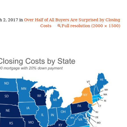
Buyers!
Finding A Home
Choosing a
Neighborhoods
Neighborhood
and Schools
h 2, 2017
in
Over Half of All Buyers Are Surprised by Closing
The Offer
Costs
Full resolution (2000 × 1500)
Schools
Financing
Financing and
Overview
Mortgage
Home
Inspection
About
Bennington
Common
Closing Costs
Financial
Calculators