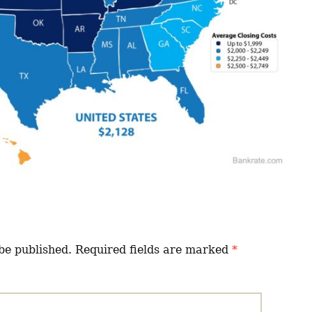
be published.
Required fields are marked
*