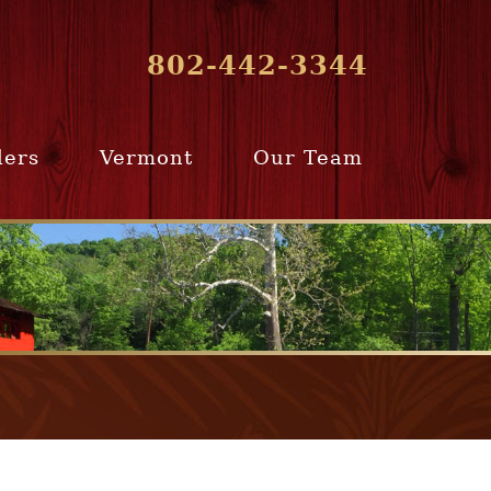
802-442-3344
lers
Vermont
Our Team
ur Home
Southern
Meet Our Team
ling Team
Vermont
Company Profile
e Selling
Communities
paration
From Our Past
Clients
e Selling
cess
Join Our Team