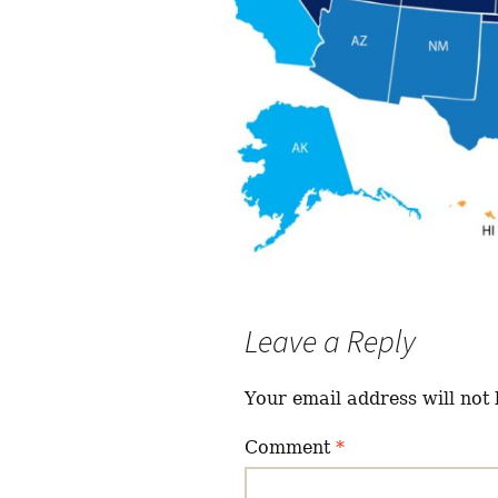
Leave a Reply
Your email address will not 
Comment
*