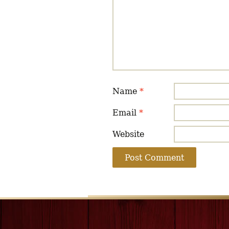
Name
*
Email
*
Website