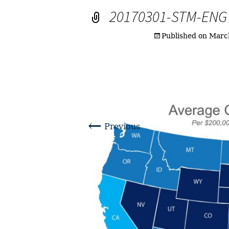
20170301-STM-ENG
Published on
Marc
←
Previous