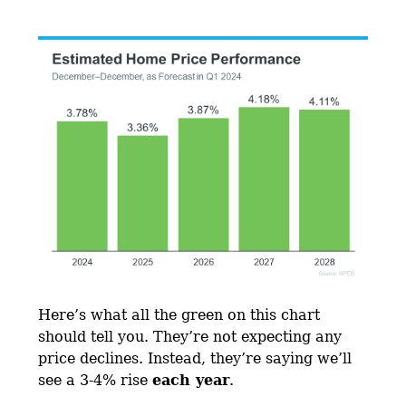
Here’s what all the green on this chart
should tell you. They’re not expecting any
price declines. Instead, they’re saying we’ll
see a 3-4% rise
each year
.