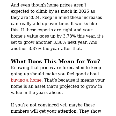
And even though home prices aren’t
expected to climb by as much in 2025 as
they are 2024, keep in mind these increases
can really add up over time. It works like
this. If these experts are right and your
home’s value goes up by 3.78% this year, it’s
set to grow another 3.36% next year. And
another 3.87% the year after that.
What Does This Mean for You?
Knowing that prices are forecasted to keep
going up should make you feel good about
buying a home
. That’s because it means your
home is an asset that’s projected to grow in
value in the years ahead.
If you’re not convinced yet, maybe these
numbers will get your attention. They show