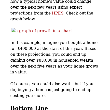
how a typical home’s value could change
over the next few years using expert
projections from the
HPES
. Check out the
graph below:
In this example, imagine you bought a home
for $400,000 at the start of this year. Based
on these projections, you could end up
gaining over $83,000 in household wealth
over the next five years as your home grows
in value.
Of course, you could also wait – but if you
do, buying a home is just going to end up
costing you more.
Bottom Line