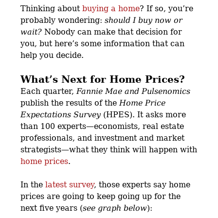
Thinking about
buying a home
? If so, you’re
probably wondering:
should I buy now or
wait?
Nobody can make that decision for
you, but here’s some information that can
help you decide.
What’s Next for Home Prices?
Each quarter,
Fannie Mae and
Pulsenomics
publish the results of the
Home Price
Expectations Survey
(HPES). It asks more
than 100 experts—economists, real estate
professionals, and investment and market
strategists—what they think will happen with
home prices
.
In the
latest survey
, those experts say home
prices are going to keep going up for the
next five years (
see graph below
):