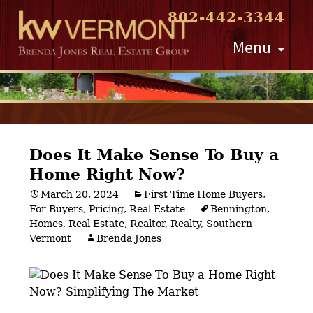
802-442-3344
Skip
Menu
to
content
Does It Make Sense To Buy a
Home Right Now?
Post
March 20, 2024
First Time Home Buyers
,
For Buyers
,
Pricing
,
Real Estate
Bennington
,
navigation
Homes
,
Real Estate
,
Realtor
,
Realty
,
Southern
Vermont
Brenda Jones