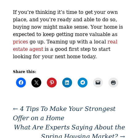
If you’re thinking it’s time to get your own
place, and you’re ready and able to do so,
buying now might make sense. Your home is
expected to keep getting more valuable as
prices
go up. Teaming up with a local
real
estate agent
is a good first step to start
looking for your next home today.
Share this:
←
4 Tips To Make Your Strongest
Offer on a Home
What Are Experts Saying About the
Spring Housing Market?
→