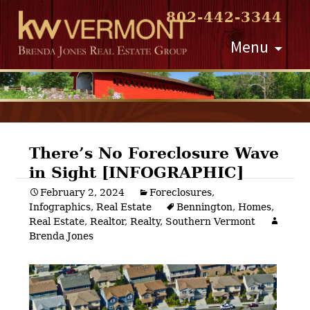
802-442-3344
Skip
Menu
to
content
There’s No Foreclosure Wave
in Sight [INFOGRAPHIC]
Post
February 2, 2024
Foreclosures
,
Infographics
,
Real Estate
Bennington
,
Homes
,
navigation
Real Estate
,
Realtor
,
Realty
,
Southern Vermont
Brenda Jones