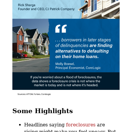
Some Highlights
Headlines saying
foreclosures
are
rising might make you feel uneasy. But