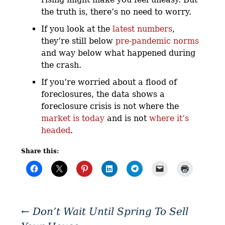
the truth is, there’s no need to worry.
If you look at the
latest numbers
,
they’re still below
pre-pandemic norms
and way below what happened during
the crash.
If you’re worried about a flood of
foreclosures, the data shows a
foreclosure crisis is not where the
market is today
and is not
where it’s
headed
.
Share this:
←
Don’t Wait Until Spring To Sell