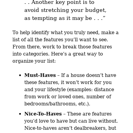
. . Another key point is to
avoid stretching your budget,
as tempting as it may be . . .”
To help identify what you truly need, make a
list of all the features you’ll want to see.
From there, work to break those features
into categories. Here’s a great way to
organize your list:
Must-Haves
– If a house doesn’t have
these features, it won’t work for you
and your lifestyle (examples: distance
from work or loved ones, number of
bedrooms/bathrooms, etc.).
Nice-To-Haves
– These are features
you’d love to have but can live without.
Nice-to-haves aren’t dealbreakers, but