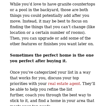
While you’d love to have granite countertops
or a pool in the backyard, those are both
things you could potentially add after you
move. Instead, it may be best to focus on
finding the things that you can’t change (like
location or a certain number of rooms).
Then, you can upgrade or add some of the
other features or finishes you want later on.
Sometimes the perfect home is the one
you perfect after buying it.
Once you’ve categorized your list in a way
that works for you, discuss your top
priorities with your
real estate agent
. They’ll
be able to help you refine the list
further, coach you through the best way to
stick to it, and find a home in your area that