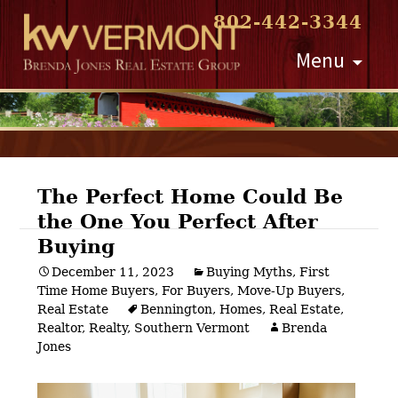
802-442-3344
Skip
Menu
to
content
The Perfect Home Could Be
the One You Perfect After
Post
Buying
navigation
December 11, 2023
Buying Myths
,
First
Time Home Buyers
,
For Buyers
,
Move-Up Buyers
,
Real Estate
Bennington
,
Homes
,
Real Estate
,
Realtor
,
Realty
,
Southern Vermont
Brenda
Jones