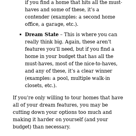
if you find a home that hits all the must-
haves and some of these, it’s a
contender (examples: a second home
office, a garage, etc.).
Dream State
– This is where you can
really think big. Again, these aren’t
features you’ll need, but if you find a
home in your budget that has all the
must-haves, most of the nice-to-haves,
and any of these, it’s a clear winner
(examples: a pool, multiple walk-in
closets, etc.).
If you’re only willing to tour homes that have
all of your dream features, you may be
cutting down your options too much and
making it harder on yourself (and your
budget) than necessary.