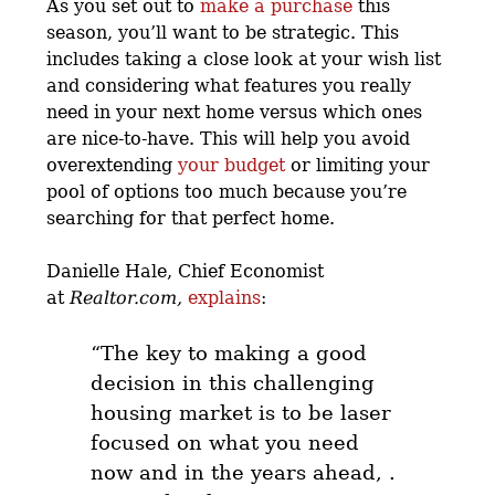
As you set out to
make a purchase
this
season, you’ll want to be strategic.
This
includes taking a close look at your wish list
and considering what features you really
need in your next home versus which ones
are nice-to-have. This will help you avoid
overextending
your budget
or limiting your
pool of options too much because you’re
searching for that perfect home.
Danielle Hale, Chief Economist
at
Realtor.com,
explains
:
“The key to making a good
decision in this challenging
housing market is to
be laser
focused on what you need
now and in the years ahead
, .