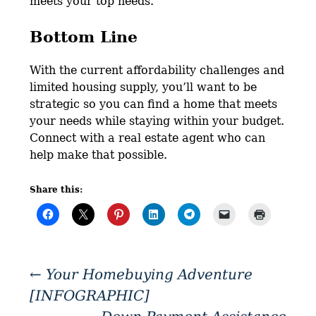
meets your top needs.
Bottom Line
With the current affordability challenges and
limited housing supply, you’ll want to be
strategic so you can find a home that meets
your needs while staying within your budget.
Connect with a real estate agent who can
help make that possible.
Share this:
←
Your Homebuying Adventure
[INFOGRAPHIC]