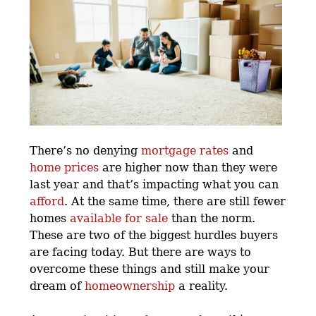
There’s no denying
mortgage rates
and
home prices
are higher now than they were
last year and that’s impacting what you can
afford
. At the same time, there are still fewer
homes
available for sale
than the norm.
These are two of the biggest hurdles buyers
are facing today. But there are ways to
overcome these things and still make your
dream of
homeownership
a reality.