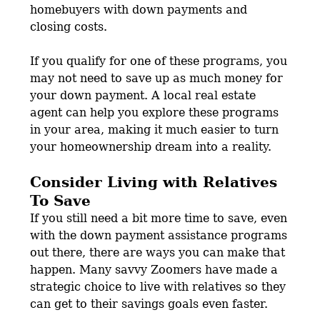
homebuyers with down payments and
closing costs.
If you qualify for one of these programs, you
may not need to save up as much money for
your down payment. A local real estate
agent can help you explore these programs
in your area, making it much easier to turn
your homeownership dream into a reality.
Consider Living with Relatives
To Save
If you still need a bit more time to save, even
with the down payment assistance programs
out there, there are ways you can make that
happen. Many savvy Zoomers have made a
strategic choice to live with relatives so they
can get to their savings goals even faster.