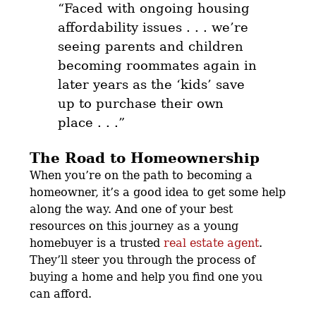
“
Faced with ongoing housing
affordability issues . . . we’re
seeing parents and children
becoming roommates again in
later years as the ‘kids’ save
up to purchase their own
place
. . .”
The Road to Homeownership
When you’re on the path to becoming a
homeowner, it’s a good idea to get some help
along the way. And one of your best
resources on this journey as a young
homebuyer is a trusted
real estate agent
.
They’ll steer you through the process of
buying a home and help you find one you
can afford.