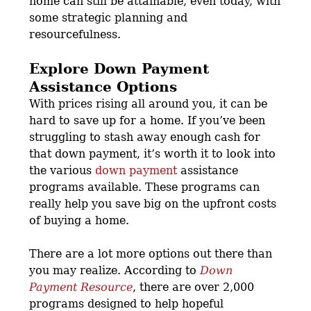
home can still be attainable, even today, with
some strategic planning and
resourcefulness.
Explore Down Payment
Assistance Options
With prices rising all around you, it can be
hard to save up for a home. If you’ve been
struggling to stash away enough cash for
that down payment, it’s worth it to look into
the various
down payment
assistance
programs available. These programs can
really help you save big on the upfront costs
of buying a home.
There are a lot more options out there than
you may realize. According to
Down
Payment Resource
, there are over 2,000
programs designed to help hopeful