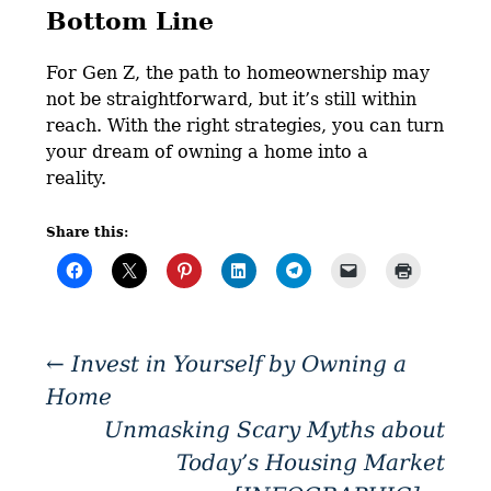
Bottom Line
For Gen Z, the path to homeownership may
not be straightforward, but it’s still within
reach. With the right strategies, you can turn
your dream of owning a home into a
reality.
Share this:
←
Invest in Yourself by Owning a
Home
Unmasking Scary Myths about
Today’s Housing Market