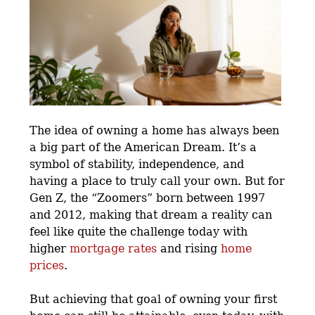
The idea of owning a home has always been
a big part of the American Dream. It’s a
symbol of stability, independence, and
having a place to truly call your own. But for
Gen Z, the “Zoomers” born between 1997
and 2012, making that dream a reality can
feel like quite the challenge today with
higher
mortgage rates
and rising
home
prices
.
But achieving that goal of owning your first