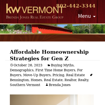
802-442-3344
Skip
Menu
to
content
Affordable Homeownership
Strategies for Gen Z
Post
October 26, 2023
Buying Myths
,
Demographics
,
First Time Home Buyers
,
For
navigation
Buyers
,
Move-Up Buyers
,
Pricing
,
Real Estate
Bennington
,
Homes
,
Real Estate
,
Realtor
,
Realty
,
Southern Vermont
Brenda Jones