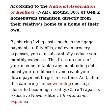
According to the
National Association
of Realtors
(NAR),
around 30% of Gen Z
homebuyers transition directly from
their relative’s home to a home of their
own
.
By sharing living costs, such as mortgage
payments, utility bills, and even grocery
expenses, you can substantially reduce your
monthly expenses. This frees up more of
your income to tackle any outstanding debt,
boost your credit score, and reach your
down payment target in less time. And, all of
this can bring
homeownership
one step
closer to becoming a reality. Clare Trapasso,
Executive News Editor at
Realtor.com,
explains
: