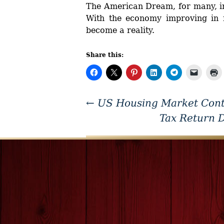
The American Dream, for many, in
With the economy improving in m
become a reality.
Share this:
←
US Housing Market Contin
Tax Return 