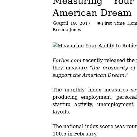
Measuring Your
American Dream
Post
April 19, 2017
First Time Hom
navigation
Brenda Jones
Forbes.com
recently released the
they measure “
the prosperity o
support the American Dream.”
The monthly index measures seve
producing employment, personal
startup activity, unemployment 
layoffs.
The national index score was rou
100.5 in February.