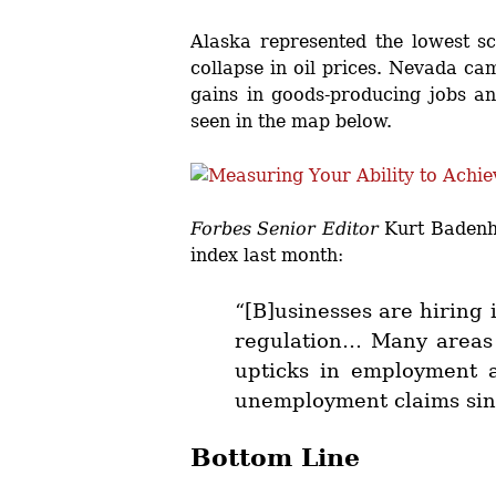
Alaska represented the lowest sc
collapse in oil prices. Nevada ca
gains in goods-producing jobs and
seen in the map below.
Forbes Senior Editor
Kurt Badenha
index last month:
“[B]usinesses are hiring i
regulation… Many areas 
upticks in employment a
unemployment claims since
Bottom Line