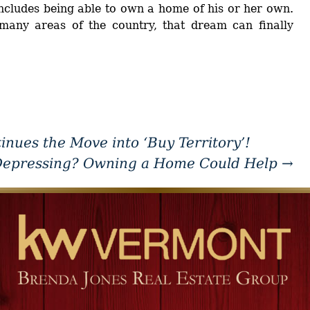
cludes being able to own a home of his or her own.
any areas of the country, that dream can finally
ues the Move into ‘Buy Territory’!
Depressing? Owning a Home Could Help
→