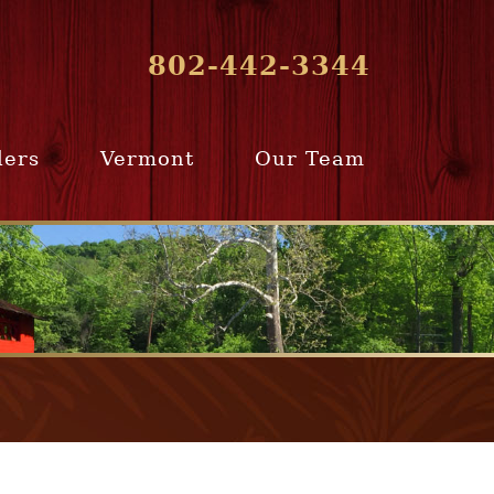
802-442-3344
lers
Vermont
Our Team
ur Home
Southern
Meet Our Team
ling Team
Vermont
Company Profile
e Selling
Communities
paration
From Our Past
Clients
e Selling
cess
Join Our Team