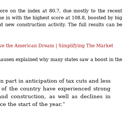
ore on the index at 80.7, due mostly to the recent
me in with the highest score at 108.8, boosted by big
 new construction activity. The full results can be
usen explained why many states saw a boost in the
n part in anticipation of tax cuts and less
of the country have experienced strong
nd construction, as well as declines in
 the start of the year.”