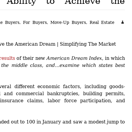
 Ability to Achieve the
Buyers!
Finding A Home
Choosing a
Neighborhoods
Neighborhood
and Schools
e Buyers
,
For Buyers
,
Move-Up Buyers
,
Real Estate
The Offer
Schools
Financing
Financing and
Overview
Mortgage
Home
Inspection
About
Bennington
Common
Closing Costs
results
of their new
American Dream Index
, in which
f the middle class, and…examine which states best
Financial
Calculators
ral different economic factors, including goods-
 and commercial bankruptcies, building permits,
insurance claims, labor force participation, and
nded out to 100 in January and saw a modest jump to