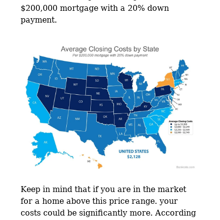
$200,000 mortgage with a 20% down
payment.
Keep in mind that if you are in the market
for a home above this price range. your
costs could be significantly more. According