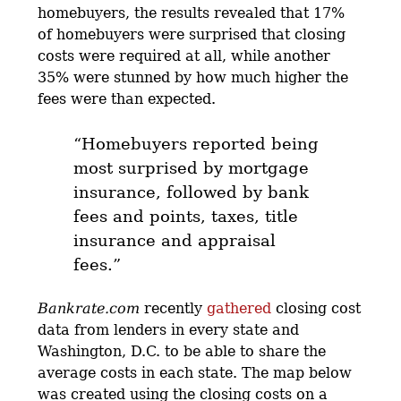
homebuyers, the results revealed that 17%
of homebuyers were surprised that closing
costs were required at all, while another
35% were stunned by how much higher the
fees were than expected.
“Homebuyers reported being
most surprised by mortgage
insurance, followed by bank
fees and points, taxes, title
insurance and appraisal
fees.”
Bankrate.com
recently
gathered
closing cost
data from lenders in every state and
Washington, D.C. to be able to share the
average costs in each state. The map below
was created using the closing costs on a