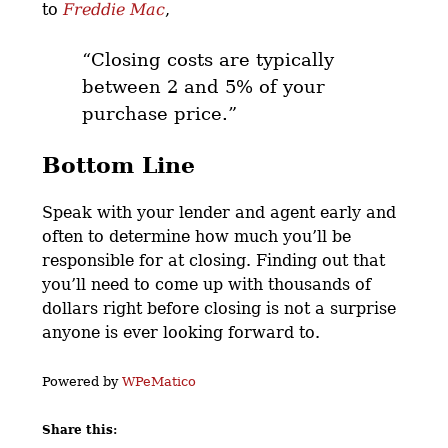
to
Freddie Mac
,
“Closing costs are typically
between 2 and 5% of your
purchase price.”
Bottom Line
Speak with your lender and agent early and
often to determine how much you’ll be
responsible for at closing. Finding out that
you’ll need to come up with thousands of
dollars right before closing is not a surprise
anyone is ever looking forward to.
Powered by
WPeMatico
Share this: