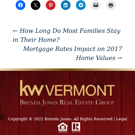
←
How Long Do Most Families Stay
in Their Home?
Mortgage Rates Impact on 2017
Home Values
→
Copyright © 2022 Brenda Jones. All Rights Reserved
|
Legal