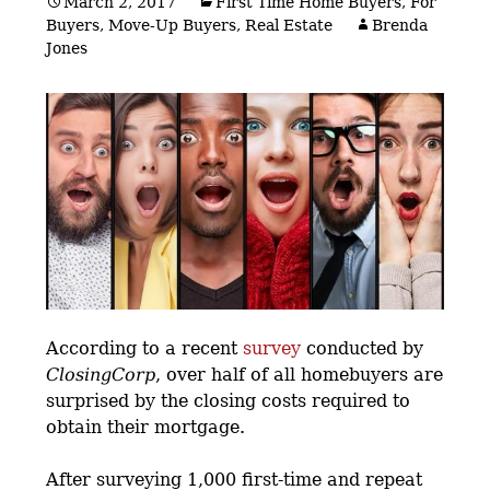
March 2, 2017
First Time Home Buyers
,
For
Buyers
,
Move-Up Buyers
,
Real Estate
Brenda
Jones
According to a recent
survey
conducted by
ClosingCorp
, over half of all homebuyers are
surprised by the closing costs required to
obtain their mortgage.
After surveying 1,000 first-time and repeat