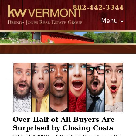
802-442-3344
Skip
Menu
to
content
Post
navigation
Over Half of All Buyers Are
Surprised by Closing Costs