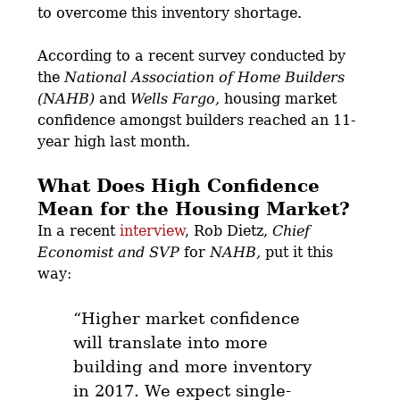
to overcome this inventory shortage.
According to a recent survey conducted by
the
National Association of Home Builders
(NAHB)
and
Wells Fargo,
housing market
confidence amongst builders reached an 11-
year high last month.
What Does High Confidence
Mean for the Housing Market?
In a recent
interview
, Rob Dietz,
Chief
Economist and SVP
for
NAHB,
put it this
way:
“Higher market confidence
will translate into more
building and more inventory
in 2017. We expect single-