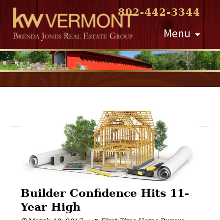
802-442-3344
Skip
Menu
to
content
Post
navigation
Builder Confidence Hits 11-
Year High