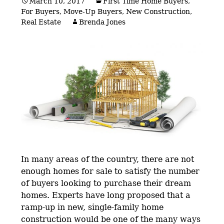
March 10, 2017
First Time Home Buyers
,
For Buyers
,
Move-Up Buyers
,
New Construction
,
Real Estate
Brenda Jones
In many areas of the country, there are not
enough homes for sale to satisfy the number
of buyers looking to purchase their dream
homes. Experts have long proposed that a
ramp-up in new, single-family home
construction would be one of the many ways