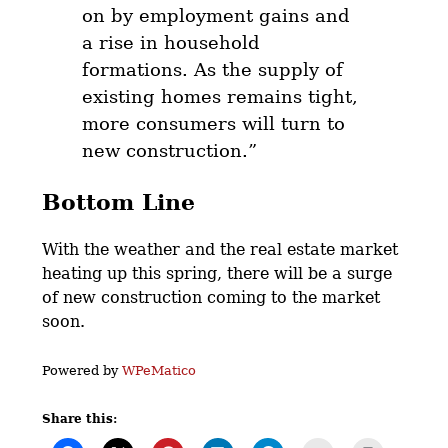
on by employment gains and
a rise in household
formations. As the supply of
existing homes remains tight,
more consumers will turn to
new construction.”
Bottom Line
With the weather and the real estate market
heating up this spring, there will be a surge
of new construction coming to the market
soon.
Powered by
WPeMatico
Share this: