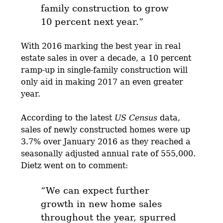
family construction to grow
10 percent next year.”
With 2016 marking the best year in real
estate sales in over a decade, a 10 percent
ramp-up in single-family construction will
only aid in making 2017 an even greater
year.
According to the latest
US Census
data,
sales of newly constructed homes were up
3.7% over January 2016 as they reached a
seasonally adjusted annual rate of 555,000.
Dietz went on to comment:
“We can expect further
growth in new home sales
throughout the year, spurred