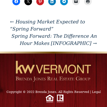
←
Housing Market Expected to
“Spring Forward”
Spring Forward: The Difference An
Hour Makes [INFOGRAPHIC]
→
Copyright © 2022 Brenda Jones. All Rights Reserved
|
Legal