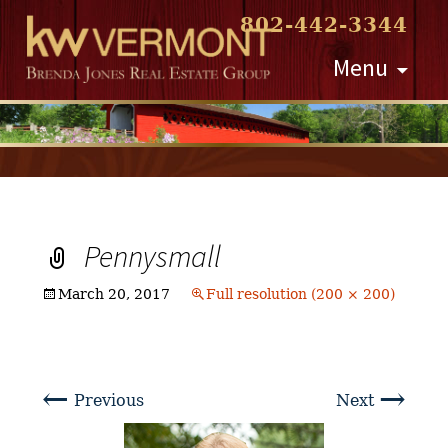
802-442-3344
Skip
Menu
to
content
Pennysmall
March 20, 2017
Full resolution (200 × 200)
←
→
Previous
Next