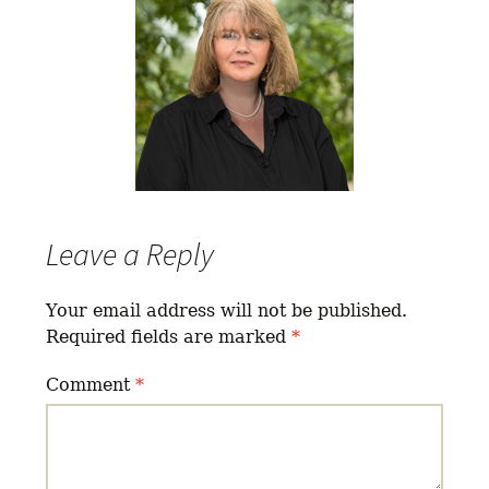
Leave a Reply
Your email address will not be published.
Required fields are marked
*
Comment
*