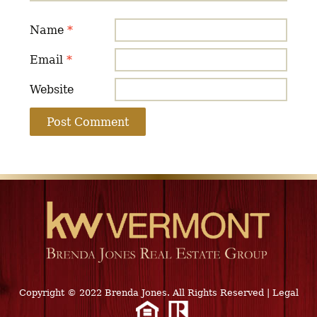
Name
*
Email
*
Website
Copyright © 2022 Brenda Jones. All Rights Reserved
|
Legal