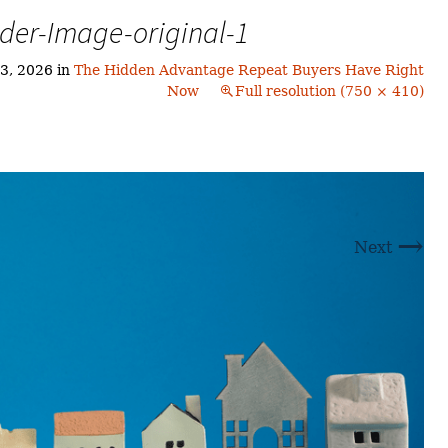
Buyers!
der-Image-original-1
Finding A Home
Choosing a
Neighborhoods
Neighborhood
and Schools
3, 2026
in
The Hidden Advantage Repeat Buyers Have Right
The Offer
Now
Full resolution (750 × 410)
Schools
Financing
Financing and
Overview
Mortgage
Home
Inspection
About
Bennington
Common
Closing Costs
Financial
→
Calculators
Next