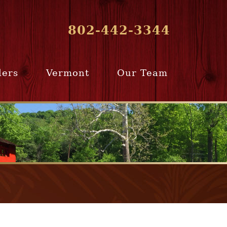
802-442-3344
lers
Vermont
Our Team
ur Home
Southern
Meet Our Team
ling Team
Vermont
Company Profile
e Selling
Communities
paration
From Our Past
Clients
e Selling
cess
Join Our Team