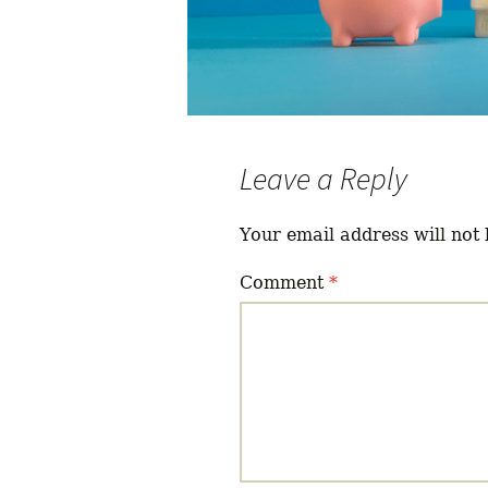
Leave a Reply
Your email address will not 
Comment
*