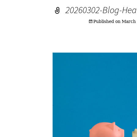
20260302-Blog-Hea
Published on
March 