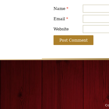
Name
*
Email
*
Website
Co