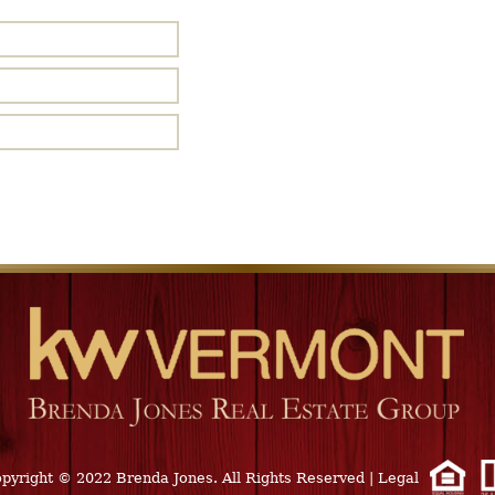
pyright © 2022 Brenda Jones. All Rights Reserved
|
Legal