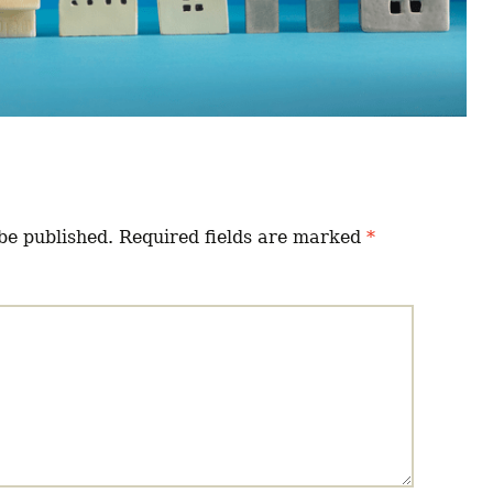
be published.
Required fields are marked
*