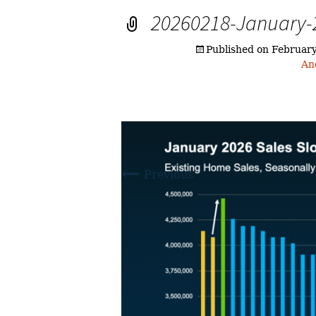
20260218-January-2
Published on
February
An
←
Previous