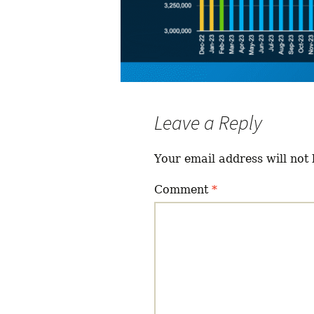
Leave a Reply
Your email address will not 
Comment
*