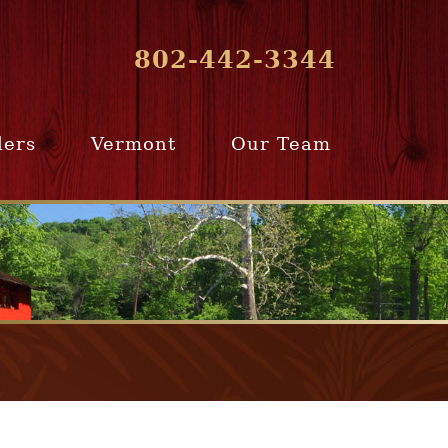
802-442-3344
lers
Vermont
Our Team
ur Home
Southern
Meet Our Team
ling Team
Vermont
Company Profile
e Selling
Communities
paration
From Our Past
Clients
e Selling
cess
Join Our Team