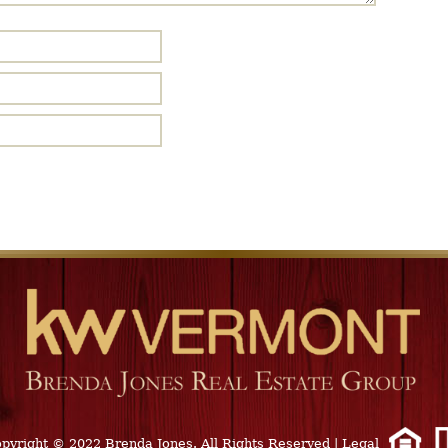
pyright © 2022 Brenda Jones. All Rights Reserved
|
Legal