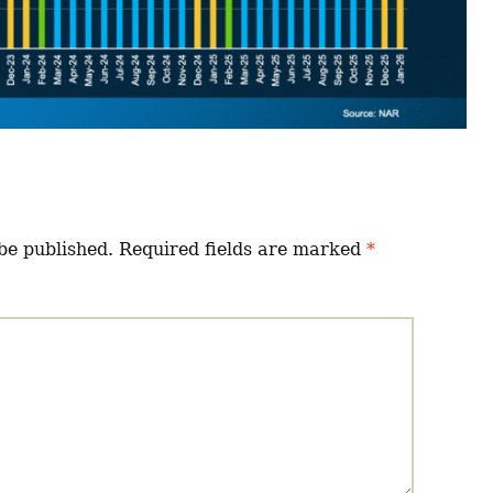
be published.
Required fields are marked
*