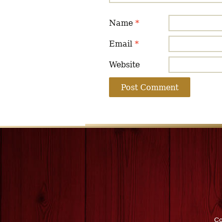
Name
*
Email
*
Website
Co