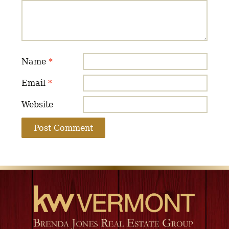
Name
*
Email
*
Website