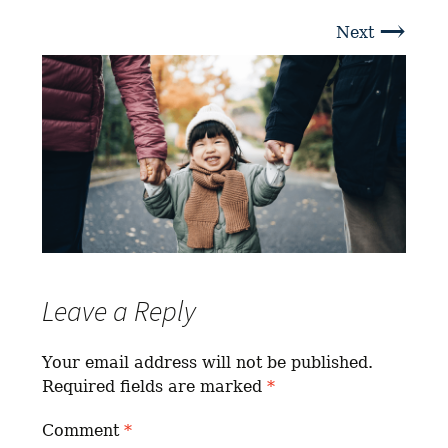
→
Next
Leave a Reply
Your email address will not be published.
Required fields are marked
*
Comment
*