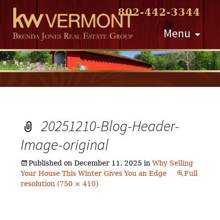
802-442-3344
Skip
Menu
to
content
20251210-Blog-Header-
Image-original
Published on
December 11, 2025
in
Why Selling
Your House This Winter Gives You an Edge
Full
resolution (750 × 410)