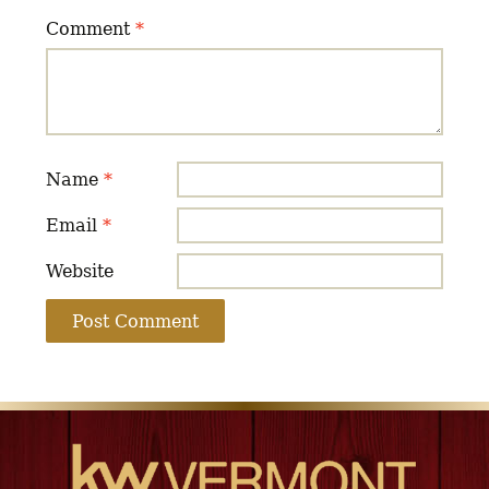
Comment
*
Name
*
Email
*
Website