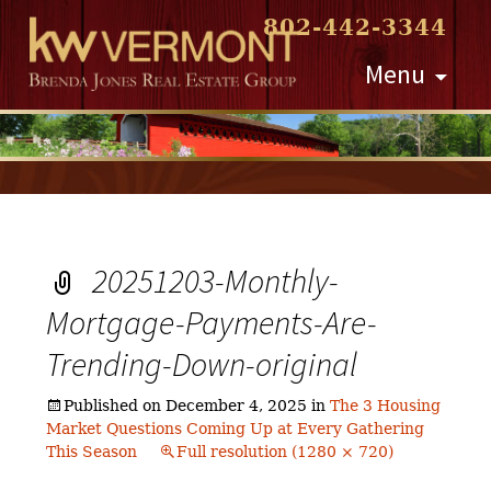
802-442-3344
Skip
Menu
to
content
20251203-Monthly-
Mortgage-Payments-Are-
Trending-Down-original
Published on
December 4, 2025
in
The 3 Housing
Market Questions Coming Up at Every Gathering
This Season
Full resolution (1280 × 720)