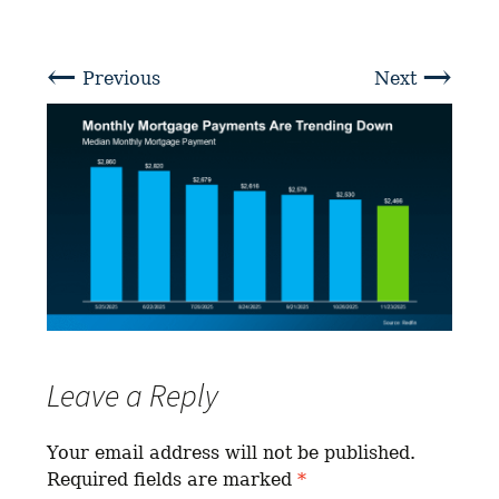
←
→
Previous
Next
Leave a Reply
Your email address will not be published.
Required fields are marked
*