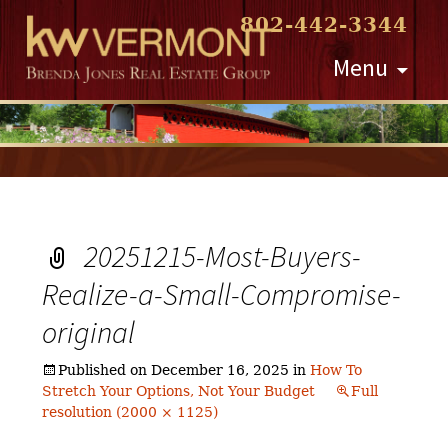
802-442-3344
Skip
Menu
to
content
20251215-Most-Buyers-
Realize-a-Small-Compromise-
original
Published on
December 16, 2025
in
How To
Stretch Your Options, Not Your Budget
Full
resolution (2000 × 1125)