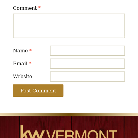
Comment
*
Name
*
Email
*
Website