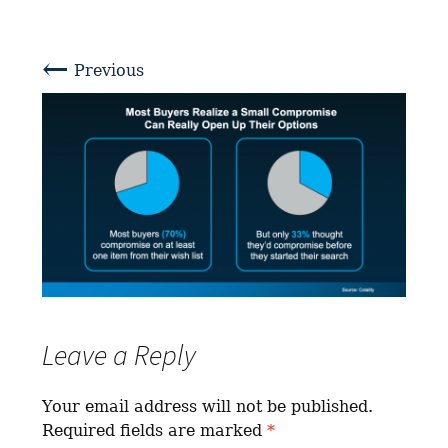
←
Previous
Leave a Reply
Your email address will not be published.
Required fields are marked
*