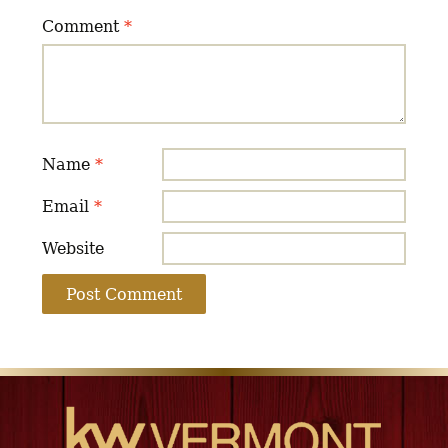
Comment
*
Name
*
Email
*
Website