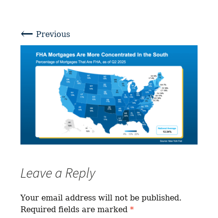
←
Previous
Leave a Reply
Your email address will not be published.
Required fields are marked
*