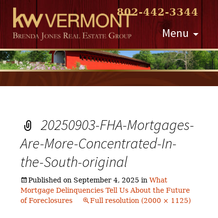
802-442-3344
Skip
Menu
to
content
20250903-FHA-Mortgages-
Are-More-Concentrated-In-
the-South-original
Published on
September 4, 2025
in
What
Mortgage Delinquencies Tell Us About the Future
of Foreclosures
Full resolution (2000 × 1125)