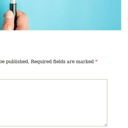
be published.
Required fields are marked
*