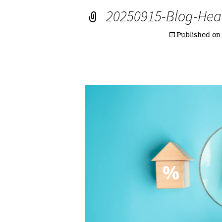
20250915-Blog-Hea
Published o