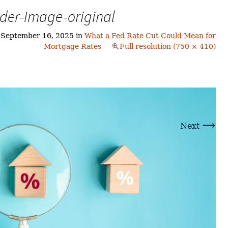
Buyers!
der-Image-original
Finding A Home
Choosing a
Neighborhoods
Neighborhood
and Schools
n
September 16, 2025
in
What a Fed Rate Cut Could Mean for
The Offer
Mortgage Rates
Full resolution (750 × 410)
Schools
Financing
Financing and
Overview
Mortgage
Home
Inspection
About
Bennington
Common
Closing Costs
Financial
→
Calculators
Next