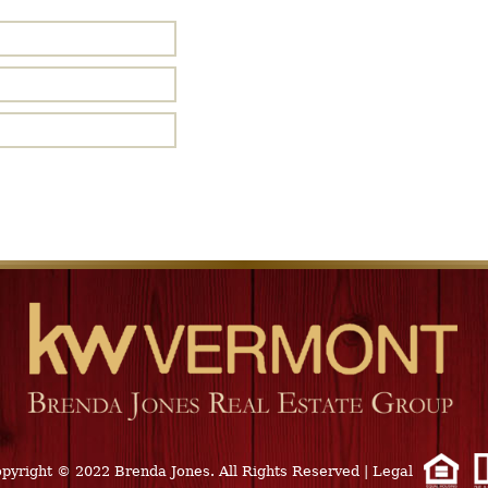
pyright © 2022 Brenda Jones. All Rights Reserved
|
Legal