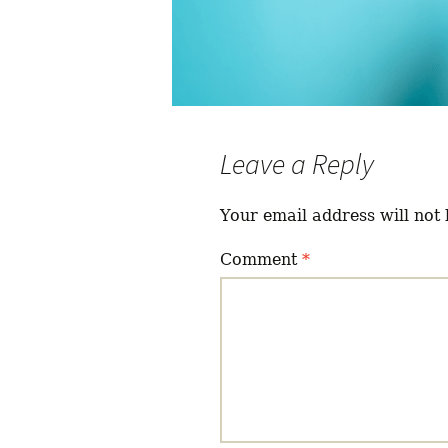
Leave a Reply
Your email address will not 
Comment
*