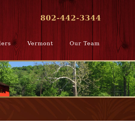
802-442-3344
lers
Vermont
Our Team
ur Home
Southern
Meet Our Team
ling Team
Vermont
Company Profile
e Selling
Communities
paration
From Our Past
Clients
e Selling
cess
Join Our Team