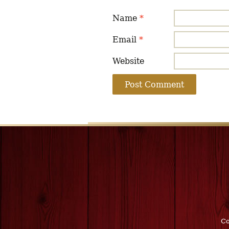
Name
*
Email
*
Website
Co